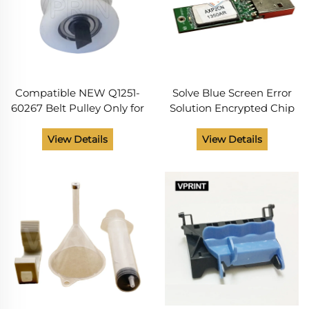
Compatible NEW Q1251-
Solve Blue Screen Error
60267 Belt Pulley Only for
Solution Encrypted Chip
HP Plotters DesignJet
Firmware USB Flash
5000 5100 5500 Tensioner
Drive CQ891-67097
View Details
View Details
Assembly Kit From China
CQ890-67097 for
Supplier
Designjet T120 T520
Series