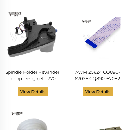
T795 T1120 T1200 T1300
Printer Spare Parts
T2300 T7100 44inch
Spindle Holder Rewinder
AWM 20624 CQ890-
for hp Designjet T770
67026 CQ890-67082
T1200 Plotters Printer
Control Panel Cable for
CH538-6702 CH538-67015
HP DesignJet T120 T520
View Details
View Details
CH539-67007 CH538-
T125 T130 T525 Printer
67016
Spare Psrts