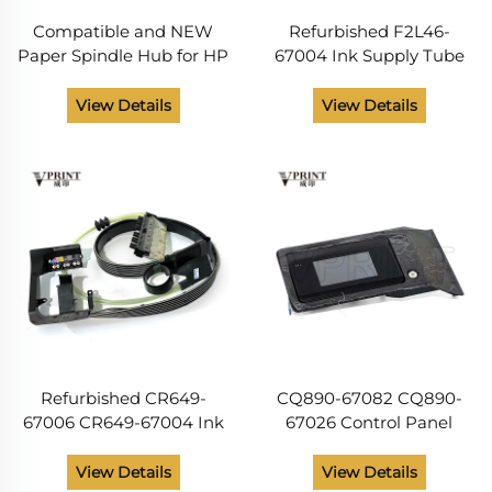
Compatible and NEW
Refurbished F2L46-
Paper Spindle Hub for HP
67004 Ink Supply Tube
Designjet T610 T620 T770
System for HP DesignJet
T790 T795 T1100 T1120
T7200 Eragon SRK and
View Details
View Details
T1200 T1300 T1700 T1708
TC SERV Plotter Parts
Plotter Parts
Refurbished CR649-
CQ890-67082 CQ890-
67006 CR649-67004 Ink
67026 Control Panel
Tube Assembly for HP
Assembly for HP
DesignJet T770 T790
Designjet T120 T520
View Details
View Details