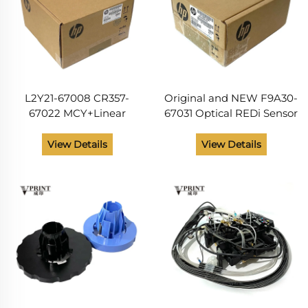
L2Y21-67008 CR357-
Original and NEW F9A30-
67022 MCY+Linear
67031 Optical REDi Sensor
Encoder SVC for Hp
SV Kit for HP Designjet
DesignJet T920 T930
T830 T850 T950 Smart
View Details
View Details
T940 T1500 T1530 T2500
Tank T908 T918 Plotter
T2530 T3500 T1600
Spare Parts
Original