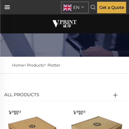
EN
Get a Quote
>
Home>
Products
Plotter
ALL PRODUCTS