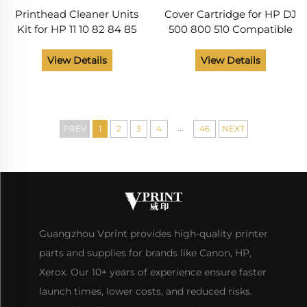
Printhead Cleaner Units
Cover Cartridge for HP DJ
Kit for HP 11 10 82 84 85
500 800 510 Compatible
Cleaning Tools for HP 100
and New C7769-60151
110 111 500 510 800 813 850
C7769-69272 C7769-
View Details
View Details
510 Printer Head Nozzle
69376
...
PREV
1
2
3
4
46
NEXT
Guangzhou Vprint provides high-quality printer
parts and supplies for brands like Canon, HP,
Xerox. Our 10+ years of experience ensure faster
launch times, lower costs, and reduced risks.