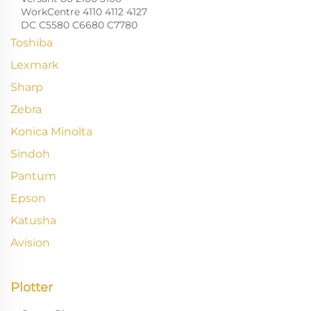
WorkCentre 4110 4112 4127
DC C5580 C6680 C7780
Toshiba
Lexmark
Sharp
Zebra
Konica Minolta
Sindoh
Pantum
Epson
Katusha
Avision
Plotter