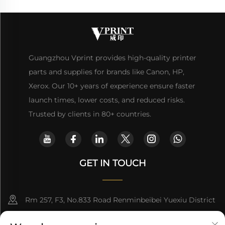
Guangzhou Vprint provides high-quality printer
parts and supplies for brands like Canon, HP,
Xerox. Our 10+ years of experience ensure faster
launch times, lower costs, and reduced risks.
Trusted by clients in 80+ countries.
GET IN TOUCH
Rm 257, F3, No.833 Road Renminbeibei Yuexiu District
Guangzhou CHINA