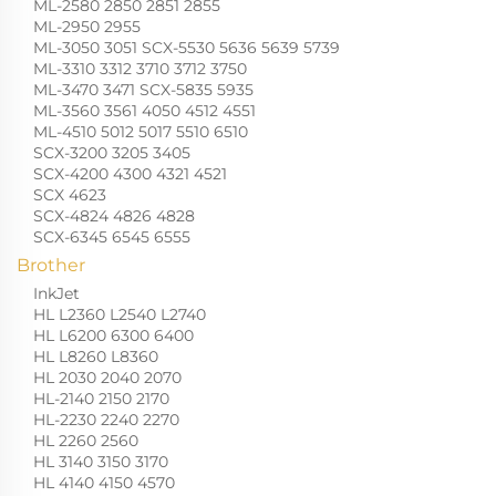
ML-2580 2850 2851 2855
ML-2950 2955
ML-3050 3051 SCX-5530 5636 5639 5739
ML-3310 3312 3710 3712 3750
ML-3470 3471 SCX-5835 5935
ML-3560 3561 4050 4512 4551
ML-4510 5012 5017 5510 6510
SCX-3200 3205 3405
SCX-4200 4300 4321 4521
SCX 4623
SCX-4824 4826 4828
SCX-6345 6545 6555
Brother
InkJet
HL L2360 L2540 L2740
HL L6200 6300 6400
HL L8260 L8360
HL 2030 2040 2070
HL-2140 2150 2170
HL-2230 2240 2270
HL 2260 2560
HL 3140 3150 3170
HL 4140 4150 4570