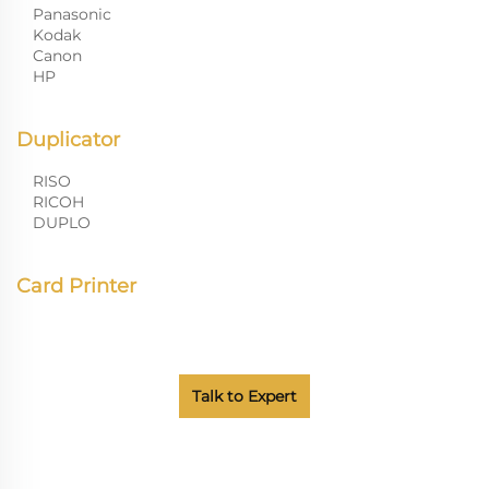
Panasonic
Kodak
Canon
HP
Duplicator
RISO
RICOH
DUPLO
Card Printer
Talk to Expert