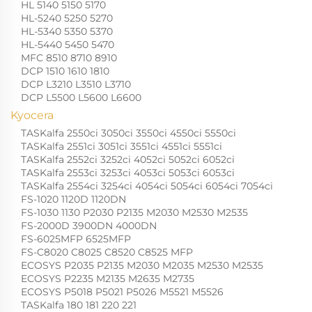
HL 5140 5150 5170
HL-5240 5250 5270
HL-5340 5350 5370
HL-5440 5450 5470
MFC 8510 8710 8910
DCP 1510 1610 1810
DCP L3210 L3510 L3710
DCP L5500 L5600 L6600
Kyocera
TASKalfa 2550ci 3050ci 3550ci 4550ci 5550ci
TASKalfa 2551ci 3051ci 3551ci 4551ci 5551ci
TASKalfa 2552ci 3252ci 4052ci 5052ci 6052ci
TASKalfa 2553ci 3253ci 4053ci 5053ci 6053ci
TASKalfa 2554ci 3254ci 4054ci 5054ci 6054ci 7054ci
FS-1020 1120D 1120DN
FS-1030 1130 P2030 P2135 M2030 M2530 M2535
FS-2000D 3900DN 4000DN
FS-6025MFP 6525MFP
FS-C8020 C8025 C8520 C8525 MFP
ECOSYS P2035 P2135 M2030 M2035 M2530 M2535
ECOSYS P2235 M2135 M2635 M2735
ECOSYS P5018 P5021 P5026 M5521 M5526
TASKalfa 180 181 220 221