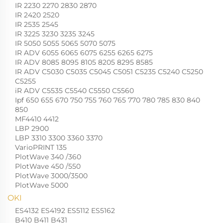
IR 2230 2270 2830 2870
IR 2420 2520
IR 2535 2545
IR 3225 3230 3235 3245
IR 5050 5055 5065 5070 5075
IR ADV 6055 6065 6075 6255 6265 6275
IR ADV 8085 8095 8105 8205 8295 8585
IR ADV C5030 C5035 C5045 C5051 C5235 C5240 C5250
C5255
iR ADV C5535 C5540 C5550 C5560
Ipf 650 655 670 750 755 760 765 770 780 785 830 840
850
MF4410 4412
LBP 2900
LBP 3310 3300 3360 3370
VarioPRINT 135
PlotWave 340 /360
PlotWave 450 /550
PlotWave 3000/3500
PlotWave 5000
OKI
ES4132 ES4192 ES5112 ES5162
B410 B411 B431