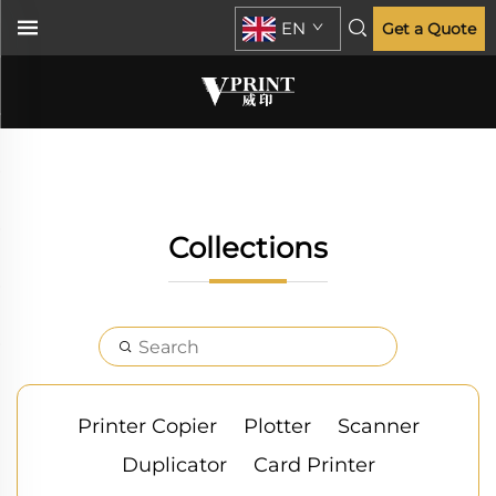
EN
Get a Quote
Collections
Printer Copier
Plotter
Scanner
Duplicator
Card Printer