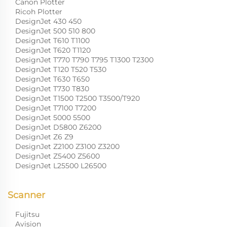
Canon Plotter
Ricoh Plotter
DesignJet 430 450
DesignJet 500 510 800
DesignJet T610 T1100
DesignJet T620 T1120
DesignJet T770 T790 T795 T1300 T2300
DesignJet T120 T520 T530
DesignJet T630 T650
DesignJet T730 T830
DesignJet T1500 T2500 T3500/T920
DesignJet T7100 T7200
DesignJet 5000 5500
DesignJet D5800 Z6200
DesignJet Z6 Z9
DesignJet Z2100 Z3100 Z3200
DesignJet Z5400 Z5600
DesignJet L25500 L26500
Scanner
Fujitsu
Avision