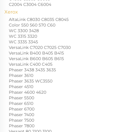
C2004 C3004 C6004
Xerox
AltaLink C8030 C8035 C8045
Color 550 560 570 C60
WC 3300 3428
WC 3315 3320
WC 3335 3345
VersaLink C7020 C7025 C7030
VersaLink B400 B405 B415
VersaLink B600 B605 B615
VersaLink C400 C405
Phaser 3438 3435 3635
Phaser 3610
Phaser 3635 WC3550
Phaser 4510
Phaser 4600 4620
Phaser 5500
Phaser 6510
Phaser 6700
Phaser 7400
Phaser 7500
Phaser 7800
Versant 80 2100 3100