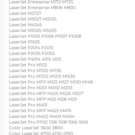
LaserJet Enterprise M712 M725
LaserJet Enterprise M806 M830
LaserJet M2727
LaserJet M3027 M3035
LaserJet M4345
LaserJet M5025 M5035
LaserJet P1005 P1006 P1007 P1008
LaserJet P1505
LaserJet P2014 P2015
LaserJet P2035 P2055
LaserJet P4014 4015 4515
LaserJet Pro M102
LaserJet Pro M1132 M1136
LaserJet Pro M1212 M1213 M1536
LaserJet Pro MFP M125 M127 M130 M148
LaserJet Pro M201 M202 M203
LaserJet Pro MFP M225 M226 M227
LaserJet Pro MFP M26 M28 M29
LaserJet Pro M401
LaserJet Pro MFP M425 M476
LaserJet Pro M402 M403 M404
LaserJet Pro P1102 1106 1108 1566 1606
Color LaserJet 3600 3800
Color LaserJet 4700 4730 4750