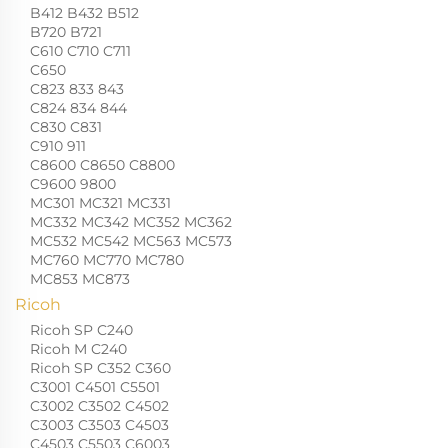
B412 B432 B512
B720 B721
C610 C710 C711
C650
C823 833 843
C824 834 844
C830 C831
C910 911
C8600 C8650 C8800
C9600 9800
MC301 MC321 MC331
MC332 MC342 MC352 MC362
MC532 MC542 MC563 MC573
MC760 MC770 MC780
MC853 MC873
Ricoh
Ricoh SP C240
Ricoh M C240
Ricoh SP C352 C360
C3001 C4501 C5501
C3002 C3502 C4502
C3003 C3503 C4503
C4503 C5503 C6003