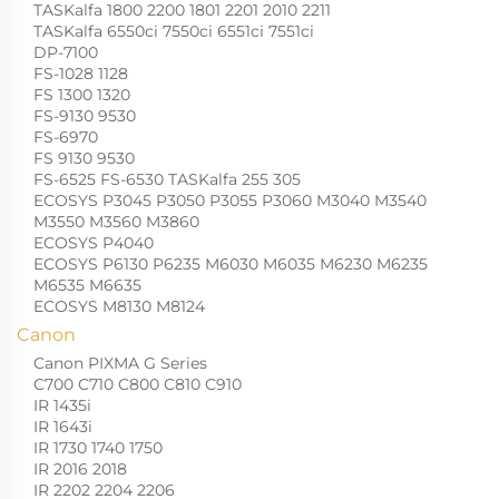
TASKalfa 1800 2200 1801 2201 2010 2211
TASKalfa 6550ci 7550ci 6551ci 7551ci
DP-7100
FS-1028 1128
FS 1300 1320
FS-9130 9530
FS-6970
FS 9130 9530
FS-6525 FS-6530 TASKalfa 255 305
ECOSYS P3045 P3050 P3055 P3060 M3040 M3540
M3550 M3560 M3860
ECOSYS P4040
ECOSYS P6130 P6235 M6030 M6035 M6230 M6235
M6535 M6635
ECOSYS M8130 M8124
Canon
Canon PIXMA G Series
C700 C710 C800 C810 C910
IR 1435i
IR 1643i
IR 1730 1740 1750
IR 2016 2018
IR 2202 2204 2206