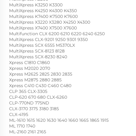
MultiXpress K3250 K3300
MultiXpress K4250 K4300 K4350
MultiXpress K7400 K7500 K7600
MultiXpress X3220 X3280 X4250 X4300
MultiXpress X7400 X7500 X7600
Multifunction CLX 6200 6210 6220 6240 6250
MultiXpress CLX-9201 9250 9301 9350
MultiXpress SCX 6555 M5370LX
MultiXpress SCX-8123 8128
MultiXpress SCX-8230 8240
Xpress C1810 C1860
Xpress M2020 2070
Xpress M2625 2825 2830 2835
Xpress M2875 2880 2885
Xpress C410 C430 C460 C480
CLP 365 CLX-3305
CLP-620 670 680 CLX-6260
CLP-770ND 775ND
CLX-3170 3175 3180 3185
CLX-4195
ML-1610 1615 1620 1630 1640 1660 1665 1865 1915
ML 1710 1740
ML-2160 2161 2165