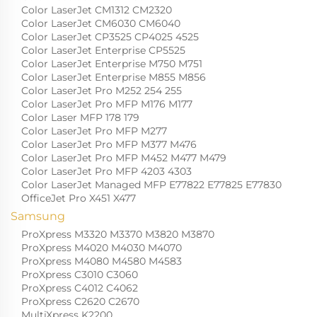
Color LaserJet CM1312 CM2320
Color LaserJet CM6030 CM6040
Color LaserJet CP3525 CP4025 4525
Color LaserJet Enterprise CP5525
Color LaserJet Enterprise M750 M751
Color LaserJet Enterprise M855 M856
Color LaserJet Pro M252 254 255
Color LaserJet Pro MFP M176 M177
Color Laser MFP 178 179
Color LaserJet Pro MFP M277
Color LaserJet Pro MFP M377 M476
Color LaserJet Pro MFP M452 M477 M479
Color LaserJet Pro MFP 4203 4303
Color LaserJet Managed MFP E77822 E77825 E77830
OfficeJet Pro X451 X477
Samsung
ProXpress M3320 M3370 M3820 M3870
ProXpress M4020 M4030 M4070
ProXpress M4080 M4580 M4583
ProXpress C3010 C3060
ProXpress C4012 C4062
ProXpress C2620 C2670
MultiXpress K2200