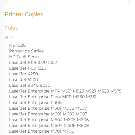
Printer Copier
Fplus
HP
NS 1020
Pagewide Series
HP Tank Series
LaserJet 1018 1020 1022
LaserJet 1160 1320
LaserJet 4250
LaserJet 5200
LaserJet 9040 9050
LaserJet Enterprise MFP M521 M525 M527 M528 M575
LaserJet Enterprise Flow MFP M630 M631
LaserJet Enterprise P3015
LaserJet Enterprise M501 M506 M507
LaserJet Enterprise M601 M602 M603
LaserJet Enterprise M604 M605 M606
LaserJet Enterprise M607 M608 M609
LaserJet Enterprise M701 M706