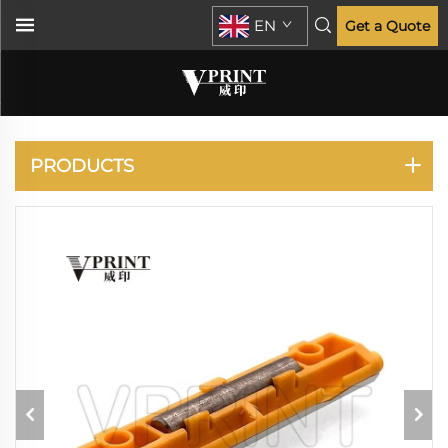
EN
Get a Quote
XEROX
PRODUCTS