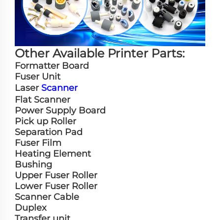
Other Available Printer Parts:
Formatter Board
Fuser Unit
Laser
Scanner
Flat Scanner
Power Supply Board
Pick up Roller
Separation Pad
Fuser Film
Heating Element
Bushing
Upper Fuser Roller
Lower Fuser Roller
Scanner Cable
Duplex
Transfer unit