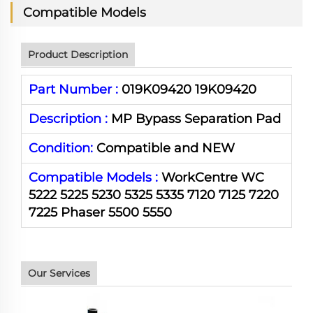
Compatible Models
Product Description
Part Number :
019K09420 19K09420
Description :
MP Bypass Separation Pad
Condition:
Compatible and NEW
Compatible Models :
WorkCentre WC
5222 5225 5230 5325 5335 7120 7125 7220
7225 Phaser 5500 5550
Our Services