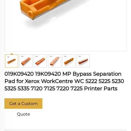
019K09420 19K09420 MP Bypass Separation
Pad for Xerox WorkCentre WC 5222 5225 5230
5325 5335 7120 7125 7220 7225 Printer Parts
Get a Custom
Quote