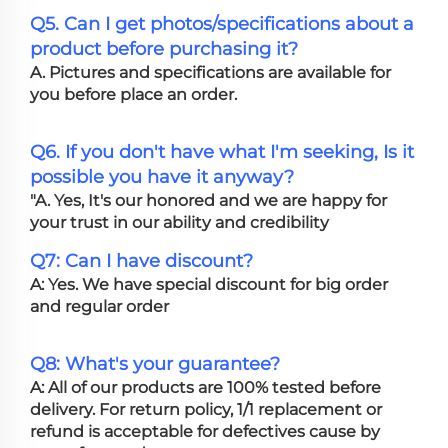
Q5. Can I get photos/specifications about a
product before purchasing it?
A. Pictures and specifications are available for
you before place an order.
Q6. If you don't have what I'm seeking, Is it
possible you have it anyway?
"A. Yes, It's our honored and we are happy for
your trust in our ability and credibility
Q7: Can I have discount?
A: Yes. We have special discount for big order
and regular order
Q8: What's your guarantee?
A: All of our products are 100% tested before
delivery. For return policy, 1/1 replacement or
refund is acceptable for defectives cause by