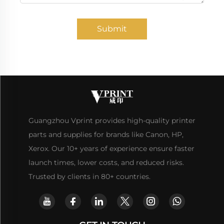
Submit
Guangzhou Vprint provides high-quality printer
parts and supplies for brands like Canon, HP,
Xerox. Our 10+ years of experience ensure faster
launch times, lower costs, and reduced risks.
Trusted by clients in 80+ countries.