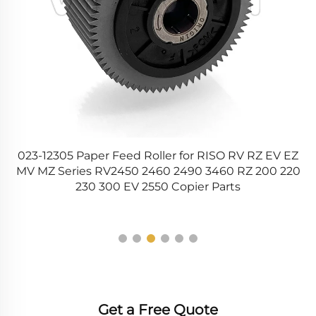
V EZ
NROLR0156QSAZ NROLR0156QSZZ
 220
NROLR0136QSZZ Lower Fuser Pressure Roller for
Sharp AR 5516 5520 256 MX M264 M310 M314 M354
Printer
Get a Free Quote