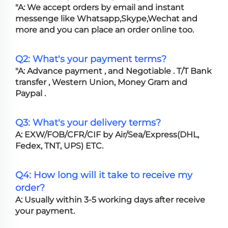
"A: We accept orders by email and instant
messenge like Whatsapp,Skype,Wechat and
more and you can place an order online too.
Q2: What's your payment terms?
"A: Advance payment , and Negotiable . T/T Bank
transfer , Western Union, Money Gram and
Paypal .
Q3: What's your delivery terms?
A: EXW/FOB/CFR/CIF by Air/Sea/Express(DHL,
Fedex, TNT, UPS) ETC.
Q4: How long will it take to receive my
order?
A: Usually within 3-5 working days after receive
your payment.