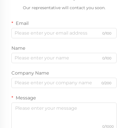
Our representative will contact you soon.
Email
0/100
Name
0/100
Company Name
0/200
Message
0/1000