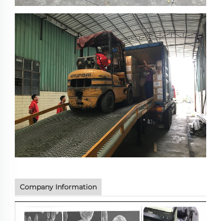
Company Information