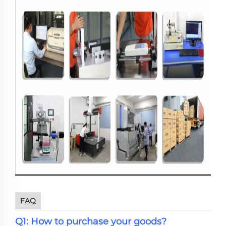
FAQ
Q1: How to purchase your goods?