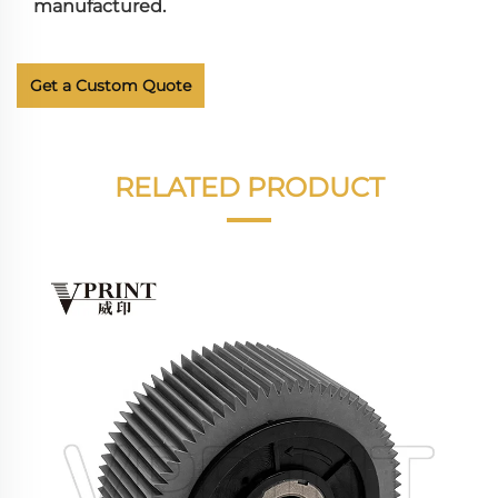
manufactured.
Get a Custom Quote
RELATED PRODUCT