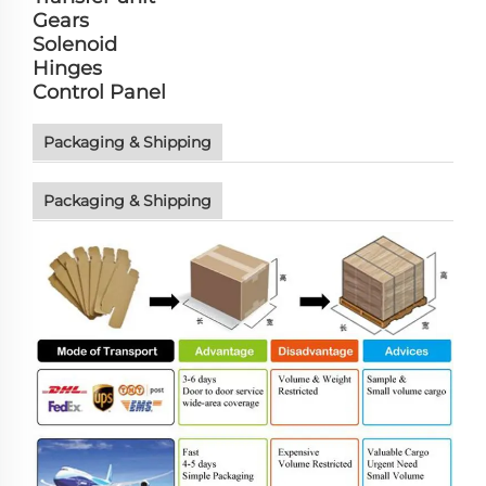
Gears
Solenoid
Hinges
Control Panel
Packaging & Shipping
Packaging & Shipping