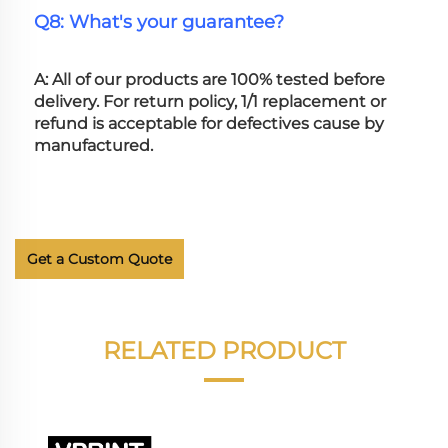
Q8: What's your guarantee?
A: All of our products are 100% tested before 
delivery. For return policy, 1/1 replacement or 
refund is acceptable for defectives cause by 
manufactured.
Get a Custom Quote
RELATED PRODUCT