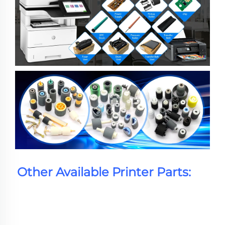
Other Available Printer Parts: