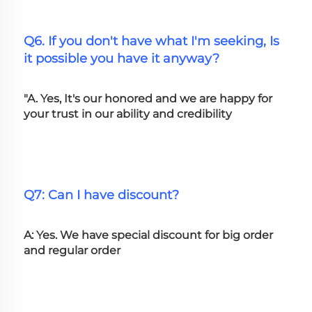
Q6. If you don't have what I'm seeking, Is 
it possible you have it anyway?
"A. Yes, It's our honored and we are happy for 
your trust in our ability and credibility
Q7: Can I have discount?
A: Yes. We have special discount for big order 
and regular order