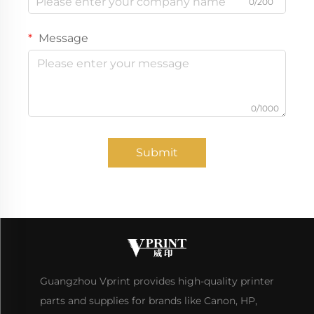
0/200
Message
0/1000
Submit
Guangzhou Vprint provides high-quality printer
parts and supplies for brands like Canon, HP,