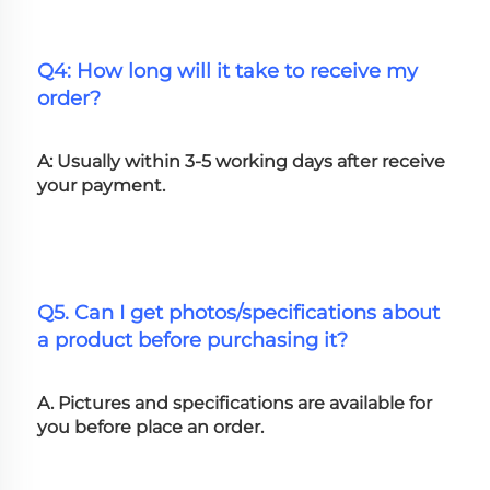
Q4: How long will it take to receive my 
order?
A: Usually within 3-5 working days after receive 
your payment.
Q5. Can I get photos/specifications about 
a product before purchasing it?
A. Pictures and specifications are available for 
you before place an order.