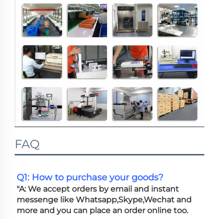
FAQ
Q1: How to purchase your goods?
"A: We accept orders by email and instant 
messenge like Whatsapp,Skype,Wechat and 
more and you can place an order online too. 