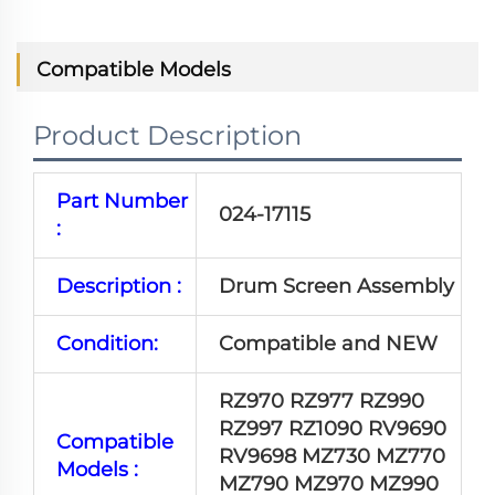
Compatible Models
Product Description
Part Number
024-17115
:
Description :
Drum Screen Assembly
Condition:
Compatible and NEW
RZ970 RZ977 RZ990
RZ997 RZ1090 RV9690
Compatible
RV9698 MZ730 MZ770
Models :
MZ790 MZ970 MZ990