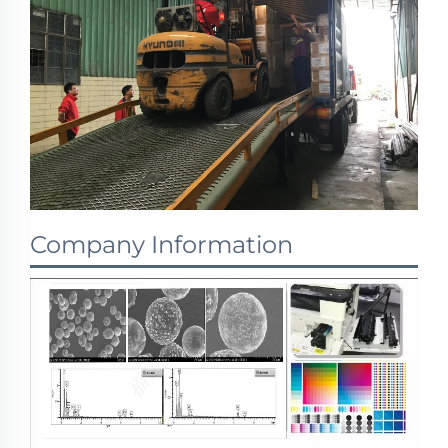
Company Information