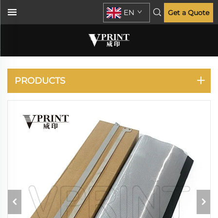
EN
Get a Quote
RISO
PRODUCTS