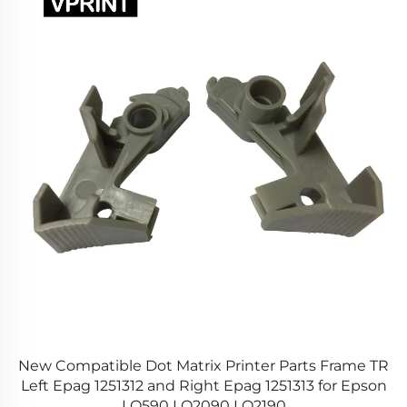
New Compatible Dot Matrix Printer Parts Frame TR
1
Left Epag 1251312 and Right Epag 1251313 for Epson
LQ590 LQ2090 LQ2190