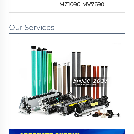
MZ1090 MV7690
Our Services