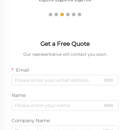
Get a Free Quote
Our representative will contact you soon.
Email
0/100
Name
0/100
Company Name