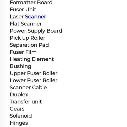
Formatter Board
Fuser Unit
Laser 
Scanner
Flat Scanner
Power Supply Board
Pick up Roller
Separation Pad
Fuser Film
Heating Element
Bushing
Upper Fuser Roller
Lower Fuser Roller
Scanner Cable
Duplex
Transfer unit
Gears
Solenoid
Hinges