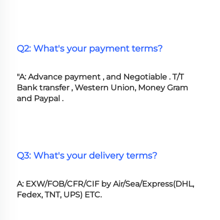
Q2: What's your payment terms?
"A: Advance payment , and Negotiable . T/T 
Bank transfer , Western Union, Money Gram 
and Paypal .
Q3: What's your delivery terms?
A: EXW/FOB/CFR/CIF by Air/Sea/Express(DHL, 
Fedex, TNT, UPS) ETC.