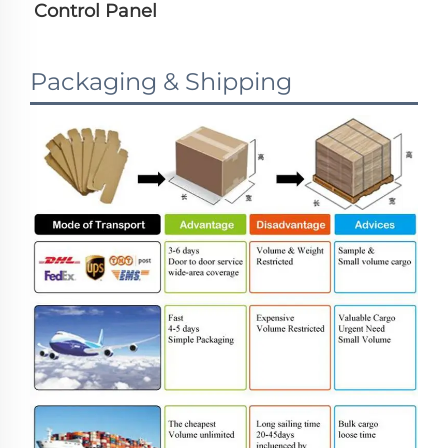
Control Panel
Packaging & Shipping