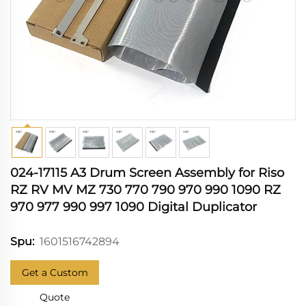
024-17115 A3 Drum Screen Assembly for Riso
RZ RV MV MZ 730 770 790 970 990 1090 RZ
970 977 990 997 1090 Digital Duplicator
1601516742894
Spu:
Get a Custom
Quote