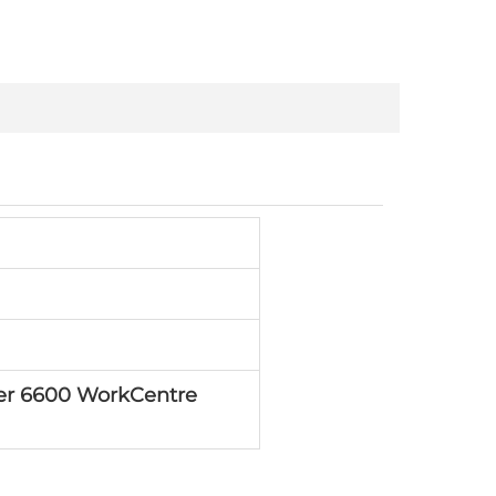
er 6600 WorkCentre