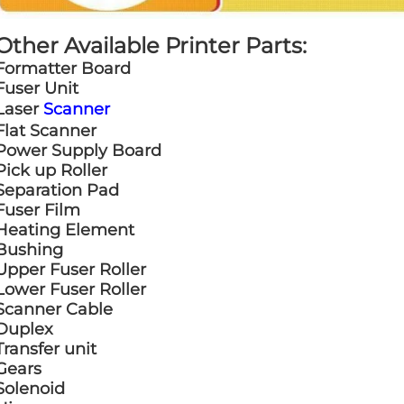
Other Available Printer Parts:
Formatter Board
Fuser Unit
Laser
Scanner
Flat Scanner
Power Supply Board
Pick up Roller
Separation Pad
Fuser Film
Heating Element
Bushing
Upper Fuser Roller
Lower Fuser Roller
Scanner Cable
Duplex
Transfer unit
Gears
Solenoid