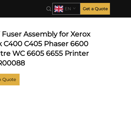
EN
Get a Quote
V Fuser Assembly for Xerox
k C400 C405 Phaser 6600
re WC 6605 6655 Printer
5R00088
m Quote