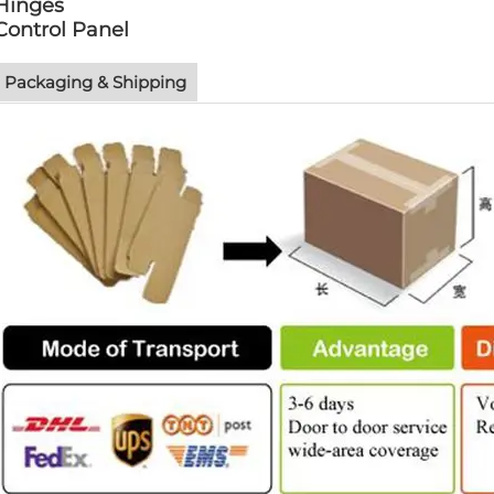
Hinges
Control Panel
Packaging & Shipping