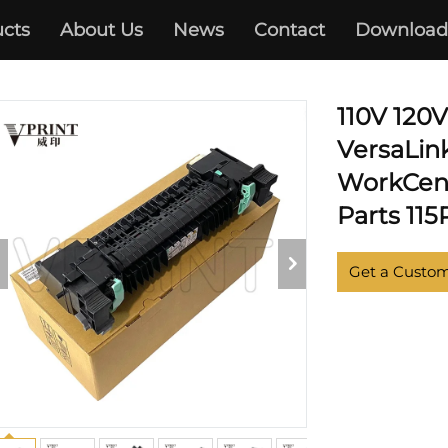
cts
About Us
News
Contact
Download
XEROX
110V 120
VersaLin
WorkCent
Parts 11
Get a Custo