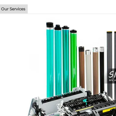
Our Services