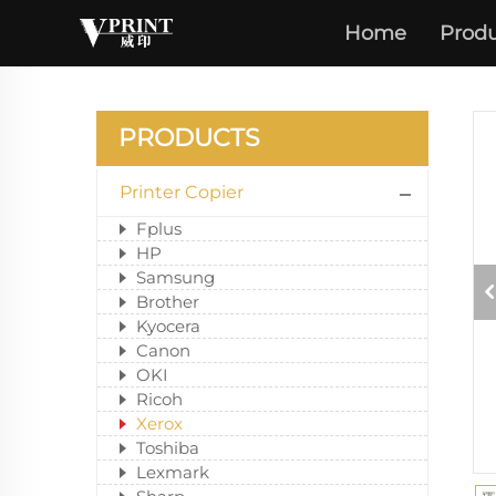
Home
Produ
PRODUCTS
Printer Copier
Fplus
HP
Samsung
Brother
Kyocera
Canon
OKI
Ricoh
Xerox
Toshiba
Lexmark