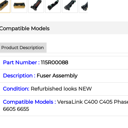
Compatible Models
Product Description
Part Number :
115R00088
Description :
Fuser Assembly
Condition:
Refurbished looks NEW
Compatible Models :
VersaLink C400 C405 Phas
6605 6655