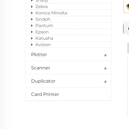
Sharp
Zebra
Konica Minolta
Sindoh
Pantum
Epson
Katusha
Avision
Plotter
Scanner
Duplicator
Card Printer