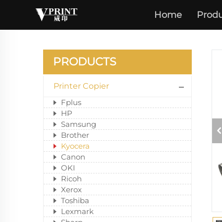
Home
Produ
PRODUCTS
Printer Copier
Fplus
HP
Samsung
Brother
Kyocera
Canon
OKI
Ricoh
Xerox
Toshiba
Lexmark