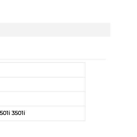
501i 3501i