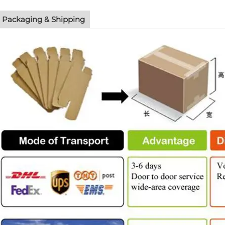
Packaging & Shipping