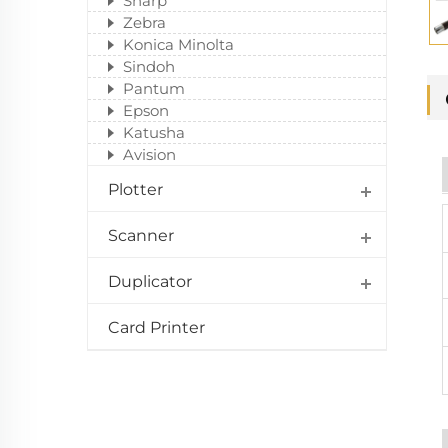
Sharp
Zebra
Konica Minolta
Sindoh
Pantum
Epson
Katusha
Avision
Plotter
Scanner
Duplicator
Card Printer