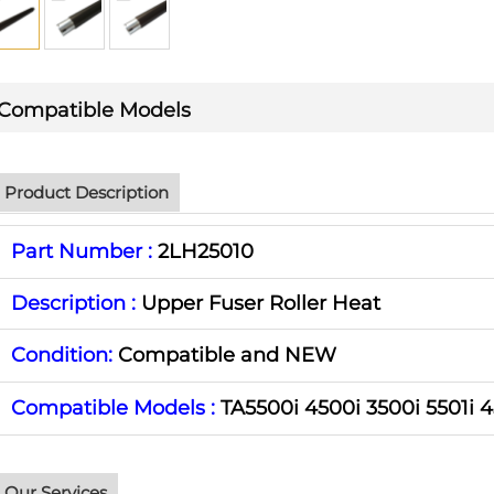
Compatible Models
Product Description
Part Number :
2LH25010
Description :
Upper Fuser Roller Heat
Condition:
Compatible and NEW
Compatible Models :
TA5500i 4500i 3500i 5501i 4
Our Services