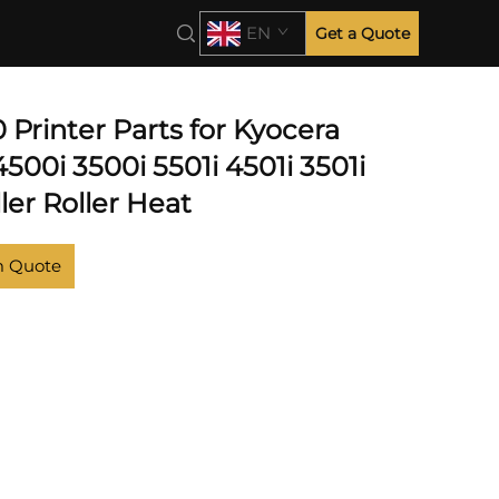
EN
Get a Quote
Printer Parts for Kyocera
500i 3500i 5501i 4501i 3501i
ler Roller Heat
m Quote