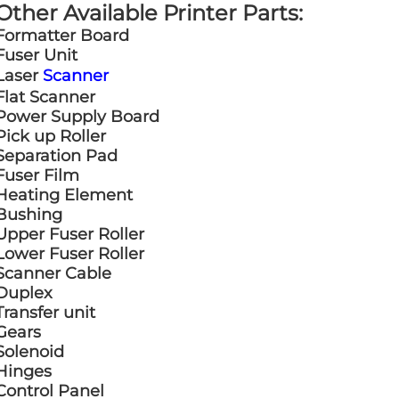
Other Available Printer Parts:
Formatter Board
Fuser Unit
Laser
Scanner
Flat Scanner
Power Supply Board
Pick up Roller
Separation Pad
Fuser Film
Heating Element
Bushing
Upper Fuser Roller
Lower Fuser Roller
Scanner Cable
Duplex
Transfer unit
Gears
Solenoid
Hinges
Control Panel