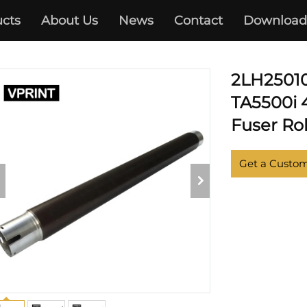
cts
About Us
News
Contact
Download
KYOCERA
2LH25010 
TA5500i 4
Fuser Rol
Get a Custo