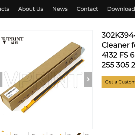
cts
About Us
News
Contact
Download
KYOCERA
302K3944
Cleaner 
4132 FS 
255 305 2
Get a Custo