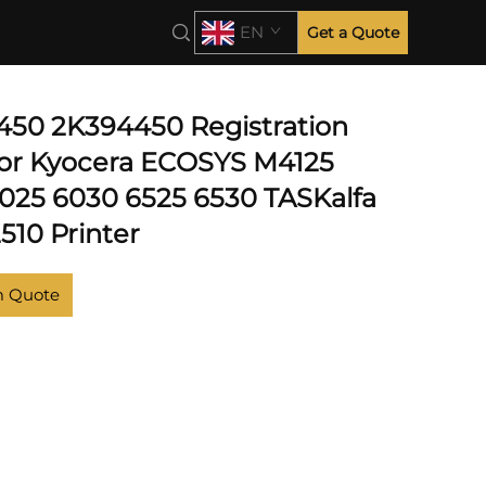
EN
Get a Quote
50 2K394450 Registration
for Kyocera ECOSYS M4125
6025 6030 6525 6530 TASKalfa
510 Printer
m Quote