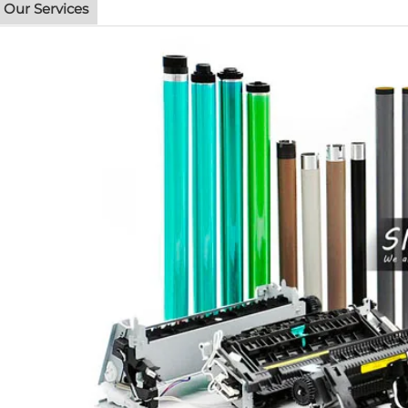
Our Services