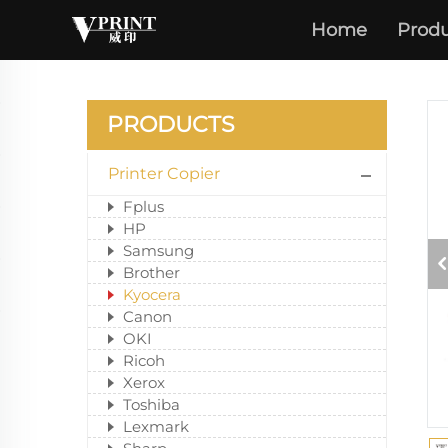
Home
Produ
PRODUCTS
Printer Copier
Fplus
HP
Samsung
Brother
Kyocera
Canon
OKI
Ricoh
Xerox
Toshiba
Lexmark