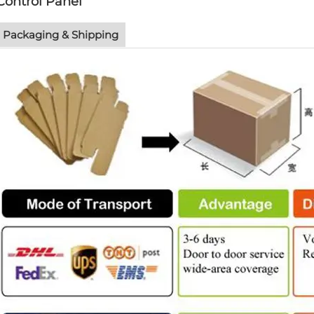
Control Panel
Packaging & Shipping