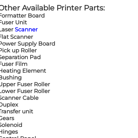
Other Available Printer Parts:
Formatter Board
Fuser Unit
Laser
Scanner
Flat Scanner
Power Supply Board
Pick up Roller
Separation Pad
Fuser Film
Heating Element
Bushing
Upper Fuser Roller
Lower Fuser Roller
Scanner Cable
Duplex
Transfer unit
Gears
Solenoid
Hinges