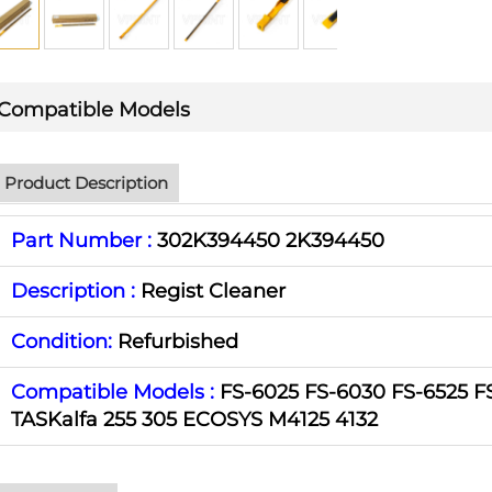
Compatible Models
Product Description
Part Number :
302K394450 2K394450
Description :
Regist Cleaner
Condition:
Refurbished
Compatible Models :
FS-6025 FS-6030 FS-6525 F
TASKalfa 255 305 ECOSYS M4125 4132