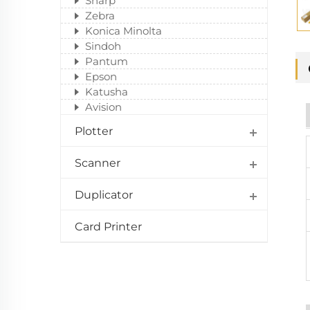
Sharp
Zebra
Konica Minolta
Sindoh
Pantum
Epson
Katusha
Avision
Plotter
Scanner
Duplicator
Card Printer