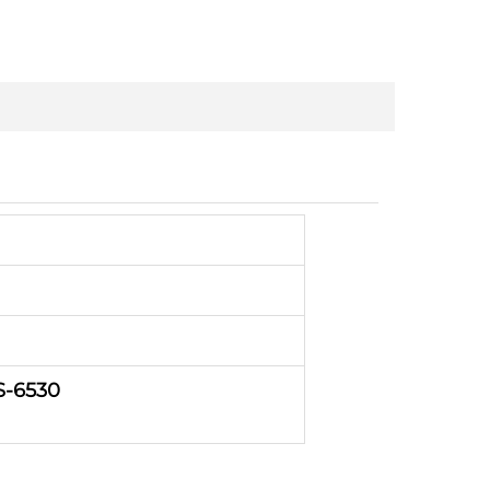
S-6530