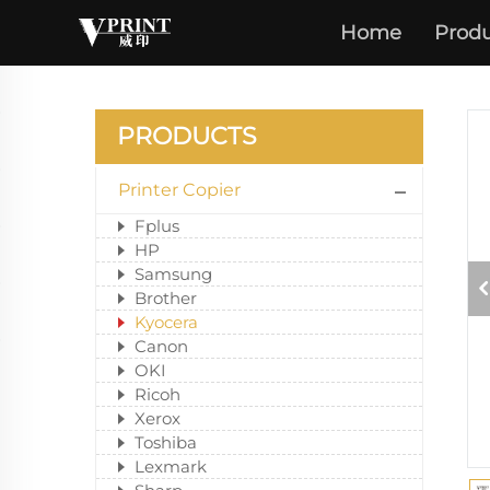
Home
Produ
PRODUCTS
Printer Copier
Fplus
HP
Samsung
Brother
Kyocera
Canon
OKI
Ricoh
Xerox
Toshiba
Lexmark