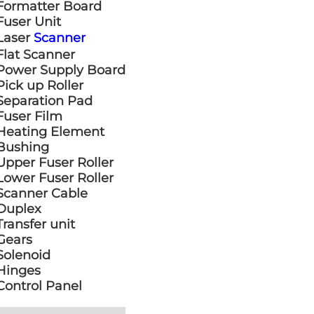
Formatter Board
Fuser Unit
Laser
Scanner
Flat Scanner
Power Supply Board
Pick up Roller
Separation Pad
Fuser Film
Heating Element
Bushing
Upper Fuser Roller
Lower Fuser Roller
Scanner Cable
Duplex
Transfer unit
Gears
Solenoid
Hinges
Control Panel