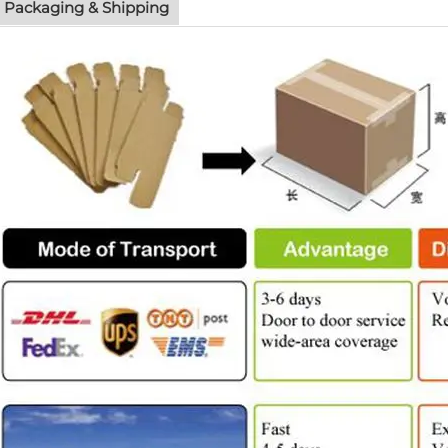
Packaging & Shipping