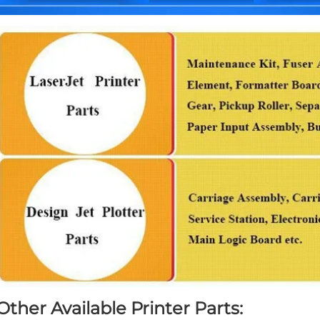
Other Available Printer Parts: