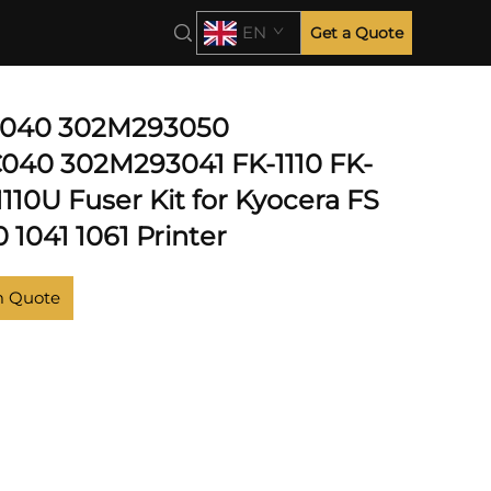
EN
Get a Quote
040 302M293050
40 302M293041 FK-1110 FK-
1110U Fuser Kit for Kyocera FS
 1041 1061 Printer
m Quote