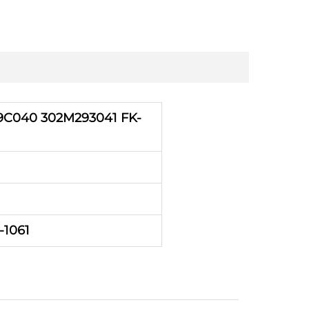
C040 302M293041 FK-
-1061