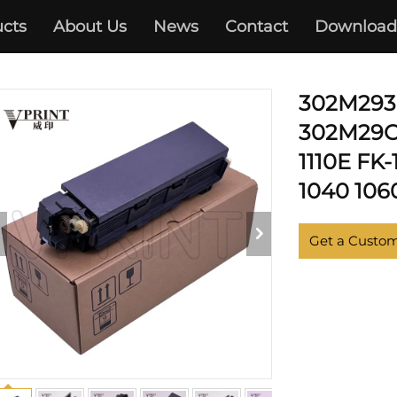
cts
About Us
News
Contact
Download
KYOCERA
302M293
302M29C0
1110E FK-
1040 1060
Get a Custo