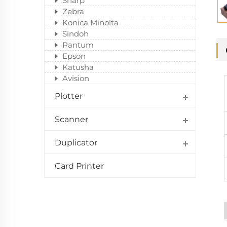
Sharp
Zebra
Konica Minolta
Sindoh
Pantum
Epson
Katusha
Avision
Plotter
Scanner
Duplicator
Card Printer