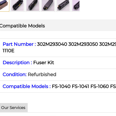
Compatible Models
Part Number :
302M293040 302M293050 302M29
1110E
Description :
Fuser Kit
Condition:
Refurbished
Compatible Models :
FS-1040 FS-1041 FS-1060 FS
Our Services