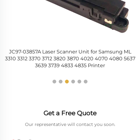
s
JC97-03857A Laser Scanner Unit for Samsung ML
3310 3312 3370 3712 3820 3870 4020 4070 4080 5637
3639 3739 4833 4835 Printer
Get a Free Quote
Our representative will contact you soon.