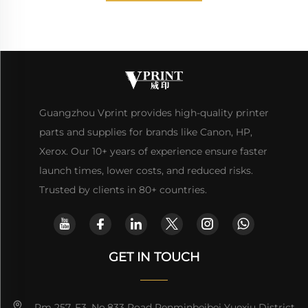
Guangzhou Vprint provides high-quality printer
parts and supplies for brands like Canon, HP,
Xerox. Our 10+ years of experience ensure faster
launch times, lower costs, and reduced risks.
Trusted by clients in 80+ countries.
GET IN TOUCH
Rm 257, F3, No.833 Road Renminbeibei Yuexiu District