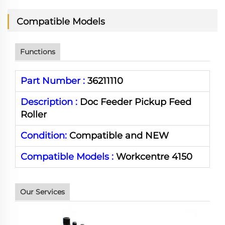
Compatible Models
Functions
Part Number :
36211110
Description :
Doc Feeder Pickup Feed
Roller
Condition:
Compatible and NEW
Compatible Models :
Workcentre 4150
Our Services