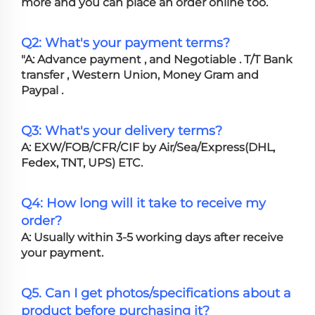
more and you can place an order online too.
Q2: What's your payment terms?
"A: Advance payment , and Negotiable . T/T Bank
transfer , Western Union, Money Gram and
Paypal .
Q3: What's your delivery terms?
A: EXW/FOB/CFR/CIF by Air/Sea/Express(DHL,
Fedex, TNT, UPS) ETC.
Q4: How long will it take to receive my
order?
A: Usually within 3-5 working days after receive
your payment.
Q5. Can I get photos/specifications about a
product before purchasing it?