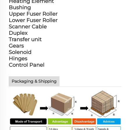
Heating Element
Bushing
Upper Fuser Roller
Lower Fuser Roller
Scanner Cable
Duplex
Transfer unit
Gears
Solenoid
Hinges
Control Panel
Packaging & Shipping