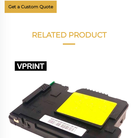
Get a Custom Quote
RELATED PRODUCT