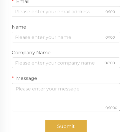
Email
0/100
Name
0/100
Company Name
0/200
Message
0/1000
Submit