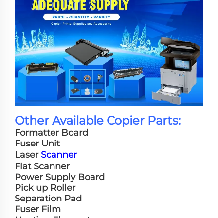
Other Available Copier Parts:
Formatter Board
Fuser Unit
Laser
Scanner
Flat Scanner
Power Supply Board
Pick up Roller
Separation Pad
Fuser Film