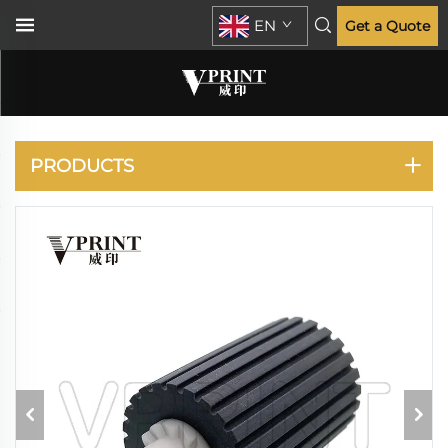
EN
Get a Quote
KYOCERA
PRODUCTS