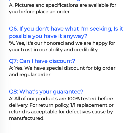
A. Pictures and specifications are available for
you before place an order.
Q6. If you don't have what I'm seeking, Is it
possible you have it anyway?
"A. Yes, It's our honored and we are happy for
your trust in our ability and credibility
Q7: Can I have discount?
A: Yes. We have special discount for big order
and regular order
Q8: What's your guarantee?
A: All of our products are 100% tested before
delivery. For return policy, 1/1 replacement or
refund is acceptable for defectives cause by
manufactured.