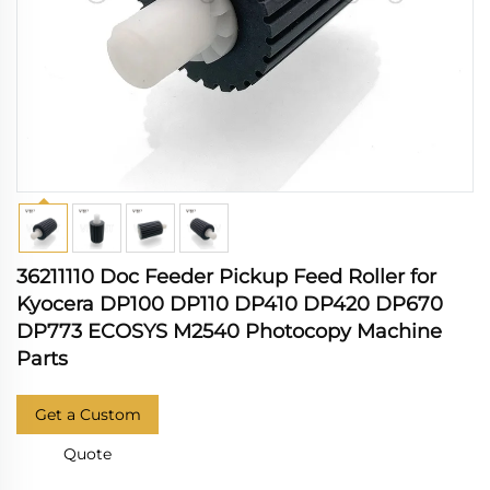
36211110 Doc Feeder Pickup Feed Roller for
Kyocera DP100 DP110 DP410 DP420 DP670
DP773 ECOSYS M2540 Photocopy Machine
Parts
Get a Custom
Quote