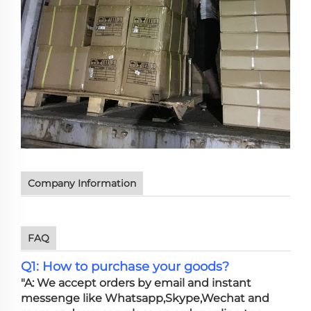
Company Information
FAQ
Q1: How to purchase your goods?
"A: We accept orders by email and instant
messenge like Whatsapp,Skype,Wechat and