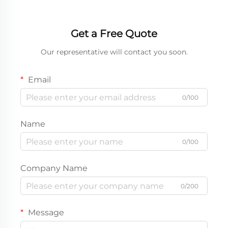
Get a Free Quote
Our representative will contact you soon.
Email
0/100
Name
0/100
Company Name
0/200
Message