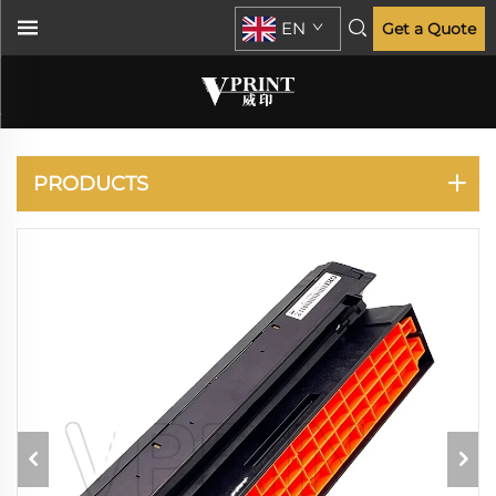
EN
Get a Quote
C610 C710 C711
PRODUCTS