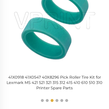
41X0918 41X0547 40X8296 Pick Roller Tire Kit for
Lexmark MS 421 521 321 315 312 415 410 610 510 310
Printer Spare Parts