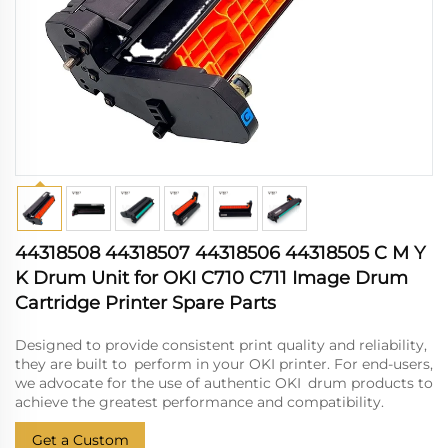
44318508 44318507 44318506 44318505 C M Y
K Drum Unit for OKI C710 C711 Image Drum
Cartridge Printer Spare Parts
Designed to provide consistent print quality and reliability,
they are built to perform in your OKI printer. For end-users,
we advocate for the use of authentic OKI drum products to
achieve the greatest performance and compatibility.
Get a Custom