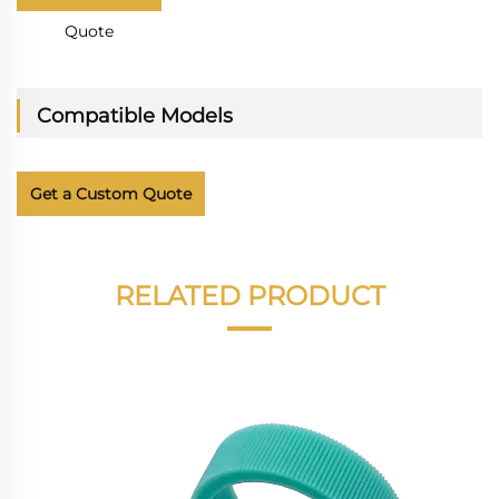
Quote
Compatible Models
Get a Custom Quote
RELATED PRODUCT