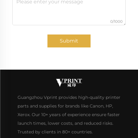
0/1000
Submit
Guangzhou Vprint provides high-quality printer
parts and supplies for brands like Canon, HP,
Xerox. Our 10+ years of experience ensure faster
launch times, lower costs, and reduced risks.
Trusted by clients in 80+ countries.