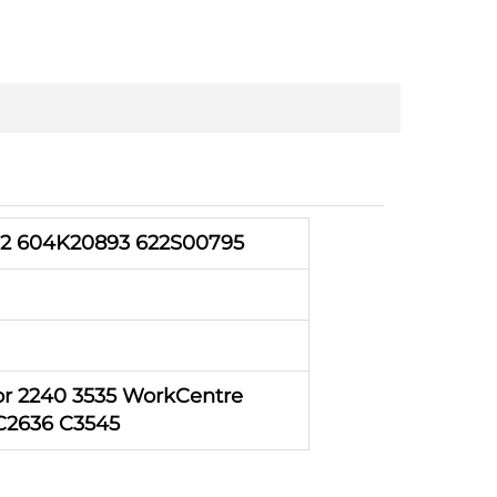
2 604K20893 622S00795
r 2240 3535 WorkCentre
 C2636 C3545