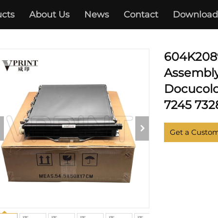
cts
About Us
News
Contact
Download
XEROX
604K2089
Assembly
Docucolo
7245 7328
Get a Custo