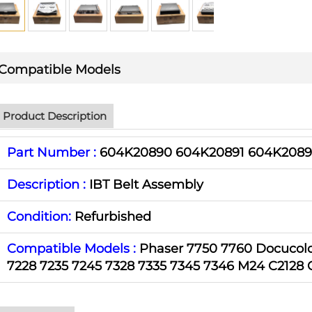
Compatible Models
Product Description
Part Number :
604K20890 604K20891 604K2089
Description :
IBT Belt Assembly
Condition:
Refurbished
Compatible Models :
Phaser 7750 7760 Docucolo
7228 7235 7245 7328 7335 7345 7346 M24 C2128