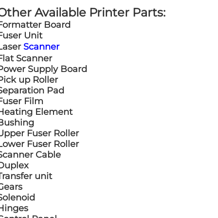
Other Available Printer Parts:
Formatter Board
Fuser Unit
Laser
Scanner
Flat Scanner
Power Supply Board
Pick up Roller
Separation Pad
Fuser Film
Heating Element
Bushing
Upper Fuser Roller
Lower Fuser Roller
Scanner Cable
Duplex
Transfer unit
Gears
Solenoid
Hinges