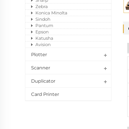
Sharp
Zebra
Konica Minolta
Sindoh
Pantum
Epson
Katusha
Avision
Plotter
Scanner
Duplicator
Card Printer