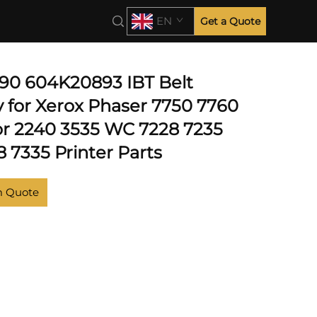
EN
Get a Quote
0 604K20893 IBT Belt
 for Xerox Phaser 7750 7760
r 2240 3535 WC 7228 7235
 7335 Printer Parts
m Quote