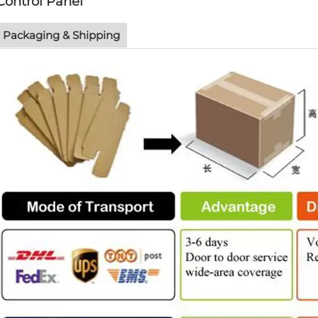
Control Panel
Packaging & Shipping