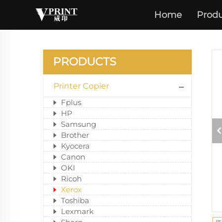
Home
Produ
PRODUCTS
Printer Copier
Fplus
HP
Samsung
Brother
Kyocera
Canon
OKI
Ricoh
Xerox
Toshiba
Lexmark