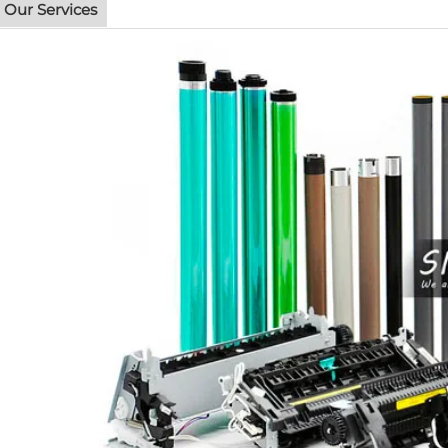
Our Services