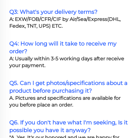
Q3: What's your delivery terms?
A: EXW/FOB/CFR/CIF by Air/Sea/Express(DHL,
Fedex, TNT, UPS) ETC.
Q4: How long will it take to receive my
order?
A: Usually within 3-5 working days after receive
your payment.
Q5. Can I get photos/specifications about a
product before purchasing it?
A. Pictures and specifications are available for
you before place an order.
Q6. If you don't have what I'm seeking, Is it
possible you have it anyway?
"A. Yes, It's our honored and we are happy for