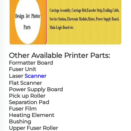
Other Available Printer Parts:
Formatter Board
Fuser Unit
Laser
Scanner
Flat Scanner
Power Supply Board
Pick up Roller
Separation Pad
Fuser Film
Heating Element
Bushing
Upper Fuser Roller