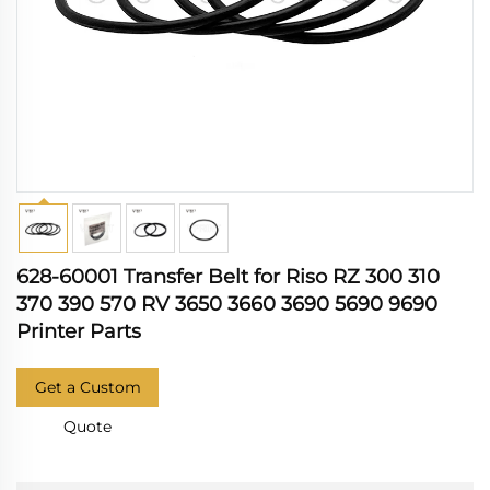
628-60001 Transfer Belt for Riso RZ 300 310
370 390 570 RV 3650 3660 3690 5690 9690
Printer Parts
Get a Custom
Quote