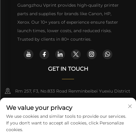
Guangzhou Vprint provides high-quality printer
parts and supplies for brands like Canon, HP,
Xerox. Our 10+ years of experience ensure faster
launch times, lower costs, and reduced risks.
Trusted by clients in 80+ countries.
GET IN TOUCH
Rm 257, F3, No.833 Road Renminbeibei Yuexiu District
Guangzhou CHINA
We value your privacy
[email protected]
We use cookies and similar tools to provide our services.
If you don't want to accept all cookies, click Personalize
Get a Quote
cookies.