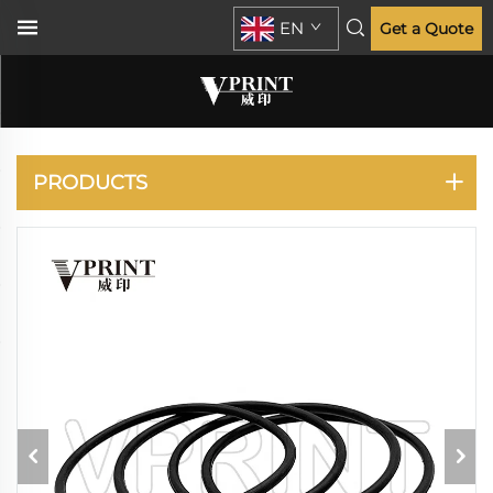
EN
Get a Quote
RISO
PRODUCTS