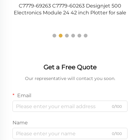
C7779-69263 C7779-60263 Designjet 500
35
Electronics Module 24 42 inch Plotter for sale
Get a Free Quote
Our representative will contact you soon.
Email
0/100
Name
0/100