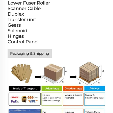
Lower Fuser Roller
Scanner Cable
Duplex
Transfer unit
Gears
Solenoid
Hinges
Control Panel
Packaging & Shipping