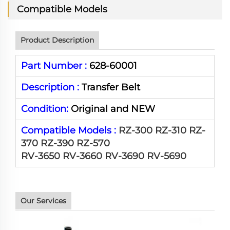
Compatible Models
Product Description
Part Number :
628-60001
Description :
Transfer Belt
Condition:
Original and NEW
Compatible Models :
RZ-300 RZ-310 RZ-
370 RZ-390 RZ-570
RV-3650 RV-3660 RV-3690 RV-5690
Our Services