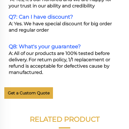
your trust in our ability and credibility
Q7: Can I have discount?
A: Yes. We have special discount for big order
and regular order
Q8: What's your guarantee?
A: All of our products are 100% tested before
delivery. For return policy, 1/1 replacement or
refund is acceptable for defectives cause by
manufactured.
Get a Custom Quote
RELATED PRODUCT