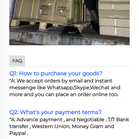
FAQ
Q1: How to purchase your goods?
"A: We accept orders by email and instant
messenge like Whatsapp,Skype,Wechat and
more and you can place an order online too.
Q2: What's your payment terms?
"A: Advance payment , and Negotiable . T/T Bank
transfer , Western Union, Money Gram and
Paypal .