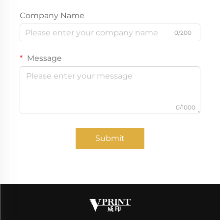
Company Name
0/200
Message
0/1000
Submit