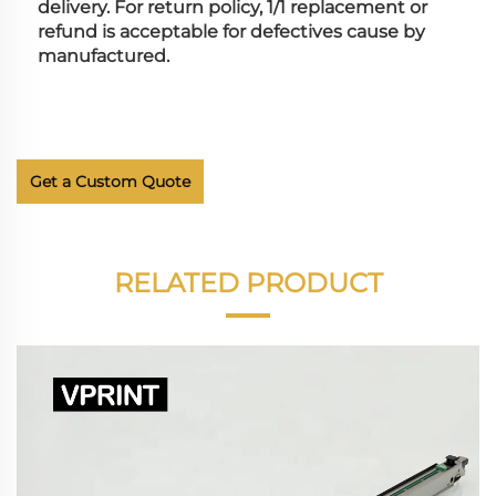
delivery. For return policy, 1/1 replacement or 
refund is acceptable for defectives cause by 
manufactured.
Get a Custom Quote
RELATED PRODUCT