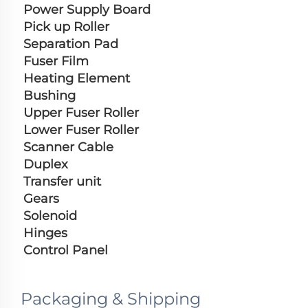
Power Supply Board
Pick up Roller
Separation Pad
Fuser Film
Heating Element
Bushing
Upper Fuser Roller
Lower Fuser Roller
Scanner Cable
Duplex
Transfer unit
Gears
Solenoid
Hinges
Control Panel
Packaging & Shipping