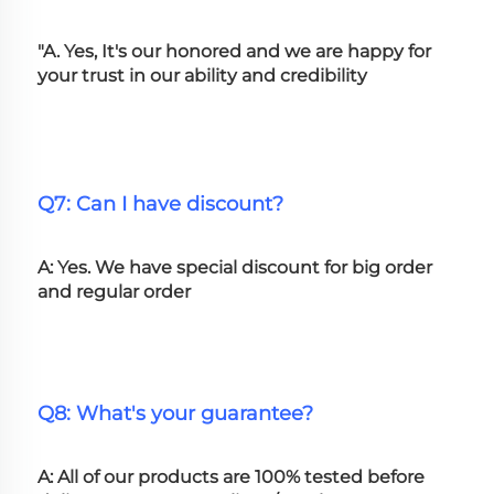
"A. Yes, It's our honored and we are happy for 
your trust in our ability and credibility
Q7: Can I have discount?
A: Yes. We have special discount for big order 
and regular order
Q8: What's your guarantee?
A: All of our products are 100% tested before 