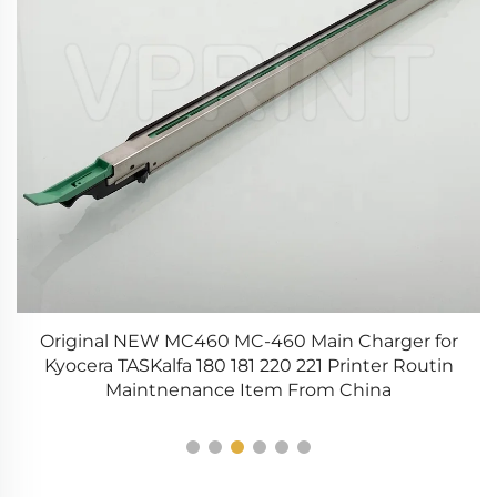
Original NEW MC460 MC-460 Main Charger for
CX
Kyocera TASKalfa 180 181 220 221 Printer Routin
Maintnenance Item From China