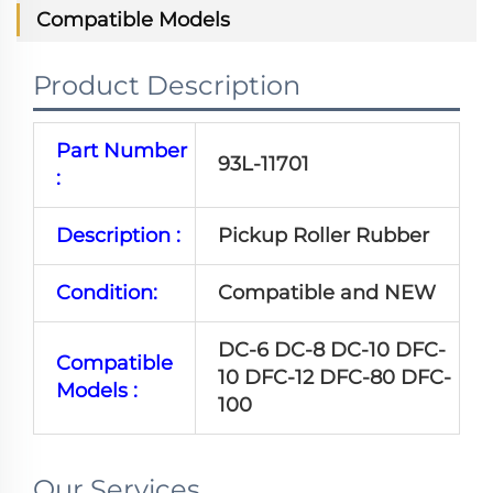
Compatible Models
Product Description
Part Number
93L-11701
:
Description :
Pickup Roller Rubber
Condition:
Compatible and NEW
DC-6 DC-8 DC-10 DFC-
Compatible
10 DFC-12 DFC-80 DFC-
Models :
100
Our Services