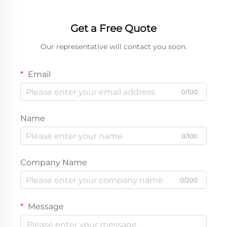
Get a Free Quote
Our representative will contact you soon.
Email
0/100
Name
0/100
Company Name
0/200
Message