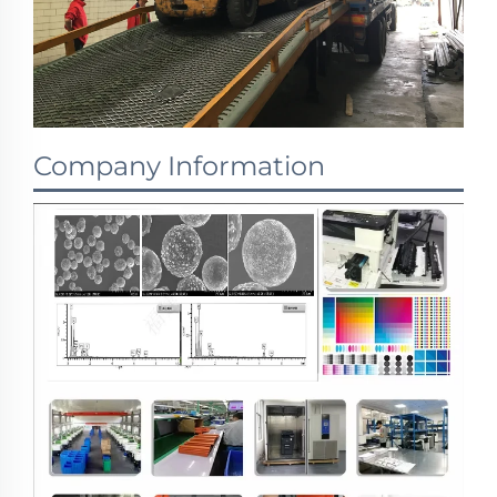
Company Information