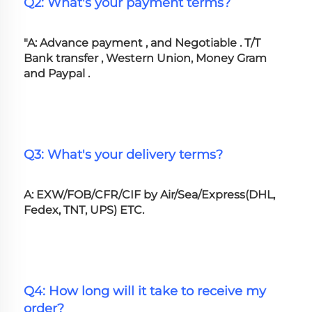
Q2: What's your payment terms?
"A: Advance payment , and Negotiable . T/T 
Bank transfer , Western Union, Money Gram 
and Paypal .
Q3: What's your delivery terms?
A: EXW/FOB/CFR/CIF by Air/Sea/Express(DHL, 
Fedex, TNT, UPS) ETC.
Q4: How long will it take to receive my 
order?