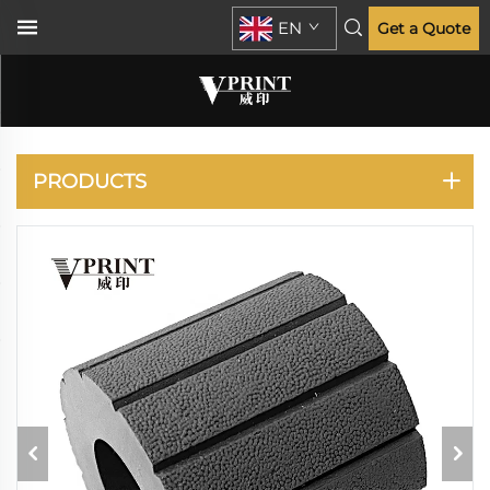
EN
Get a Quote
DUPLO
PRODUCTS