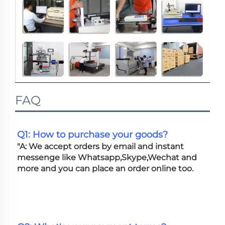
FAQ
Q1: How to purchase your goods?
"A: We accept orders by email and instant 
messenge like Whatsapp,Skype,Wechat and 
more and you can place an order online too. 