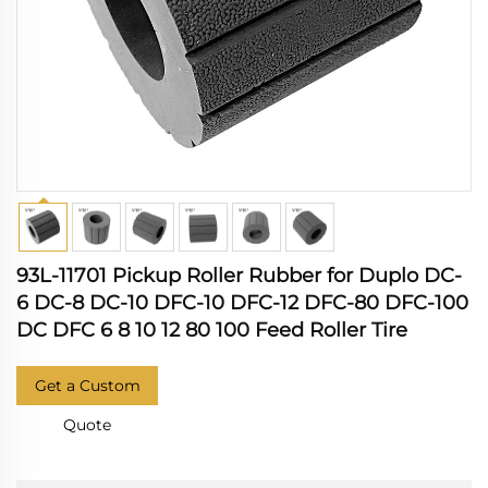
93L-11701 Pickup Roller Rubber for Duplo DC-
6 DC-8 DC-10 DFC-10 DFC-12 DFC-80 DFC-100
DC DFC 6 8 10 12 80 100 Feed Roller Tire
Get a Custom
Quote