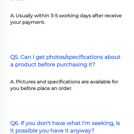
A: Usually within 3-5 working days after receive 
your payment.
Q5. Can I get photos/specifications about 
a product before purchasing it?
A. Pictures and specifications are available for 
you before place an order.
Q6. If you don't have what I'm seeking, Is 
it possible you have it anyway?