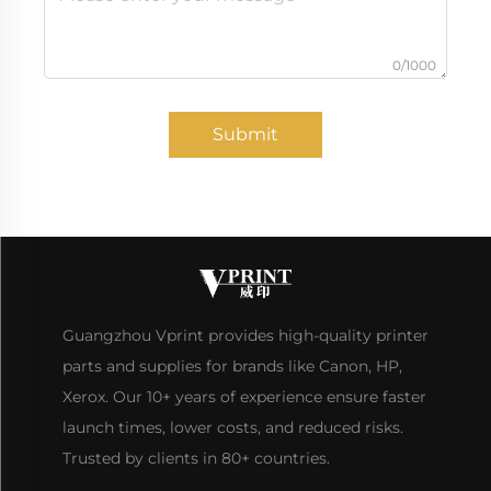
0/1000
Submit
Guangzhou Vprint provides high-quality printer
parts and supplies for brands like Canon, HP,
Xerox. Our 10+ years of experience ensure faster
launch times, lower costs, and reduced risks.
Trusted by clients in 80+ countries.