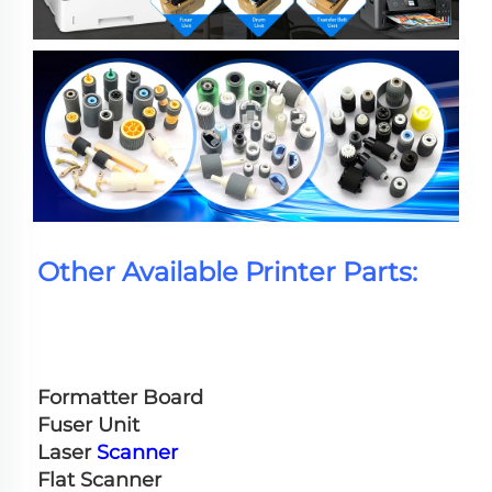
Other Available Printer Parts:
Formatter Board
Fuser Unit
Laser 
Scanner
Flat Scanner