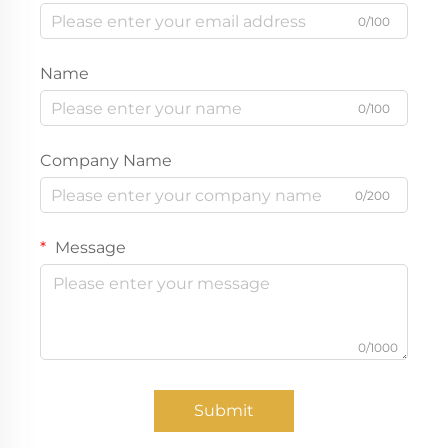
0/100
Name
0/100
Company Name
0/200
Message
0/1000
Submit