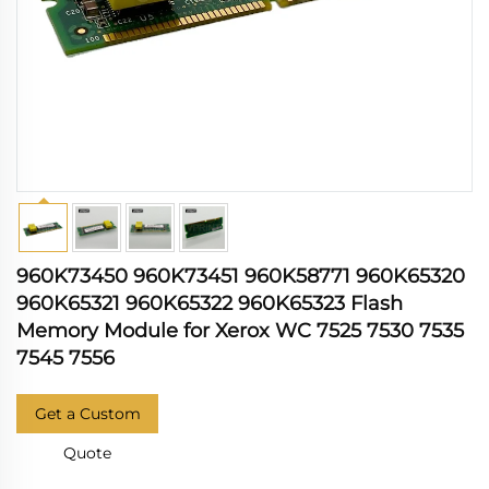
960K73450 960K73451 960K58771 960K65320
960K65321 960K65322 960K65323 Flash
Memory Module for Xerox WC 7525 7530 7535
7545 7556
Get a Custom
Quote