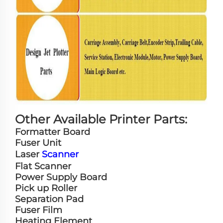
Other Available Printer Parts:
Formatter Board
Fuser Unit
Laser
Scanner
Flat Scanner
Power Supply Board
Pick up Roller
Separation Pad
Fuser Film
Heating Element