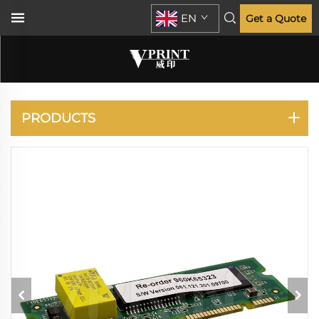
EN
Get a Quote
XEROX
PRODUCTS