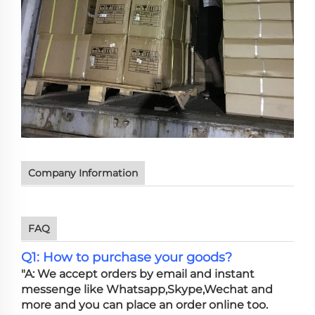
Company Information
FAQ
Q1: How to purchase your goods?
"A: We accept orders by email and instant
messenge like Whatsapp,Skype,Wechat and
more and you can place an order online too.