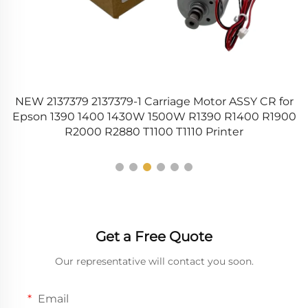
 2137379 2137379-1 Carriage Motor ASSY CR for
CCD C
on 1390 1400 1430W 1500W R1390 R1400 R1900
M4580
R2000 R2880 T1100 T1110 Printer
Get a Free Quote
Our representative will contact you soon.
Email