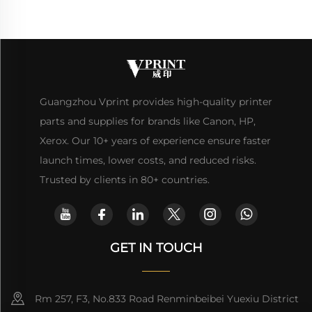
Guangzhou Vprint provides high-quality printer
parts and supplies for brands like Canon, HP,
Xerox. Our 10+ years of experience ensure faster
launch times, lower costs, and reduced risks.
Trusted by clients in 80+ countries.
GET IN TOUCH
Rm 257, F3, No.833 Road Renminbeibei Yuexiu District