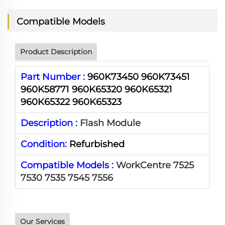
Compatible Models
Product Description
Part Number :
960K73450 960K73451
960K58771 960K65320 960K65321
960K65322 960K65323
Description :
Flash Module
Condition:
Refurbished
Compatible Models :
WorkCentre 7525
7530 7535 7545 7556
Our Services