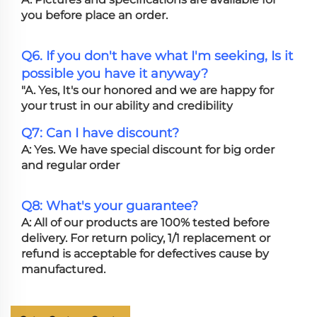
you before place an order.
Q6. If you don't have what I'm seeking, Is it
possible you have it anyway?
"A. Yes, It's our honored and we are happy for
your trust in our ability and credibility
Q7: Can I have discount?
A: Yes. We have special discount for big order
and regular order
Q8: What's your guarantee?
A: All of our products are 100% tested before
delivery. For return policy, 1/1 replacement or
refund is acceptable for defectives cause by
manufactured.