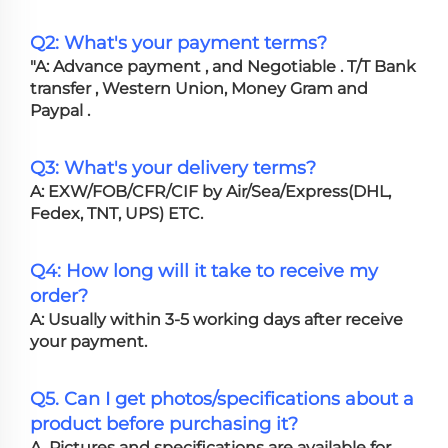
Q2: What's your payment terms?
"A: Advance payment , and Negotiable . T/T Bank
transfer , Western Union, Money Gram and
Paypal .
Q3: What's your delivery terms?
A: EXW/FOB/CFR/CIF by Air/Sea/Express(DHL,
Fedex, TNT, UPS) ETC.
Q4: How long will it take to receive my
order?
A: Usually within 3-5 working days after receive
your payment.
Q5. Can I get photos/specifications about a
product before purchasing it?
A. Pictures and specifications are available for