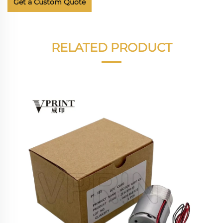
Get a Custom Quote
RELATED PRODUCT