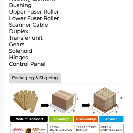
Bushing
Upper Fuser Roller
Lower Fuser Roller
Scanner Cable
Duplex
Transfer unit
Gears
Solenoid
Hinges
Control Panel
Packaging & Shipping