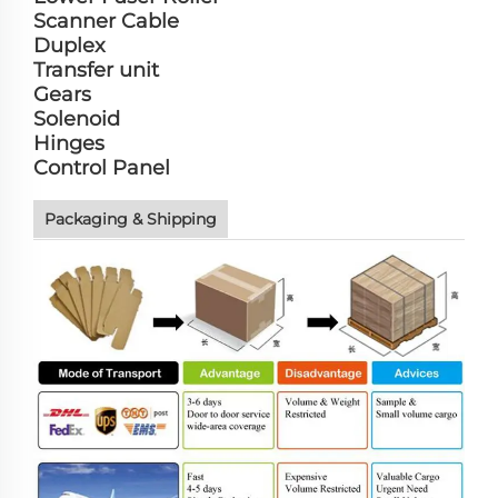
Scanner Cable
Duplex
Transfer unit
Gears
Solenoid
Hinges
Control Panel
Packaging & Shipping