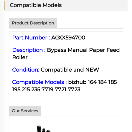
Compatible Models
Product Description
Part Number :
A0XX594700
Description :
Bypass Manual Paper Feed
Roller
Condition:
Compatible and NEW
Compatible Models :
bizhub 164 184 185
195 215 235 7719 7721 7723
Our Services