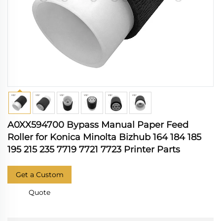
A0XX594700 Bypass Manual Paper Feed
Roller for Konica Minolta Bizhub 164 184 185
195 215 235 7719 7721 7723 Printer Parts
Get a Custom
Quote