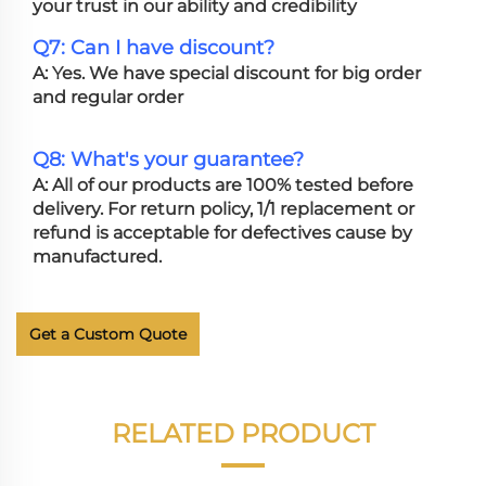
your trust in our ability and credibility
Q7: Can I have discount?
A: Yes. We have special discount for big order
and regular order
Q8: What's your guarantee?
A: All of our products are 100% tested before
delivery. For return policy, 1/1 replacement or
refund is acceptable for defectives cause by
manufactured.
Get a Custom Quote
RELATED PRODUCT