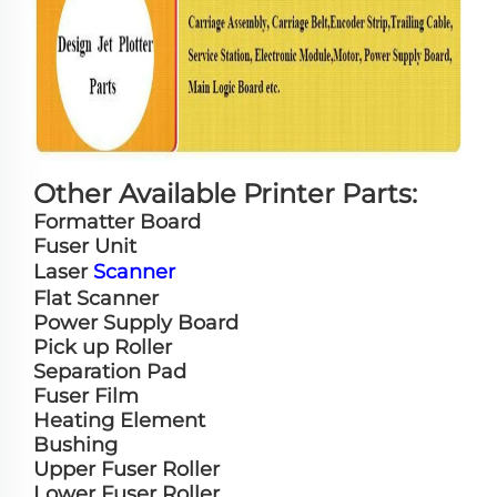
Other Available Printer Parts:
Formatter Board
Fuser Unit
Laser
Scanner
Flat Scanner
Power Supply Board
Pick up Roller
Separation Pad
Fuser Film
Heating Element
Bushing
Upper Fuser Roller
Lower Fuser Roller