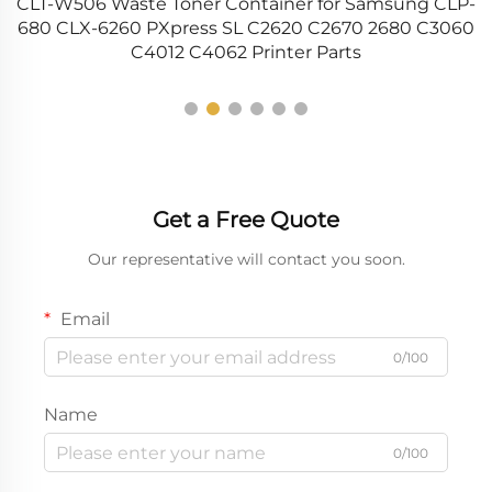
HP
CLT-W506 Waste Toner Container for Samsung CLP-
4
PS
680 CLX-6260 PXpress SL C2620 C2670 2680 C3060
C4012 C4062 Printer Parts
Get a Free Quote
Our representative will contact you soon.
Email
0/100
Name
0/100