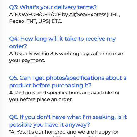
Q3: What's your delivery terms?
A: EXW/FOB/CFR/CIF by Air/Sea/Express(DHL,
Fedex, TNT, UPS) ETC.
Q4: How long will it take to receive my
order?
A: Usually within 3-5 working days after receive
your payment.
Q5. Can I get photos/specifications about a
product before purchasing it?
A. Pictures and specifications are available for
you before place an order.
Q6. If you don't have what I'm seeking, Is it
possible you have it anyway?
"A. Yes, It's our honored and we are happy for