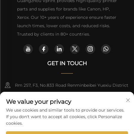
Guangzhou Vprint provides high-quality printer
parts and supplies for brands like Canon, HP,
Xerox. Our 10+ years of experience ensure faster
launch times, lower costs, and reduced risks.
Trusted by clients in 80+ countries.
GET IN TOUCH
Rm 257, F3, No.833 Road Renminbeibei Yuexiu District
Guangzhou CHINA
We value your privacy
[email protected]
We use cookies and similar tools to provide our services.
If you don't want to accept all cookies, click Personalize
Get a Quote
cookies.