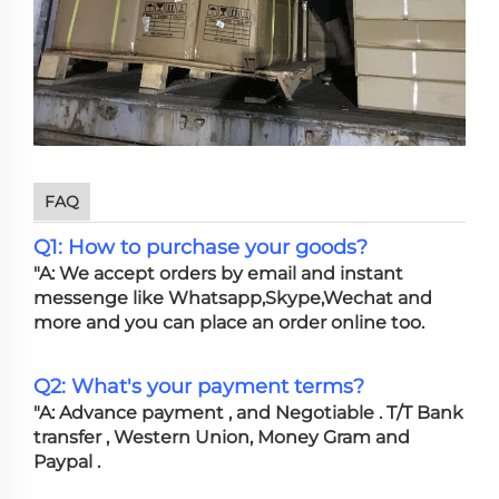
FAQ
Q1: How to purchase your goods?
"A: We accept orders by email and instant
messenge like Whatsapp,Skype,Wechat and
more and you can place an order online too.
Q2: What's your payment terms?
"A: Advance payment , and Negotiable . T/T Bank
transfer , Western Union, Money Gram and
Paypal .