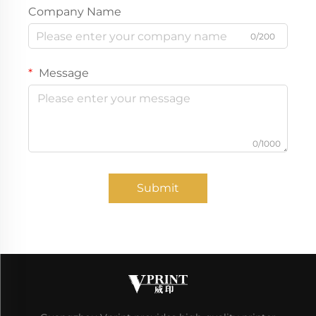
Company Name
0/200
Message
0/1000
Submit