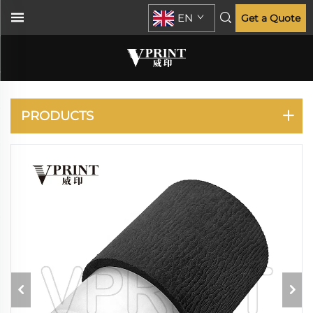
EN
Get a Quote
KONICA MINOLTA
PRODUCTS