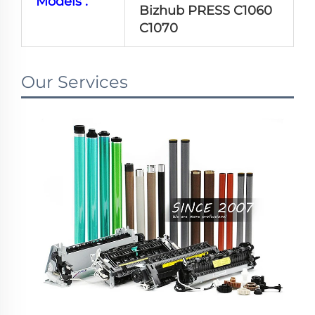
Models :
Bizhub PRESS C1060
C1070
Our Services