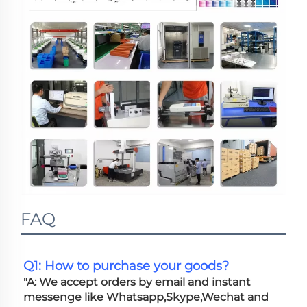
FAQ
Q1: How to purchase your goods?
"A: We accept orders by email and instant 
messenge like Whatsapp,Skype,Wechat and 