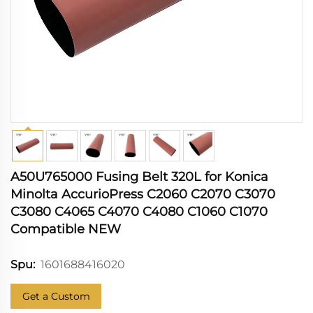
A50U765000 Fusing Belt 320L for Konica
Minolta AccurioPress C2060 C2070 C3070
C3080 C4065 C4070 C4080 C1060 C1070
Compatible NEW
1601688416020
Spu:
Get a Custom