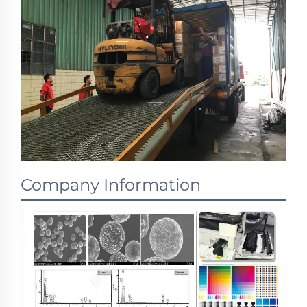
Company Information