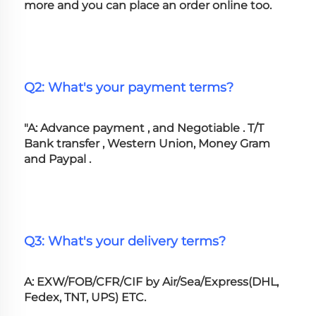
more and you can place an order online too. 
Q2: What's your payment terms?
"A: Advance payment , and Negotiable . T/T 
Bank transfer , Western Union, Money Gram 
and Paypal .
Q3: What's your delivery terms?
A: EXW/FOB/CFR/CIF by Air/Sea/Express(DHL, 
Fedex, TNT, UPS) ETC.