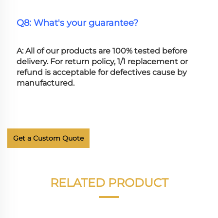
Q8: What's your guarantee?
A: All of our products are 100% tested before 
delivery. For return policy, 1/1 replacement or 
refund is acceptable for defectives cause by 
manufactured.
Get a Custom Quote
RELATED PRODUCT