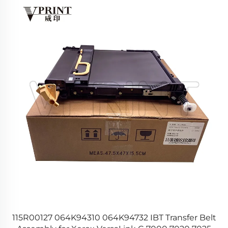
r
115R00127 064K94310 064K94732 IBT Transfer Belt