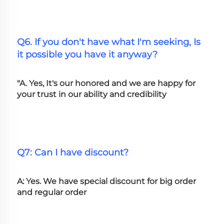
Q6. If you don't have what I'm seeking, Is 
it possible you have it anyway?
"A. Yes, It's our honored and we are happy for 
your trust in our ability and credibility
Q7: Can I have discount?
A: Yes. We have special discount for big order 
and regular order