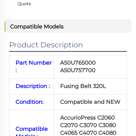
Quote
Compatible Models
Product Description
Part Number
A50U765000
:
A50U757700
Description :
Fusing Belt 320L
Condition:
Compatible and NEW
AccurioPress C2060
C2070 C3070 C3080
Compatible
C4065 C4070 C4080