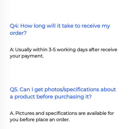
Q4: How long will it take to receive my 
order?
A: Usually within 3-5 working days after receive 
your payment.
Q5. Can I get photos/specifications about 
a product before purchasing it?
A. Pictures and specifications are available for 
you before place an order.