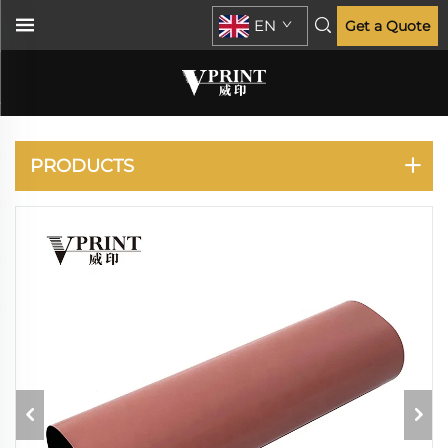
EN
Get a Quote
KONICA MINOLTA
PRODUCTS