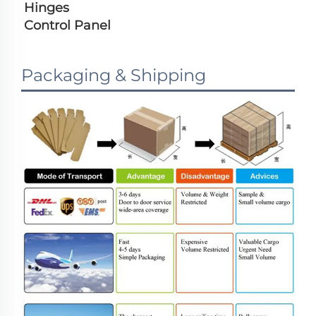
Hinges
Control Panel
Packaging & Shipping