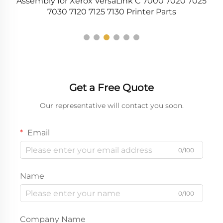
29
Assembly for Xerox VersaLink C 7000 7020 7025
7030 7120 7125 7130 Printer Parts
Get a Free Quote
Our representative will contact you soon.
Email
0/100
Name
0/100
Company Name