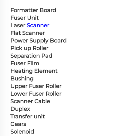
Formatter Board
Fuser Unit
Laser 
Scanner
Flat Scanner
Power Supply Board
Pick up Roller
Separation Pad
Fuser Film
Heating Element
Bushing
Upper Fuser Roller
Lower Fuser Roller
Scanner Cable
Duplex
Transfer unit
Gears
Solenoid