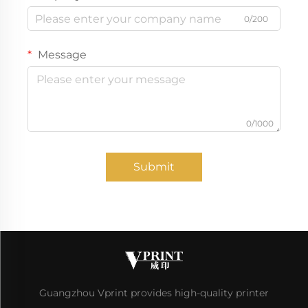
0/200
Message
0/1000
Submit
Guangzhou Vprint provides high-quality printer