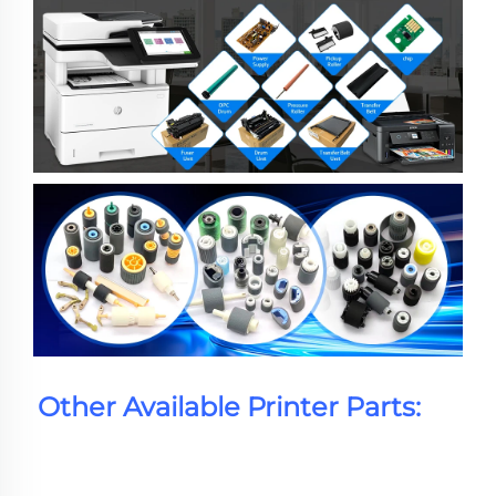
Other Available Printer Parts: