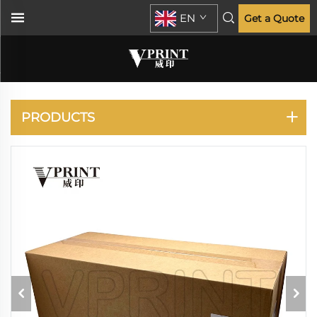
EN
Get a Quote
KONICA MINOLTA
PRODUCTS