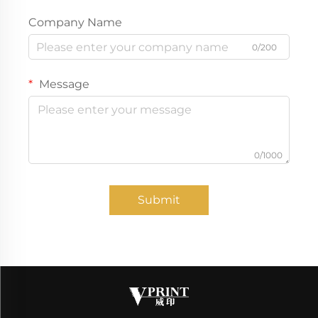
Company Name
0/200
Message
0/1000
Submit