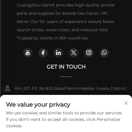
Guangzhou Vprint provides high-quality printer
parts and supplies for brands like Canon, HP,
Xerox. Our 10+ years of experience ensure faster
launch times, lower costs, and reduced risks.
Trusted by clients in 80+ countries.
GET IN TOUCH
Rm 257, F3, No.833 Road Renminbeibei Yuexiu District
Guangzhou CHINA
We value your privacy
[email protected]
We use cookies and similar tools to provide our services.
If you don't want to accept all cookies, click Personalize
Get a Quote
cookies.