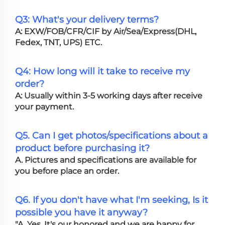
Q3: What's your delivery terms?
A: EXW/FOB/CFR/CIF by Air/Sea/Express(DHL,
Fedex, TNT, UPS) ETC.
Q4: How long will it take to receive my
order?
A: Usually within 3-5 working days after receive
your payment.
Q5. Can I get photos/specifications about a
product before purchasing it?
A. Pictures and specifications are available for
you before place an order.
Q6. If you don't have what I'm seeking, Is it
possible you have it anyway?
"A. Yes, It's our honored and we are happy for