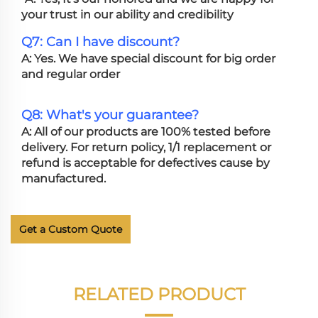
your trust in our ability and credibility
Q7: Can I have discount?
A: Yes. We have special discount for big order
and regular order
Q8: What's your guarantee?
A: All of our products are 100% tested before
delivery. For return policy, 1/1 replacement or
refund is acceptable for defectives cause by
manufactured.
Get a Custom Quote
RELATED PRODUCT