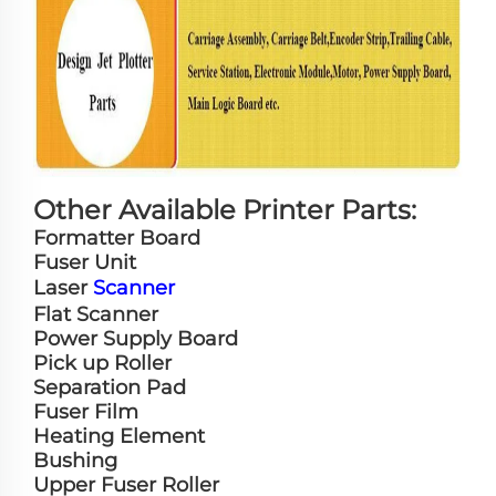
Other Available Printer Parts:
Formatter Board
Fuser Unit
Laser
Scanner
Flat Scanner
Power Supply Board
Pick up Roller
Separation Pad
Fuser Film
Heating Element
Bushing
Upper Fuser Roller