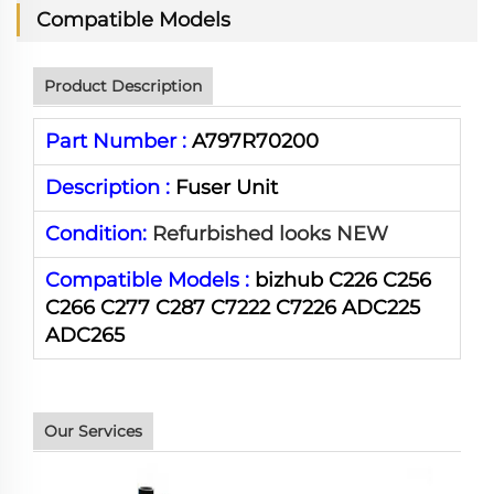
Compatible Models
Product Description
Part Number :
A797R70200
Description :
Fuser Unit
Condition:
Refurbished looks NEW
Compatible Models :
bizhub C226 C256
C266 C277 C287 C7222 C7226 ADC225
ADC265
Our Services