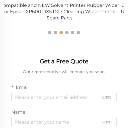
er
Original and NEW JC91-01063A JC91-01064A Fuser
r
Unit Assembly for Samsung MXpressCLX 9201 9251
A
9301 Printer
Get a Free Quote
Our representative will contact you soon.
Email
0/100
Name
0/100