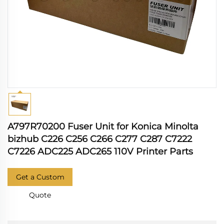
A797R70200 Fuser Unit for Konica Minolta
bizhub C226 C256 C266 C277 C287 C7222
C7226 ADC225 ADC265 110V Printer Parts
Get a Custom
Quote