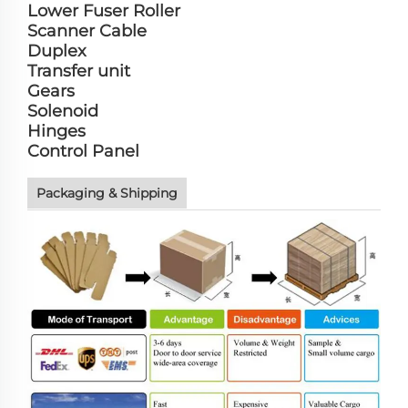
Lower Fuser Roller
Scanner Cable
Duplex
Transfer unit
Gears
Solenoid
Hinges
Control Panel
Packaging & Shipping