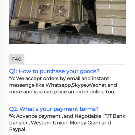
FAQ
Q1: How to purchase your goods?
"A: We accept orders by email and instant
messenge like Whatsapp,Skype,Wechat and
more and you can place an order online too.
Q2: What's your payment terms?
"A: Advance payment , and Negotiable . T/T Bank
transfer , Western Union, Money Gram and
Paypal .