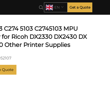
EN
Get a Quote
3 C274 5103 C2745103 MPU
 for Ricoh DX2330 DX2430 DX
0 Other Printer Supplies
952107
m Quote