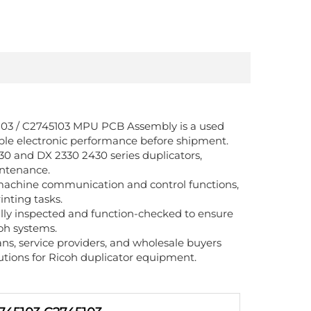
5103 / C2745103 MPU PCB Assembly is a used
table electronic performance before shipment.
30 and DX 2330 2430 series duplicators,
intenance.
 machine communication and control functions,
inting tasks.
lly inspected and function-checked to ensure
oh systems.
ians, service providers, and wholesale buyers
tions for Ricoh duplicator equipment.