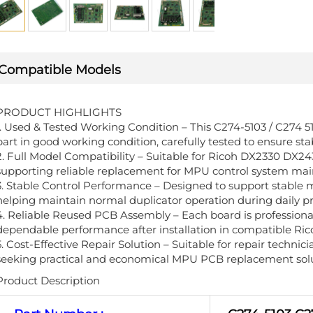
Compatible Models
PRODUCT HIGHLIGHTS
1. Used & Tested Working Condition – This C274-5103 / C274 
part in good working condition, carefully tested to ensure s
2. Full Model Compatibility – Suitable for Ricoh DX2330 DX24
supporting reliable replacement for MPU control system ma
3. Stable Control Performance – Designed to support stable
helping maintain normal duplicator operation during daily pr
4. Reliable Reused PCB Assembly – Each board is professiona
dependable performance after installation in compatible Ric
5. Cost-Effective Repair Solution – Suitable for repair technic
seeking practical and economical MPU PCB replacement solu
Product Description