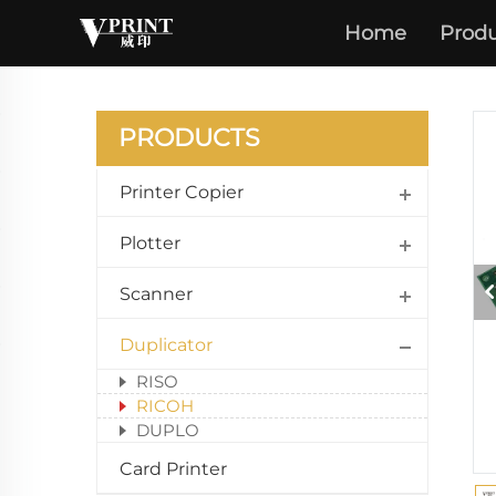
Home
Produ
PRODUCTS
Printer Copier
Plotter
Scanner
Duplicator
RISO
RICOH
DUPLO
Card Printer