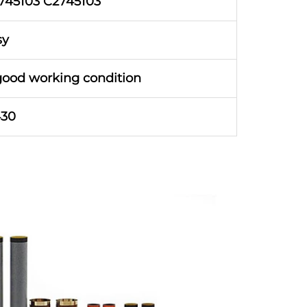
745103 C2745103
sy
good working condition
430