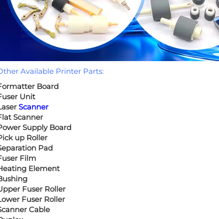
Other Available Printer Parts:
Formatter Board
Fuser Unit
Laser
Scanner
Flat Scanner
Power Supply Board
Pick up Roller
Separation Pad
Fuser Film
Heating Element
Bushing
Upper Fuser Roller
Lower Fuser Roller
Scanner Cable