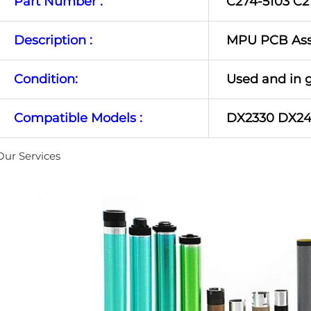
Part Number :
C274-5103 C2
Description :
MPU PCB As
Condition:
Used and in 
Compatible Models :
DX2330 DX2
Our Services