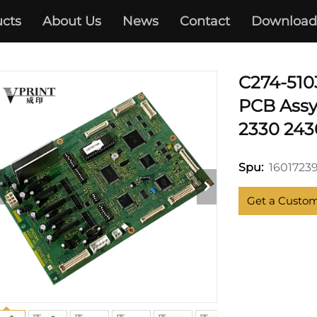
cts
About Us
News
Contact
Download
RICOH
C274-510
PCB Assy
2330 243
1601723
Spu:
Get a Custo