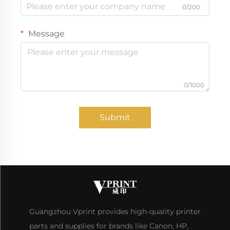
0/200
Message
0/1000
Submit
Guangzhou Vprint provides high-quality printer
parts and supplies for brands like Canon, HP,