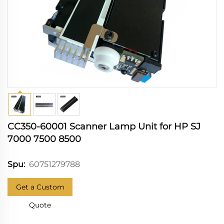
CC350-60001 Scanner Lamp Unit for HP SJ
7000 7500 8500
60751279788
Spu:
Get a Custom
Quote