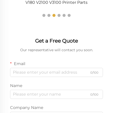
V180 V2100 V3100 Printer Parts
Get a Free Quote
Our representative will contact you soon.
Email
0/100
Name
0/100
Company Name