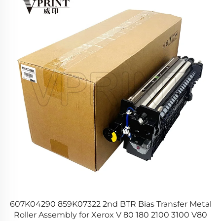
r
607K04290 859K07322 2nd BTR Bias Transfer Metal
Roller Assembly for Xerox V 80 180 2100 3100 V80