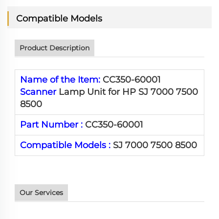
Compatible Models
Product Description
Name of the Item:
CC350-60001
Scanner
Lamp Unit for HP SJ 7000 7500
8500
Part Number :
CC350-60001
Compatible Models :
SJ 7000 7500 8500
Our Services