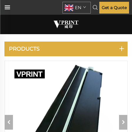
EN
Get a Quote
HP
PRODUCTS