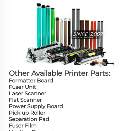
Other Available Printer Parts:
Formatter Board
Fuser Unit
Laser Scanner
Flat Scanner
Power Supply Board
Pick up Roller
Separation Pad
Fuser Film