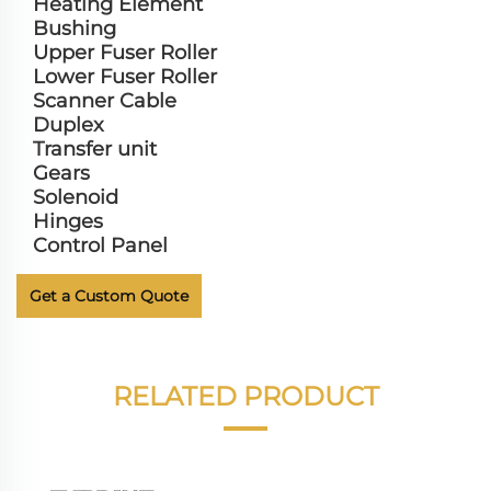
Heating Element
Bushing
Upper Fuser Roller
Lower Fuser Roller
Scanner Cable
Duplex
Transfer unit
Gears
Solenoid
Hinges
Control Panel
Get a Custom Quote
RELATED PRODUCT