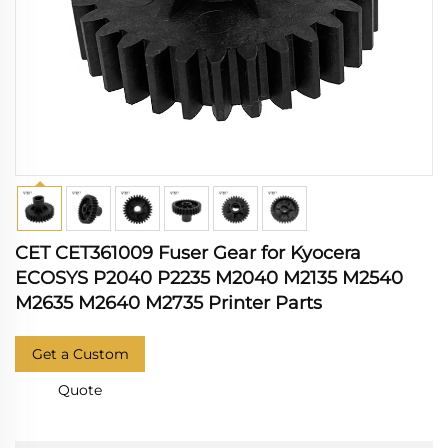
CET CET361009 Fuser Gear for Kyocera
ECOSYS P2040 P2235 M2040 M2135 M2540
M2635 M2640 M2735 Printer Parts
Get a Custom
Quote