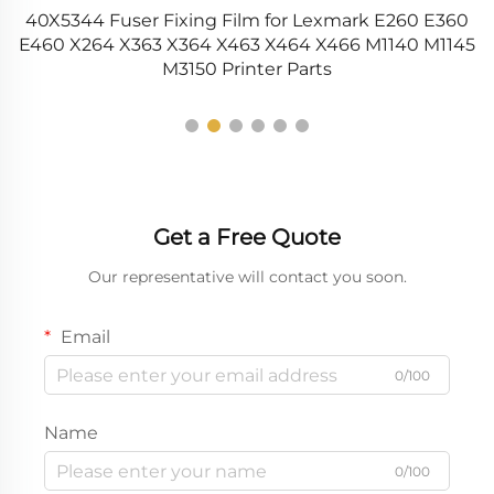
40X5344 Fuser Fixing Film for Lexmark E260 E360
R
15
E460 X264 X363 X364 X463 X464 X466 M1140 M1145
M3150 Printer Parts
Get a Free Quote
Our representative will contact you soon.
Email
0/100
Name
0/100