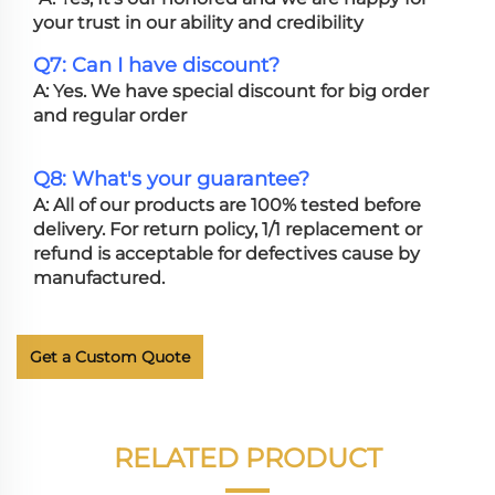
your trust in our ability and credibility
Q7: Can I have discount?
A: Yes. We have special discount for big order
and regular order
Q8: What's your guarantee?
A: All of our products are 100% tested before
delivery. For return policy, 1/1 replacement or
refund is acceptable for defectives cause by
manufactured.
Get a Custom Quote
RELATED PRODUCT