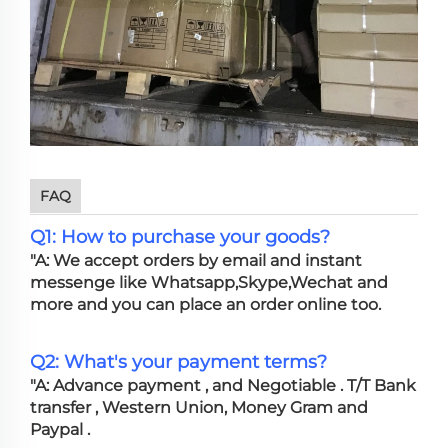
FAQ
Q1: How to purchase your goods?
"A: We accept orders by email and instant
messenge like Whatsapp,Skype,Wechat and
more and you can place an order online too.
Q2: What's your payment terms?
"A: Advance payment , and Negotiable . T/T Bank
transfer , Western Union, Money Gram and
Paypal .