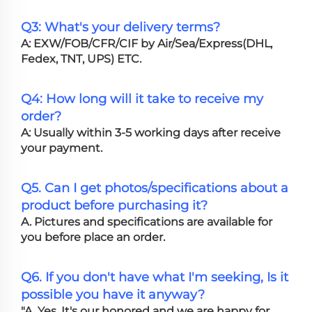
Q3: What's your delivery terms?
A: EXW/FOB/CFR/CIF by Air/Sea/Express(DHL,
Fedex, TNT, UPS) ETC.
Q4: How long will it take to receive my
order?
A: Usually within 3-5 working days after receive
your payment.
Q5. Can I get photos/specifications about a
product before purchasing it?
A. Pictures and specifications are available for
you before place an order.
Q6. If you don't have what I'm seeking, Is it
possible you have it anyway?
"A. Yes, It's our honored and we are happy for