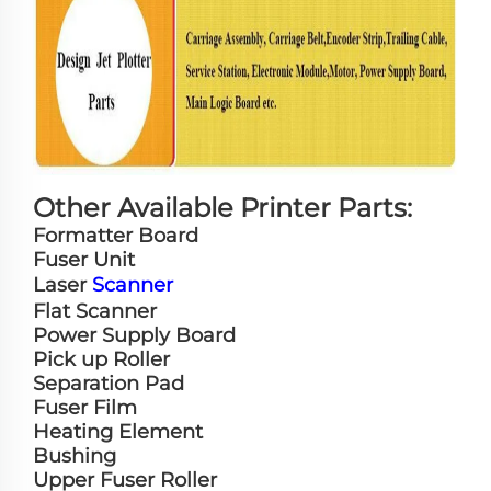
Other Available Printer Parts:
Formatter Board
Fuser Unit
Laser
Scanner
Flat Scanner
Power Supply Board
Pick up Roller
Separation Pad
Fuser Film
Heating Element
Bushing
Upper Fuser Roller