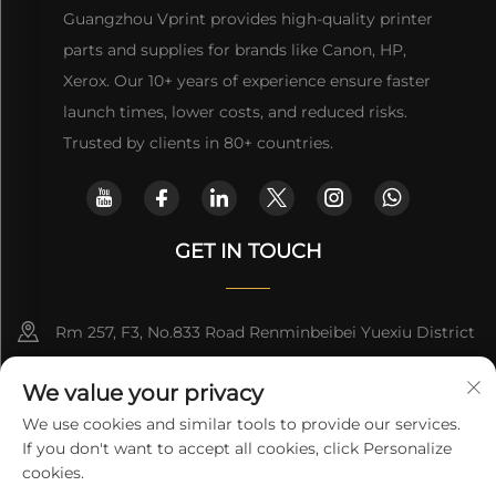
Guangzhou Vprint provides high-quality printer
parts and supplies for brands like Canon, HP,
Xerox. Our 10+ years of experience ensure faster
launch times, lower costs, and reduced risks.
Trusted by clients in 80+ countries.
GET IN TOUCH
Rm 257, F3, No.833 Road Renminbeibei Yuexiu District
Guangzhou CHINA
We value your privacy
[email protected]
We use cookies and similar tools to provide our services.
If you don't want to accept all cookies, click Personalize
Get a Quote
cookies.