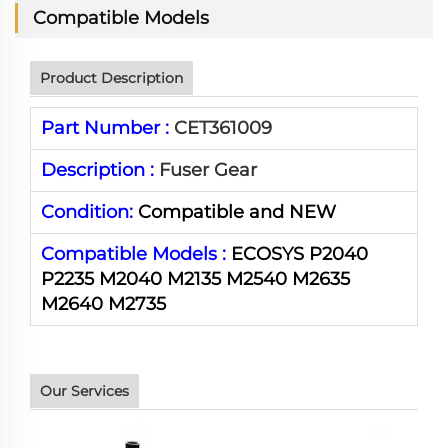
Compatible Models
Product Description
Part Number :
CET361009
Description :
Fuser Gear
Condition:
Compatible and NEW
Compatible Models :
ECOSYS P2040
P2235 M2040 M2135 M2540 M2635
M2640 M2735
Our Services