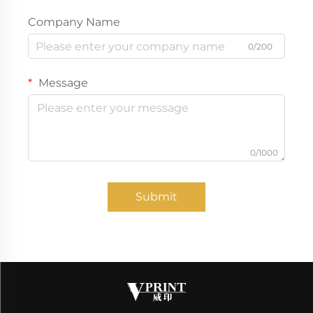
Company Name
0/200
Message
0/1000
Submit