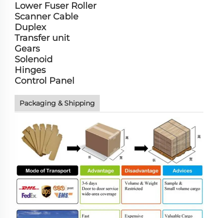
Lower Fuser Roller
Scanner Cable
Duplex
Transfer unit
Gears
Solenoid
Hinges
Control Panel
Packaging & Shipping