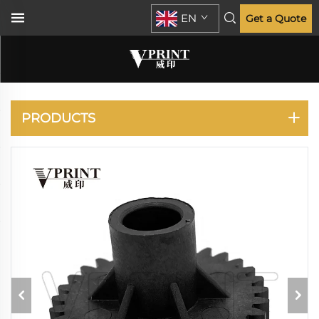
EN
Get a Quote
ECOSYS P2235 M2135
M2635 M2735
PRODUCTS