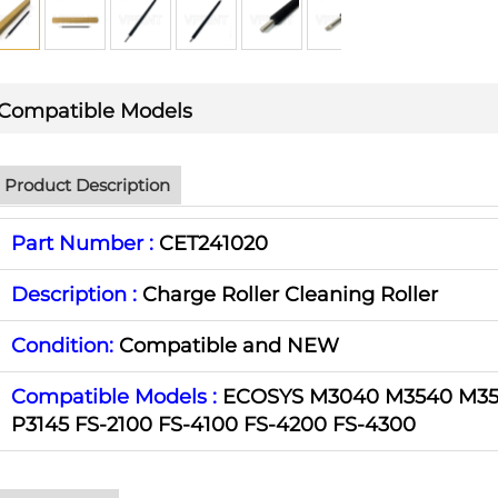
Compatible Models
Product Description
Part Number :
CET241020
Description :
Charge Roller Cleaning Roller
Condition:
Compatible and NEW
Compatible Models :
ECOSYS M3040 M3540 M35
P3145 FS-2100 FS-4100 FS-4200 FS-4300