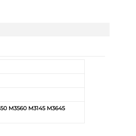
50 M3560 M3145 M3645