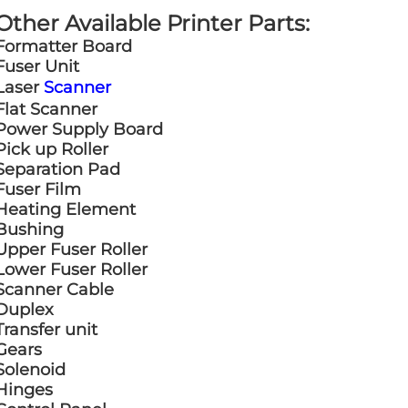
Other Available Printer Parts:
Formatter Board
Fuser Unit
Laser
Scanner
Flat Scanner
Power Supply Board
Pick up Roller
Separation Pad
Fuser Film
Heating Element
Bushing
Upper Fuser Roller
Lower Fuser Roller
Scanner Cable
Duplex
Transfer unit
Gears
Solenoid
Hinges