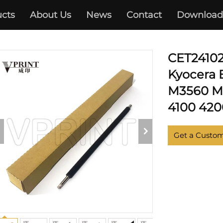
S P3045 P3050 P3055 P306
cts
About Us
News
Contact
Download
 M3540 M3550 M3560 M386
CET24102
Kyocera
M3560 M3
4100 420
Get a Custo