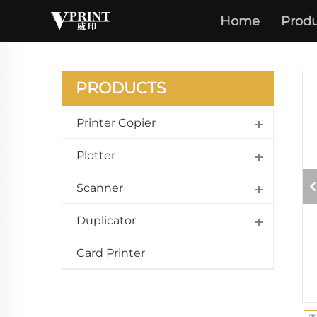
ECOSY
Home
Produ
M3040
PRODUCTS
Printer Copier
Plotter
Scanner
Duplicator
Card Printer