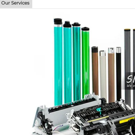
Our Services