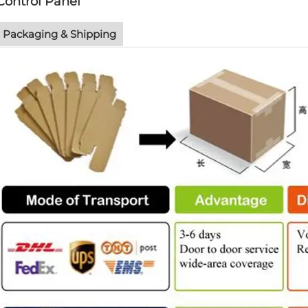
Control Panel
Packaging & Shipping