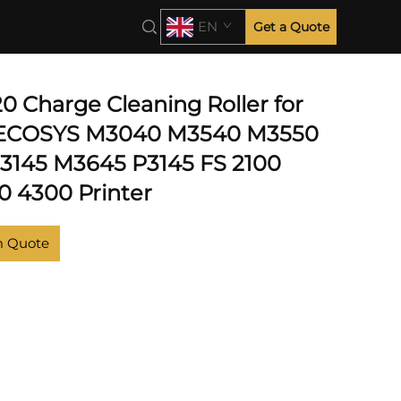
0
EN
Get a Quote
0
0 Charge Cleaning Roller for
 ECOSYS M3040 M3540 M3550
145 M3645 P3145 FS 2100
0 4300 Printer
m Quote