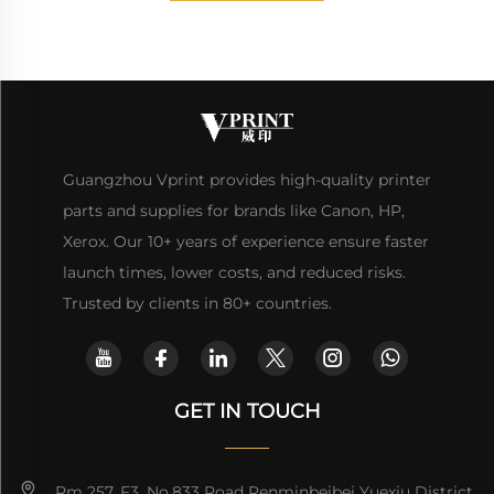
Guangzhou Vprint provides high-quality printer
parts and supplies for brands like Canon, HP,
Xerox. Our 10+ years of experience ensure faster
launch times, lower costs, and reduced risks.
Trusted by clients in 80+ countries.
GET IN TOUCH
Rm 257, F3, No.833 Road Renminbeibei Yuexiu District