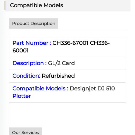
Compatible Models
Product Description
Part Number :
CH336-67001 CH336-
60001
Description :
GL/2 Card
Condition:
Refurbished
Compatible Models :
Designjet DJ 510
Plotter
Our Services