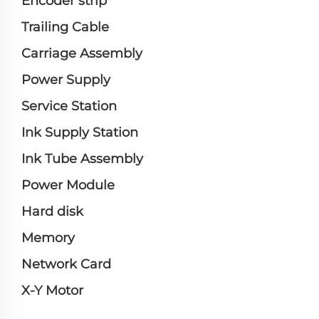
Encoder strip
Trailing Cable
Carriage Assembly
Power Supply
Service Station
Ink Supply Station
Ink Tube Assembly
Power Module
Hard disk
Memory
Network Card
X-Y Motor