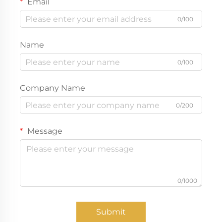
Email
0/100
Name
0/100
Company Name
0/200
Message
0/1000
Submit