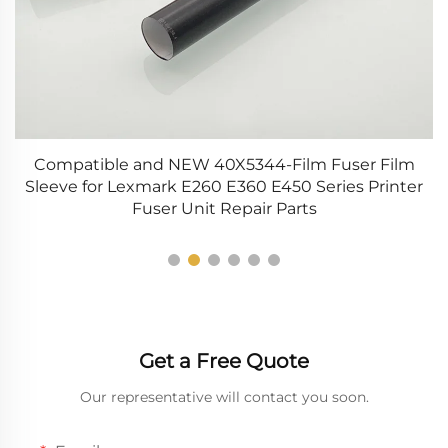
00
Compatible and NEW 40X5344-Film Fuser Film
5
Sleeve for Lexmark E260 E360 E450 Series Printer
T
Fuser Unit Repair Parts
Get a Free Quote
Our representative will contact you soon.