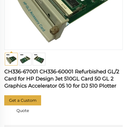
CH336-67001 CH336-60001 Refurbished GL/2
Card for HP Design Jet 510GL Card 50 GL 2
Graphics Accelerator 05 10 for DJ 510 Plotter
Get a Custom
Quote