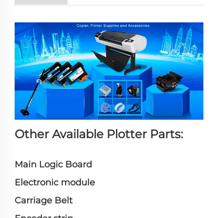
Other Available Plotter Parts:
Main Logic Board
Electronic module
Carriage Belt