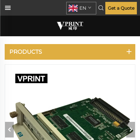
EN
Get a Quote
HP
PRODUCTS