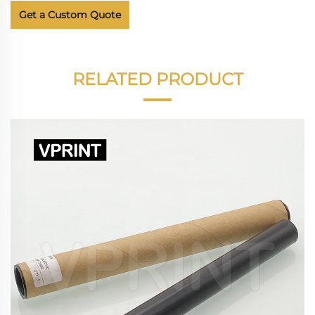
Get a Custom Quote
RELATED PRODUCT