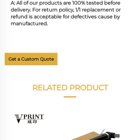
A: All of our products are 100% tested before 
delivery. For return policy, 1/1 replacement or 
refund is acceptable for defectives cause by 
manufactured.
Get a Custom Quote
RELATED PRODUCT