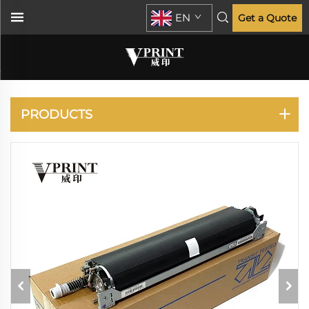
EN
Get a Quote
KONICA MINOLTA
PRODUCTS