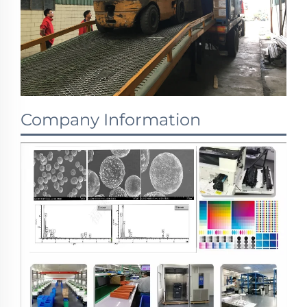
Company Information