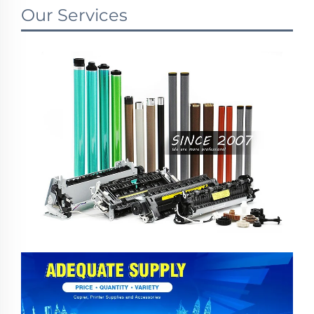
Our Services