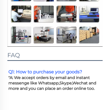
FAQ
Q1: How to purchase your goods?
"A: We accept orders by email and instant 
messenge like Whatsapp,Skype,Wechat and 
more and you can place an order online too. 