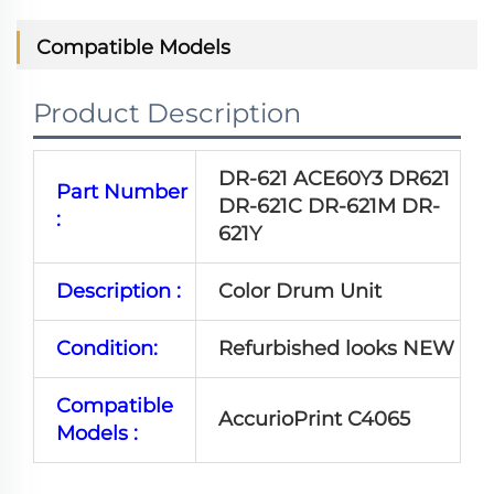
Compatible Models
Product Description
DR-621 ACE60Y3 DR621
Part Number
DR-621C DR-621M DR-
:
621Y
Description :
Color Drum Unit
Condition:
Refurbished looks NEW
Compatible
AccurioPrint C4065
Models :