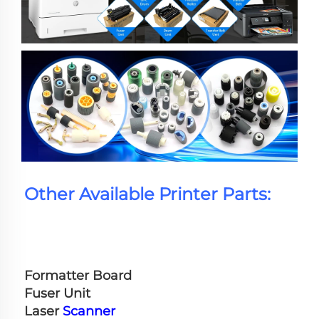
Other Available Printer Parts:
Formatter Board
Fuser Unit
Laser 
Scanner