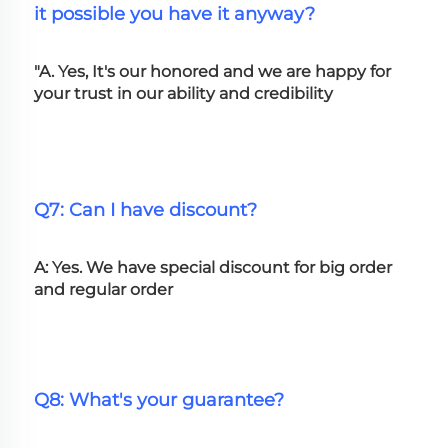
it possible you have it anyway?
"A. Yes, It's our honored and we are happy for 
your trust in our ability and credibility
Q7: Can I have discount?
A: Yes. We have special discount for big order 
and regular order
Q8: What's your guarantee?