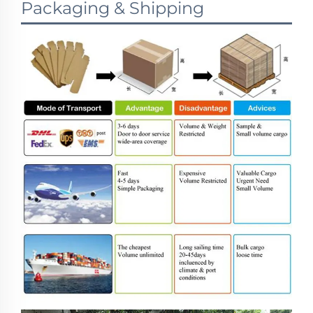
Packaging & Shipping