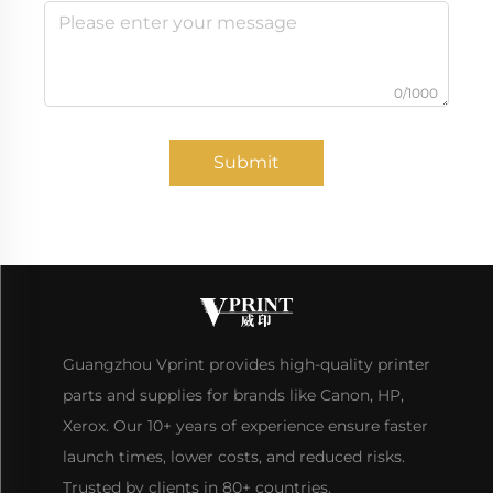
0/1000
Submit
Guangzhou Vprint provides high-quality printer
parts and supplies for brands like Canon, HP,
Xerox. Our 10+ years of experience ensure faster
launch times, lower costs, and reduced risks.
Trusted by clients in 80+ countries.