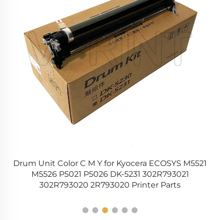
ba
Drum Unit Color C M Y for Kyocera ECOSYS M5521
er
M5526 P5021 P5026 DK-5231 302R793021
A
302R793020 2R793020 Printer Parts