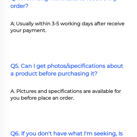
order?
A: Usually within 3-5 working days after receive 
your payment.
Q5. Can I get photos/specifications about 
a product before purchasing it?
A. Pictures and specifications are available for 
you before place an order.
Q6. If you don't have what I'm seeking, Is 