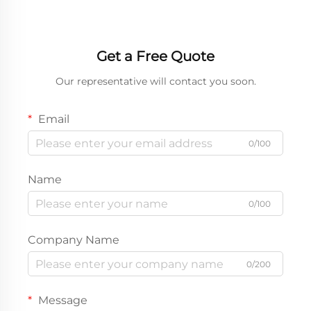
Get a Free Quote
Our representative will contact you soon.
Email
0/100
Name
0/100
Company Name
0/200
Message