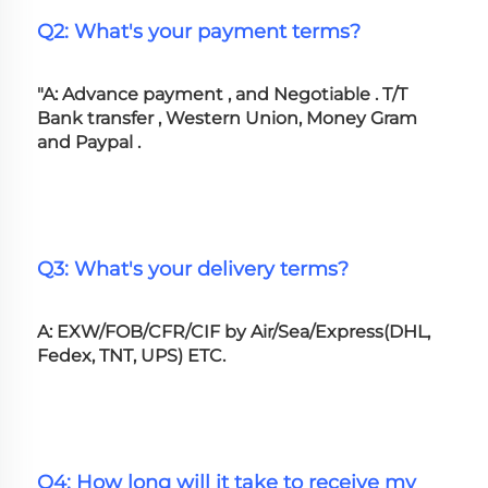
Q2: What's your payment terms?
"A: Advance payment , and Negotiable . T/T 
Bank transfer , Western Union, Money Gram 
and Paypal .
Q3: What's your delivery terms?
A: EXW/FOB/CFR/CIF by Air/Sea/Express(DHL, 
Fedex, TNT, UPS) ETC.
Q4: How long will it take to receive my 