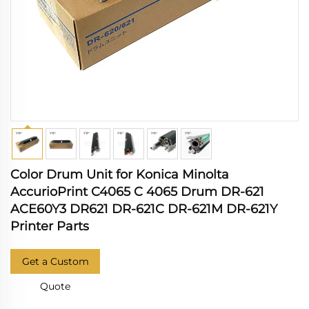
Color Drum Unit for Konica Minolta
AccurioPrint C4065 C 4065 Drum DR-621
ACE60Y3 DR621 DR-621C DR-621M DR-621Y
Printer Parts
Get a Custom
Quote