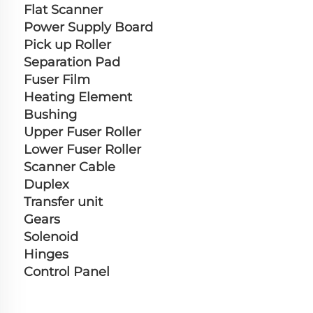
Flat Scanner
Power Supply Board
Pick up Roller
Separation Pad
Fuser Film
Heating Element
Bushing
Upper Fuser Roller
Lower Fuser Roller
Scanner Cable
Duplex
Transfer unit
Gears
Solenoid
Hinges
Control Panel