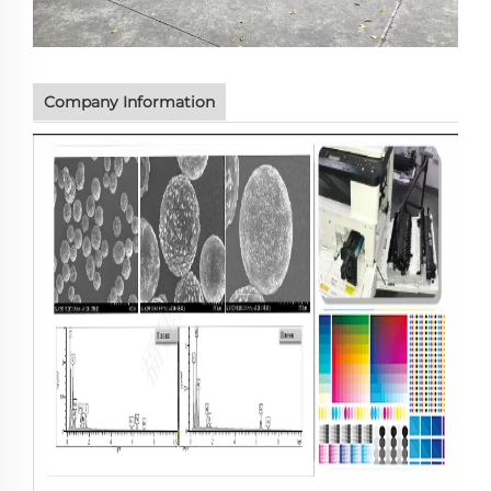
Company Information