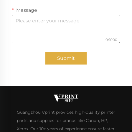
Message
0/1000
Submit
Guangzhou Vprint provides high-quality printer
parts and supplies for brands like Canon, HP,
Xerox. Our 10+ years of experience ensure faster