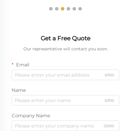
Get a Free Quote
Our representative will contact you soon.
Email
0/100
Name
0/100
Company Name
0/200