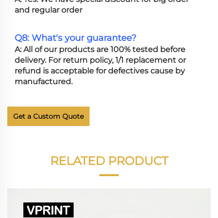
and regular order
Q8: What's your guarantee?
A: All of our products are 100% tested before
delivery. For return policy, 1/1 replacement or
refund is acceptable for defectives cause by
manufactured.
Get a Custom Quote
RELATED PRODUCT