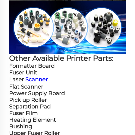
Other Available Printer Parts:
Formatter Board
Fuser Unit
Laser
Scanner
Flat Scanner
Power Supply Board
Pick up Roller
Separation Pad
Fuser Film
Heating Element
Bushing
Upper Fuser Roller