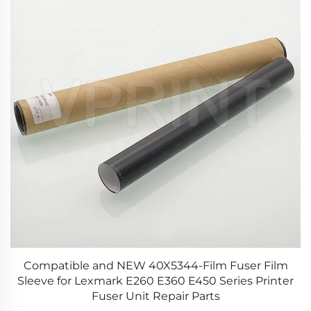
20
Compatible and NEW 40X5344-Film Fuser Film
Sleeve for Lexmark E260 E360 E450 Series Printer
Fuser Unit Repair Parts