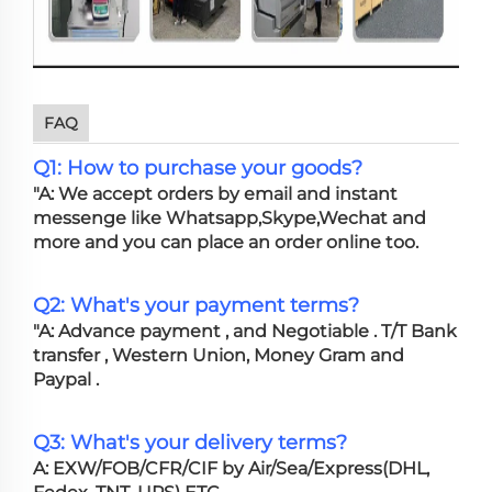
FAQ
Q1: How to purchase your goods?
"A: We accept orders by email and instant
messenge like Whatsapp,Skype,Wechat and
more and you can place an order online too.
Q2: What's your payment terms?
"A: Advance payment , and Negotiable . T/T Bank
transfer , Western Union, Money Gram and
Paypal .
Q3: What's your delivery terms?
A: EXW/FOB/CFR/CIF by Air/Sea/Express(DHL,