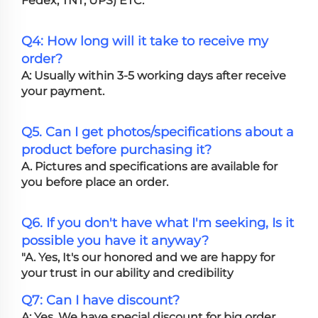
Fedex, TNT, UPS) ETC.
Q4: How long will it take to receive my
order?
A: Usually within 3-5 working days after receive
your payment.
Q5. Can I get photos/specifications about a
product before purchasing it?
A. Pictures and specifications are available for
you before place an order.
Q6. If you don't have what I'm seeking, Is it
possible you have it anyway?
"A. Yes, It's our honored and we are happy for
your trust in our ability and credibility
Q7: Can I have discount?
A: Yes. We have special discount for big order