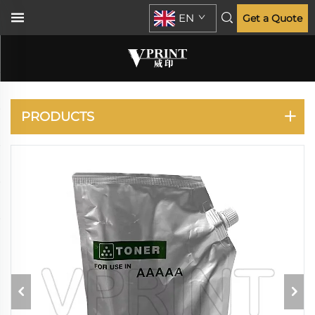
EN
Get a Quote
HP
PRODUCTS