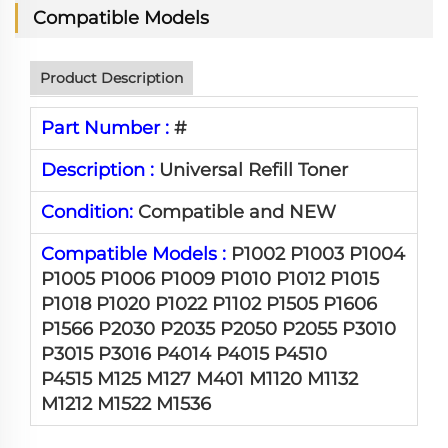
Compatible Models
Product Description
Part Number :
#
Description :
Universal Refill Toner
Condition:
Compatible and NEW
Compatible Models :
P1002 P1003 P1004
P1005 P1006 P1009 P1010 P1012 P1015
P1018 P1020 P1022 P1102 P1505 P1606
P1566 P2030 P2035 P2050 P2055 P3010
P3015 P3016 P4014 P4015 P4510
P4515 M125 M127 M401 M1120 M1132
M1212 M1522 M1536