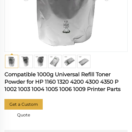
Compatible 1000g Universal Refill Toner
Powder for HP 1160 1320 4200 4300 4350 P
1002 1003 1004 1005 1006 1009 Printer Parts
Get a Custom
Quote