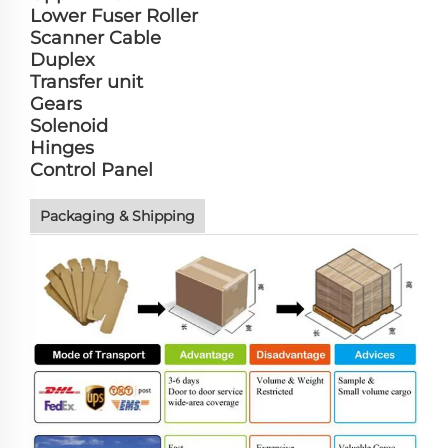
Lower Fuser Roller
Scanner Cable
Duplex
Transfer unit
Gears
Solenoid
Hinges
Control Panel
Packaging & Shipping