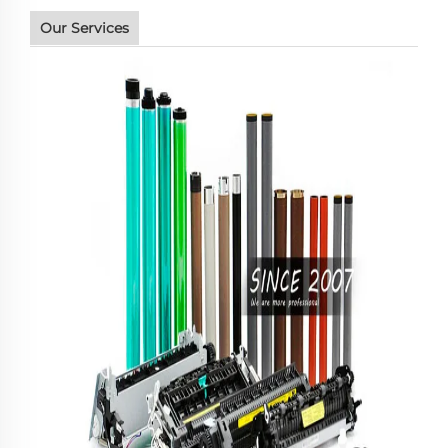
Our Services