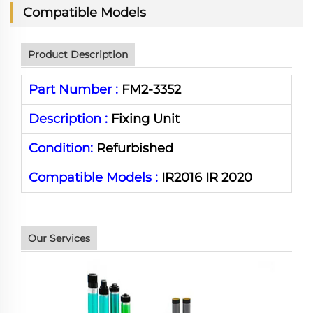
Compatible Models
Product Description
Part Number :
FM2-3352
Description :
Fixing Unit
Condition:
Refurbished
Compatible Models :
IR2016 IR 2020
Our Services