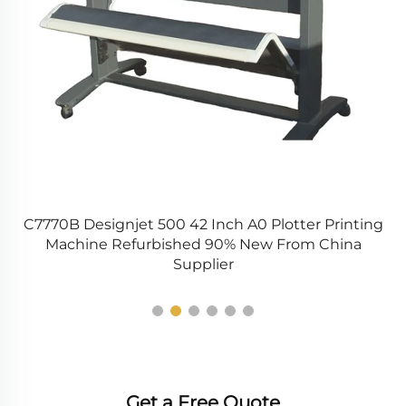
C7770B Designjet 500 42 Inch A0 Plotter Printing
N
Machine Refurbished 90% New From China
Supplier
Get a Free Quote