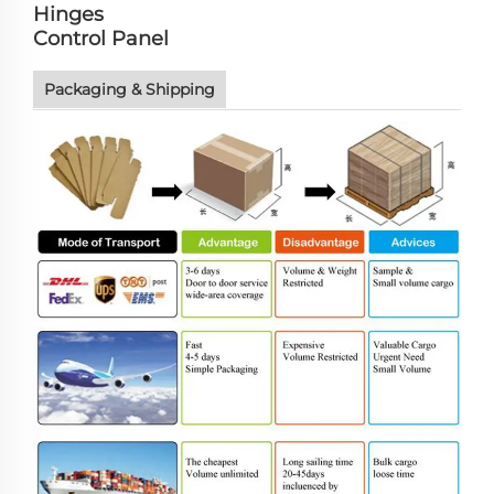
Hinges
Control Panel
Packaging & Shipping