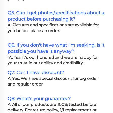
Q5. Can I get photos/specifications about a
product before purchasing it?
A. Pictures and specifications are available for
you before place an order.
Q6. If you don't have what I'm seeking, Is it
possible you have it anyway?
"A. Yes, It's our honored and we are happy for
your trust in our ability and credibility
Q7: Can I have discount?
A: Yes. We have special discount for big order
and regular order
Q8: What's your guarantee?
A: All of our products are 100% tested before
delivery. For return policy, 1/1 replacement or