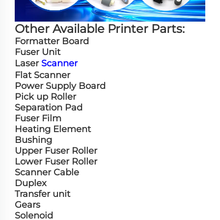
Other Available Printer Parts:
Formatter Board
Fuser Unit
Laser
Scanner
Flat Scanner
Power Supply Board
Pick up Roller
Separation Pad
Fuser Film
Heating Element
Bushing
Upper Fuser Roller
Lower Fuser Roller
Scanner Cable
Duplex
Transfer unit
Gears
Solenoid