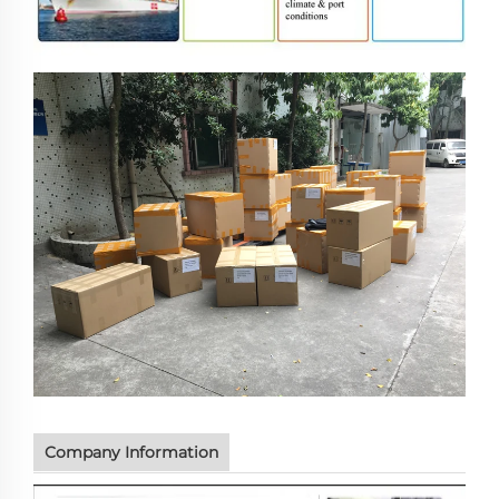
Company Information