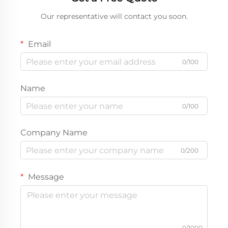
Our representative will contact you soon.
Email
0/100
Name
0/100
Company Name
0/200
Message
0/1000