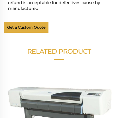
refund is acceptable for defectives cause by
manufactured.
Get a Custom Quote
RELATED PRODUCT