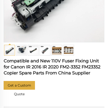
Compatible and New 110V Fuser Fixing Unit
for Canon IR 2016 IR 2020 FM2-3352 FM23352
Copier Spare Parts From China Supplier
Get a Custom
Quote