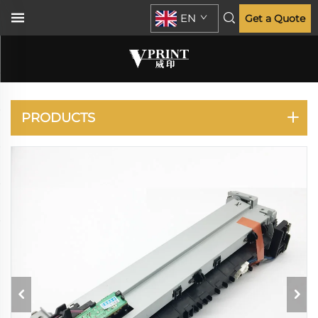
EN
Get a Quote
IR 2016 2018
PRODUCTS