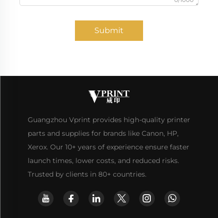
Submit
Guangzhou Vprint provides high-quality printer
parts and supplies for brands like Canon, HP,
Xerox. Our 10+ years of experience ensure faster
launch times, lower costs, and reduced risks.
Trusted by clients in 80+ countries.