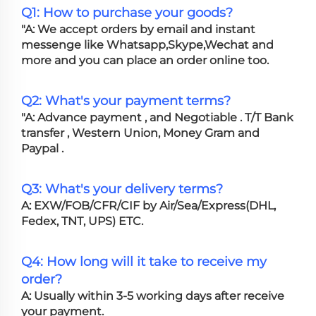
Q1: How to purchase your goods?
"A: We accept orders by email and instant
messenge like Whatsapp,Skype,Wechat and
more and you can place an order online too.
Q2: What's your payment terms?
"A: Advance payment , and Negotiable . T/T Bank
transfer , Western Union, Money Gram and
Paypal .
Q3: What's your delivery terms?
A: EXW/FOB/CFR/CIF by Air/Sea/Express(DHL,
Fedex, TNT, UPS) ETC.
Q4: How long will it take to receive my
order?
A: Usually within 3-5 working days after receive
your payment.