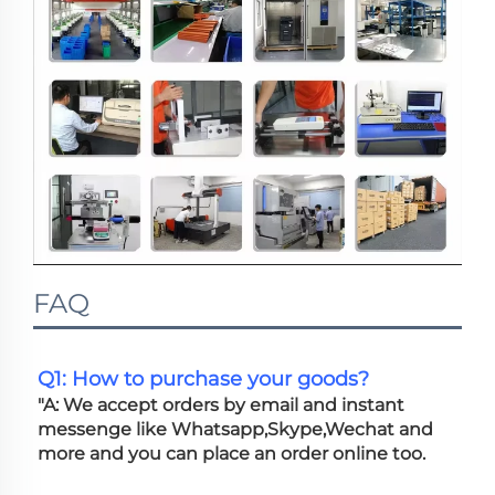
FAQ
Q1: How to purchase your goods?
"A: We accept orders by email and instant 
messenge like Whatsapp,Skype,Wechat and 
more and you can place an order online too. 