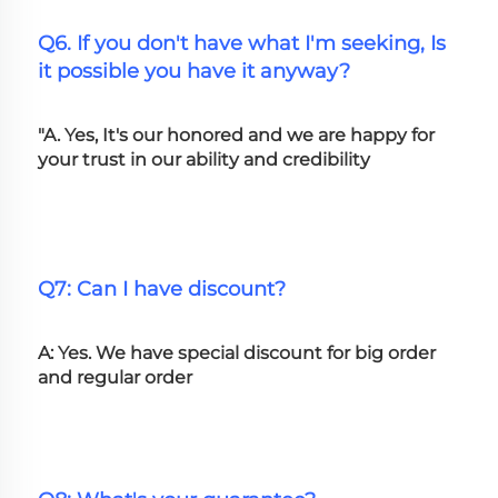
Q6. If you don't have what I'm seeking, Is 
it possible you have it anyway?
"A. Yes, It's our honored and we are happy for 
your trust in our ability and credibility
Q7: Can I have discount?
A: Yes. We have special discount for big order 
and regular order