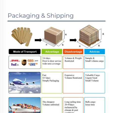
Packaging & Shipping