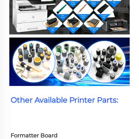
Other Available Printer Parts:
Formatter Board