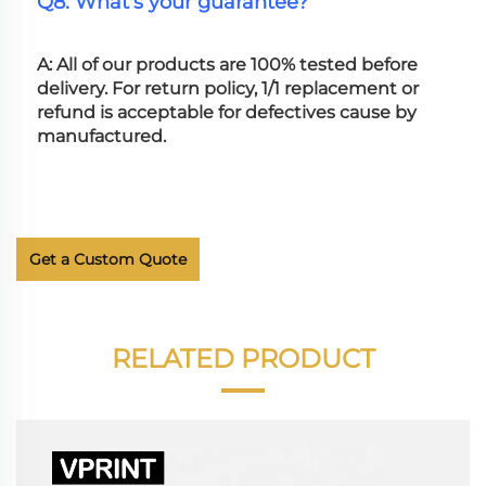
Q8: What's your guarantee?
A: All of our products are 100% tested before 
delivery. For return policy, 1/1 replacement or 
refund is acceptable for defectives cause by 
manufactured.
Get a Custom Quote
RELATED PRODUCT