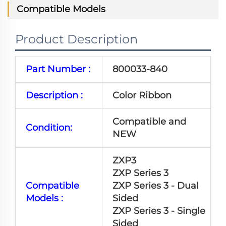
Compatible Models
Product Description
Part Number :
800033-840
Description :
Color Ribbon
Compatible and
Condition:
NEW
ZXP3
ZXP Series 3
Compatible
ZXP Series 3 - Dual
Models :
Sided
ZXP Series 3 - Single
Sided