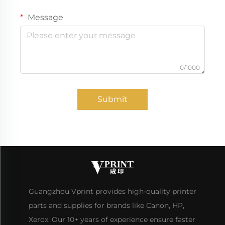
Message
0/1000
Submit
Guangzhou Vprint provides high-quality printer
parts and supplies for brands like Canon, HP,
Xerox. Our 10+ years of experience ensure faster