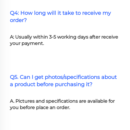
Q4: How long will it take to receive my 
order?
A: Usually within 3-5 working days after receive 
your payment.
Q5. Can I get photos/specifications about 
a product before purchasing it?
A. Pictures and specifications are available for 
you before place an order.