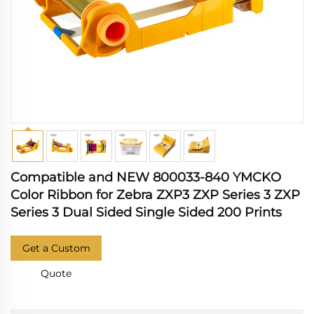
Compatible and NEW 800033-840 YMCKO
Color Ribbon for Zebra ZXP3 ZXP Series 3 ZXP
Series 3 Dual Sided Single Sided 200 Prints
Get a Custom
Quote