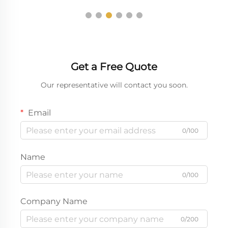
Get a Free Quote
Our representative will contact you soon.
Email
0/100
Name
0/100
Company Name
0/200