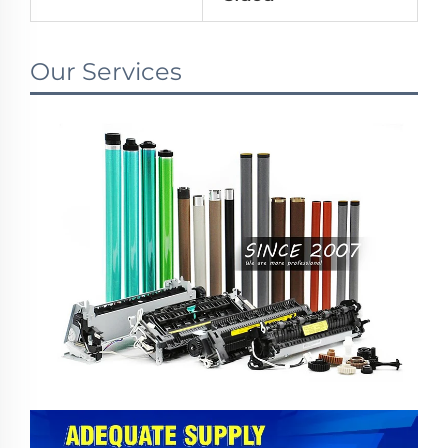
Our Services