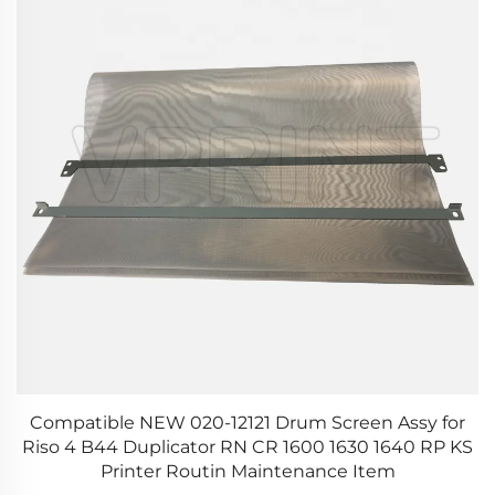
0
Compatible NEW 020-12121 Drum Screen Assy for
O
Riso 4 B44 Duplicator RN CR 1600 1630 1640 RP KS
Printer Routin Maintenance Item