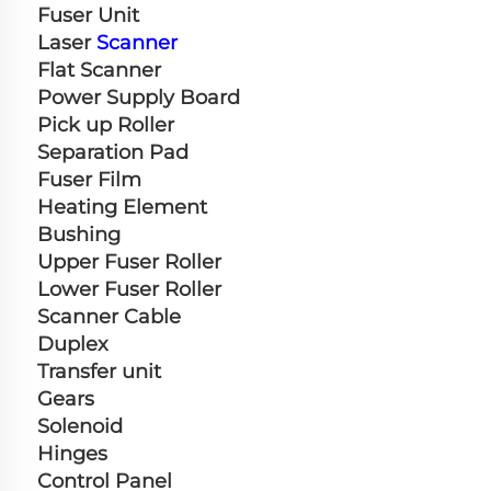
Fuser Unit
Laser 
Scanner
Flat Scanner
Power Supply Board
Pick up Roller
Separation Pad
Fuser Film
Heating Element
Bushing
Upper Fuser Roller
Lower Fuser Roller
Scanner Cable
Duplex
Transfer unit
Gears
Solenoid
Hinges
Control Panel