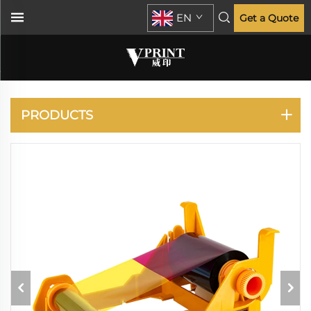
EN
Get a Quote
CARD PRINTER
PRODUCTS