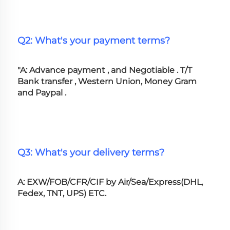
Q2: What's your payment terms?
"A: Advance payment , and Negotiable . T/T 
Bank transfer , Western Union, Money Gram 
and Paypal .
Q3: What's your delivery terms?
A: EXW/FOB/CFR/CIF by Air/Sea/Express(DHL, 
Fedex, TNT, UPS) ETC.