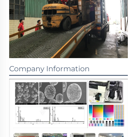
Company Information