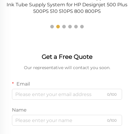
Ink Tube Supply System for HP Designjet 500 Plus
L
500PS 510 510PS 800 800PS
Get a Free Quote
Our representative will contact you soon.
Email
0/100
Name
0/100