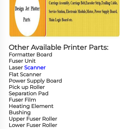
Other Available Printer Parts:
Formatter Board
Fuser Unit
Laser
Scanner
Flat Scanner
Power Supply Board
Pick up Roller
Separation Pad
Fuser Film
Heating Element
Bushing
Upper Fuser Roller
Lower Fuser Roller