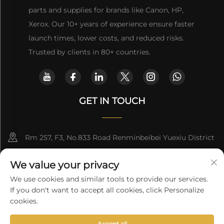
parts and supplies for brands like Canon, HP,
Xerox. Our 10+ years of experience ensure faster
launch times, lower costs, and reduced risks.
Trusted by clients in 80+ countries.
GET IN TOUCH
Rm 257, F3, No.833 Road Renminbeibei Yuexiu District
Guangzhou CHINA
We value your privacy
[email protected]
We use cookies and similar tools to provide our services.
If you don't want to accept all cookies, click Personalize
Get a Quote
cookies.
Accept all