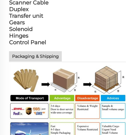
Scanner Cable
Duplex
Transfer unit
Gears
Solenoid
Hinges
Control Panel
Packaging & Shipping