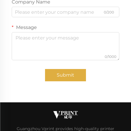
Company Name
0/200
Message
0/1000
Submit
Guangzhou Vprint provides high-quality printer