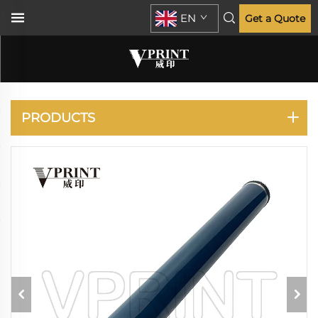
EN
Get a Quote
RICOH
PRODUCTS