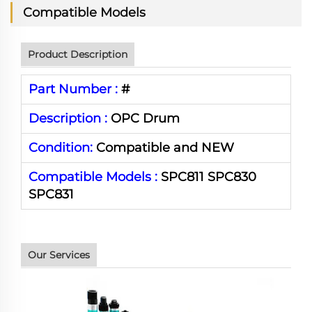
Compatible Models
Product Description
Part Number :
#
Description :
OPC Drum
Condition:
Compatible and NEW
Compatible Models :
SPC811 SPC830
SPC831
Our Services