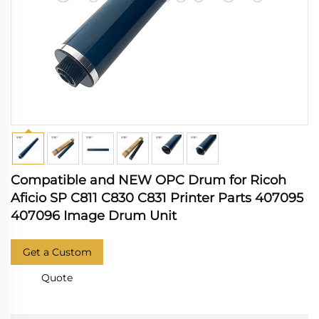
Compatible and NEW OPC Drum for Ricoh
Aficio SP C811 C830 C831 Printer Parts 407095
407096 Image Drum Unit
Get a Custom
Quote