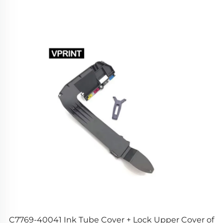
g
C7769-40041 Ink Tube Cover + Lock Upper Cover of