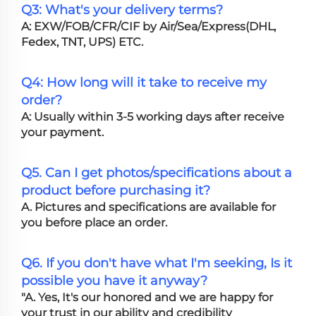
Q3: What's your delivery terms?
A: EXW/FOB/CFR/CIF by Air/Sea/Express(DHL,
Fedex, TNT, UPS) ETC.
Q4: How long will it take to receive my
order?
A: Usually within 3-5 working days after receive
your payment.
Q5. Can I get photos/specifications about a
product before purchasing it?
A. Pictures and specifications are available for
you before place an order.
Q6. If you don't have what I'm seeking, Is it
possible you have it anyway?
"A. Yes, It's our honored and we are happy for
your trust in our ability and credibility