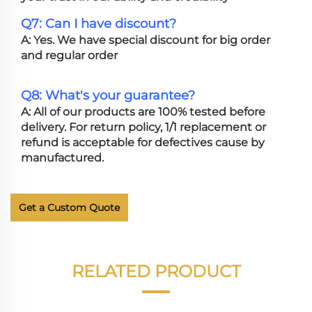
Q7: Can I have discount?
A: Yes. We have special discount for big order
and regular order
Q8: What's your guarantee?
A: All of our products are 100% tested before
delivery. For return policy, 1/1 replacement or
refund is acceptable for defectives cause by
manufactured.
Get a Custom Quote
RELATED PRODUCT