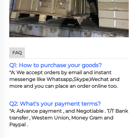
FAQ
Q1: How to purchase your goods?
"A: We accept orders by email and instant
messenge like Whatsapp,Skype,Wechat and
more and you can place an order online too.
Q2: What's your payment terms?
"A: Advance payment , and Negotiable . T/T Bank
transfer , Western Union, Money Gram and
Paypal .