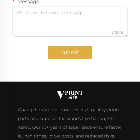
Message
0/1000
Submit
Guangzhou Vprint provides high-quality printer
parts and supplies for brands like Canon, HP,
Xerox. Our 10+ years of experience ensure faster
launch times, lower costs, and reduced risks.