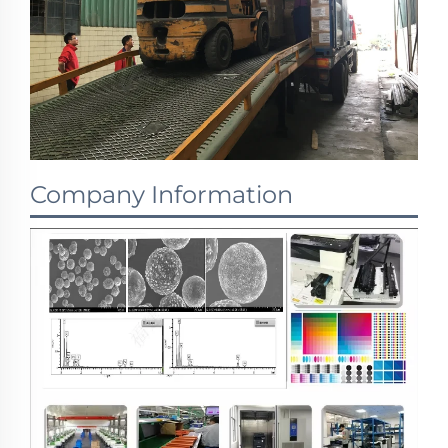
Company Information