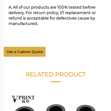
A: All of our products are 100% tested before 
delivery. For return policy, 1/1 replacement or 
refund is acceptable for defectives cause by 
manufactured.
Get a Custom Quote
RELATED PRODUCT