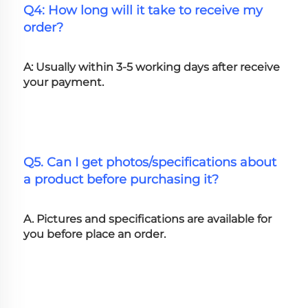
Q4: How long will it take to receive my 
order?
A: Usually within 3-5 working days after receive 
your payment.
Q5. Can I get photos/specifications about 
a product before purchasing it?
A. Pictures and specifications are available for 
you before place an order.