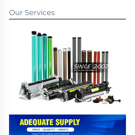
Our Services