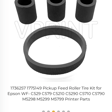
y
1736257 1775149 Pickup Feed Roller Tire Kit for
Epson WF- C529 C579 C5210 C5290 C5710 C5790
1
M5298 M5299 M5799 Printer Parts