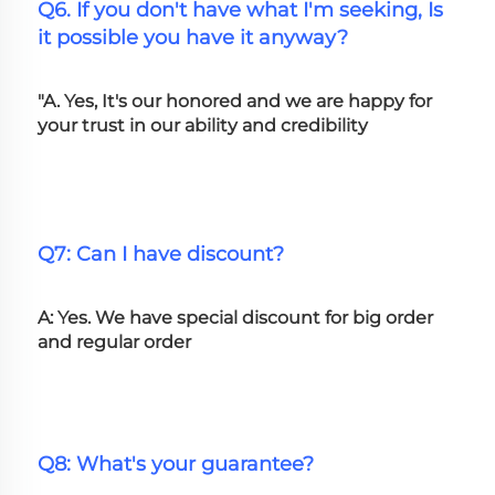
Q6. If you don't have what I'm seeking, Is 
it possible you have it anyway?
"A. Yes, It's our honored and we are happy for 
your trust in our ability and credibility
Q7: Can I have discount?
A: Yes. We have special discount for big order 
and regular order
Q8: What's your guarantee?