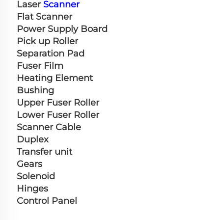
Laser 
Scanner
Flat Scanner
Power Supply Board
Pick up Roller
Separation Pad
Fuser Film
Heating Element
Bushing
Upper Fuser Roller
Lower Fuser Roller
Scanner Cable
Duplex
Transfer unit
Gears
Solenoid
Hinges
Control Panel