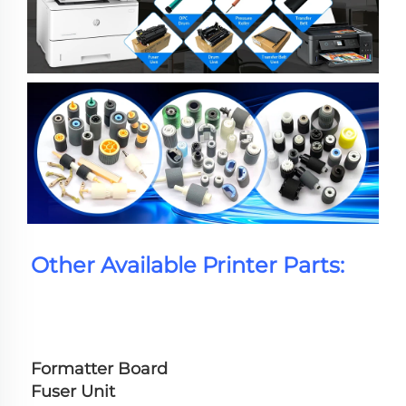
Other Available Printer Parts:
Formatter Board
Fuser Unit