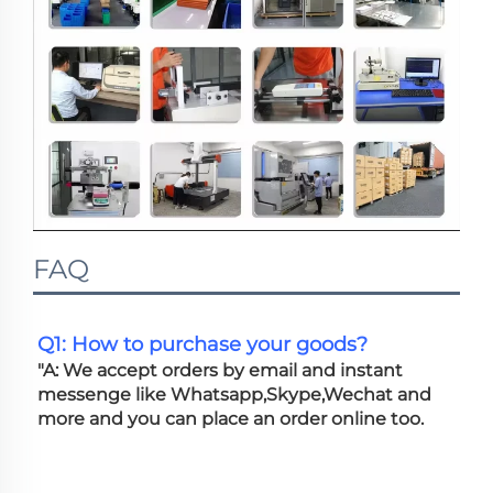
FAQ
Q1: How to purchase your goods?
"A: We accept orders by email and instant 
messenge like Whatsapp,Skype,Wechat and 
more and you can place an order online too. 