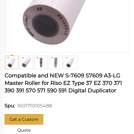
Compatible and NEW S-7609 S7609 A3-LG
Master Roller for Riso EZ Type 37 EZ 370 371
390 391 570 571 590 591 Digital Duplicator
1601710105488
Spu:
Get a Custom
Quote