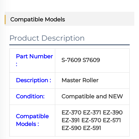
Compatible Models
Product Description
Part Number
S-7609 S7609
:
Description :
Master Roller
Condition:
Compatible and NEW
EZ-370 EZ-371 EZ-390
Compatible
EZ-391 EZ-570 EZ-571
Models :
EZ-590 EZ-591