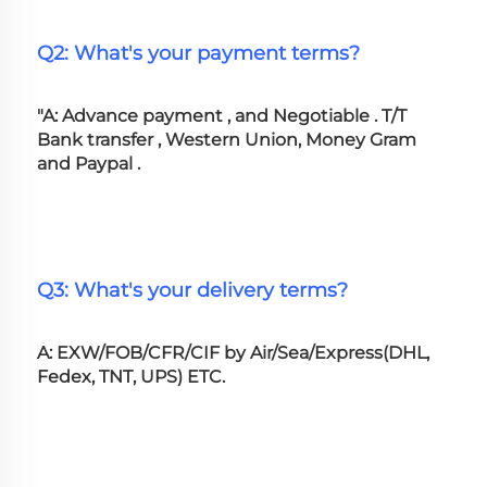
Q2: What's your payment terms?
"A: Advance payment , and Negotiable . T/T 
Bank transfer , Western Union, Money Gram 
and Paypal .
Q3: What's your delivery terms?
A: EXW/FOB/CFR/CIF by Air/Sea/Express(DHL, 
Fedex, TNT, UPS) ETC.