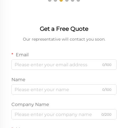
Get a Free Quote
Our representative will contact you soon.
Email
0/100
Name
0/100
Company Name
0/200