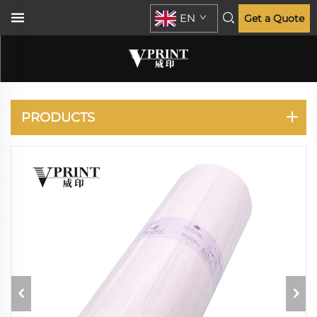
EN
Get a Quote
RISO
PRODUCTS