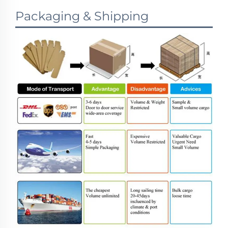
Packaging & Shipping