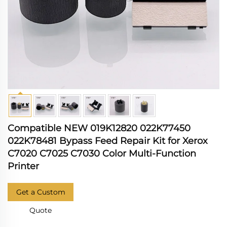
Compatible NEW 019K12820 022K77450
022K78481 Bypass Feed Repair Kit for Xerox
C7020 C7025 C7030 Color Multi-Function
Printer
Get a Custom
Quote