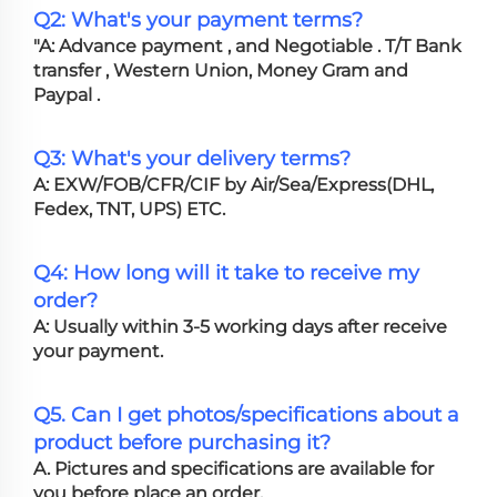
Q2: What's your payment terms?
"A: Advance payment , and Negotiable . T/T Bank
transfer , Western Union, Money Gram and
Paypal .
Q3: What's your delivery terms?
A: EXW/FOB/CFR/CIF by Air/Sea/Express(DHL,
Fedex, TNT, UPS) ETC.
Q4: How long will it take to receive my
order?
A: Usually within 3-5 working days after receive
your payment.
Q5. Can I get photos/specifications about a
product before purchasing it?
A. Pictures and specifications are available for
you before place an order.