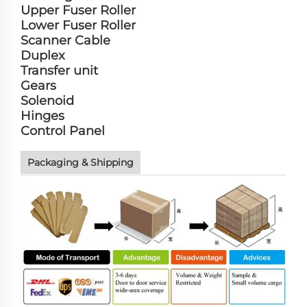
Upper Fuser Roller
Lower Fuser Roller
Scanner Cable
Duplex
Transfer unit
Gears
Solenoid
Hinges
Control Panel
Packaging & Shipping