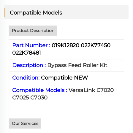
Compatible Models
Product Description
Part Number :
019K12820 022K77450
022K78481
Description :
Bypass Feed Roller Kit
Condition:
Compatible NEW
Compatible Models :
VersaLink C7020
C7025 C7030
Our Services