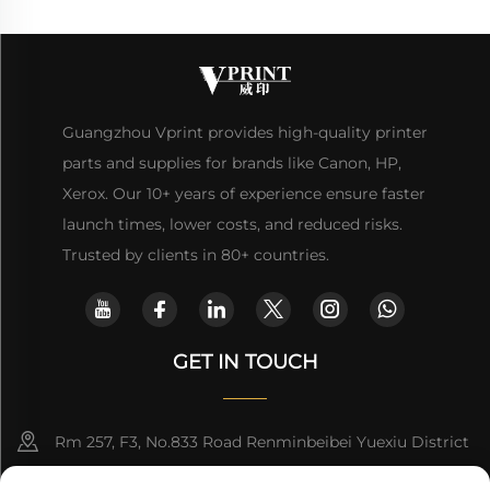
Guangzhou Vprint provides high-quality printer
parts and supplies for brands like Canon, HP,
Xerox. Our 10+ years of experience ensure faster
launch times, lower costs, and reduced risks.
Trusted by clients in 80+ countries.
GET IN TOUCH
Rm 257, F3, No.833 Road Renminbeibei Yuexiu District
Guangzhou CHINA