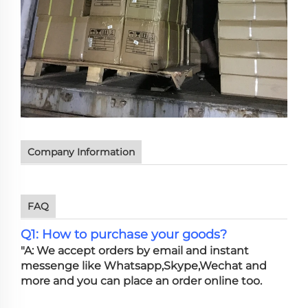
Company Information
FAQ
Q1: How to purchase your goods?
"A: We accept orders by email and instant
messenge like Whatsapp,Skype,Wechat and
more and you can place an order online too.