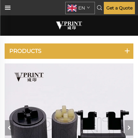
EN
Get a Quote
VERSALINK C7020
C7025 C7030
PRODUCTS