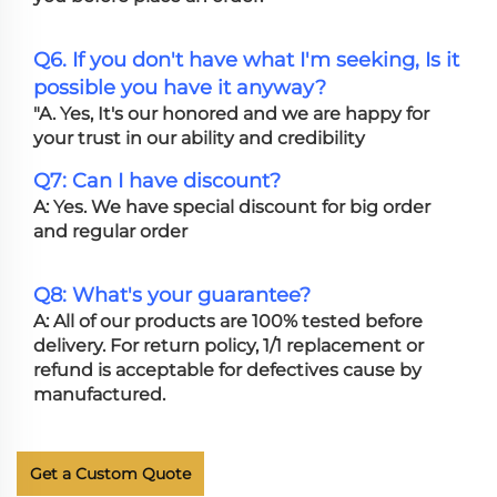
Q6. If you don't have what I'm seeking, Is it
possible you have it anyway?
"A. Yes, It's our honored and we are happy for
your trust in our ability and credibility
Q7: Can I have discount?
A: Yes. We have special discount for big order
and regular order
Q8: What's your guarantee?
A: All of our products are 100% tested before
delivery. For return policy, 1/1 replacement or
refund is acceptable for defectives cause by
manufactured.
Get a Custom Quote