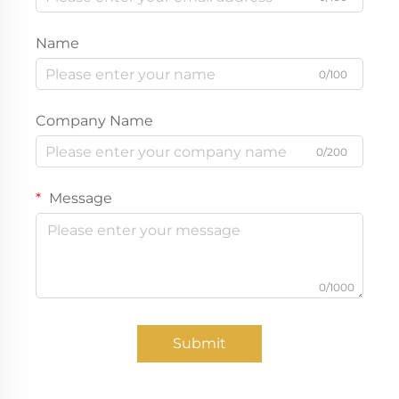
Name
0/100
Company Name
0/200
Message
0/1000
Submit