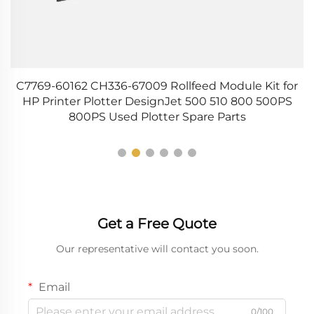
s
C7769-60162 CH336-67009 Rollfeed Module Kit for
HP Printer Plotter DesignJet 500 510 800 500PS
800PS Used Plotter Spare Parts
Get a Free Quote
Our representative will contact you soon.
Email
0/100