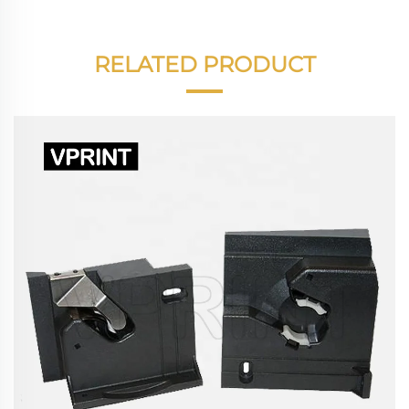
RELATED PRODUCT