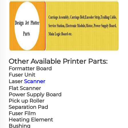
Other Available Printer Parts:
Formatter Board
Fuser Unit
Laser
Scanner
Flat Scanner
Power Supply Board
Pick up Roller
Separation Pad
Fuser Film
Heating Element
Bushing