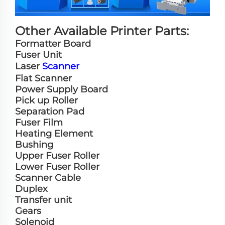
Other Available Printer Parts:
Formatter Board
Fuser Unit
Laser
Scanner
Flat Scanner
Power Supply Board
Pick up Roller
Separation Pad
Fuser Film
Heating Element
Bushing
Upper Fuser Roller
Lower Fuser Roller
Scanner Cable
Duplex
Transfer unit
Gears
Solenoid