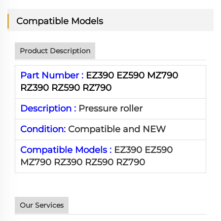
Compatible Models
Product Description
Part Number :
EZ390 EZ590 MZ790
RZ390 RZ590 RZ790
Description :
Pressure roller
Condition:
Compatible and NEW
Compatible Models :
EZ390 EZ590
MZ790 RZ390 RZ590 RZ790
Our Services