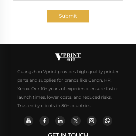
Submit
Guangzhou Vprint provides high-quality printer
parts and supplies for brands like Canon, HP,
Xerox. Our 10+ years of experience ensure faster
launch times, lower costs, and reduced risks.
Trusted by clients in 80+ countries.
GET IN TOUCH