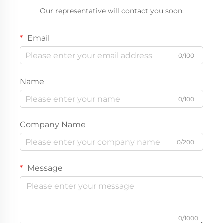
Our representative will contact you soon.
Email
0/100
Name
0/100
Company Name
0/200
Message
0/1000