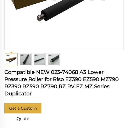
Compatible NEW 023-74068 A3 Lower
Pressure Roller for Riso EZ390 EZ590 MZ790
RZ390 RZ590 RZ790 RZ RV EZ MZ Series
Duplicator
Get a Custom
Quote