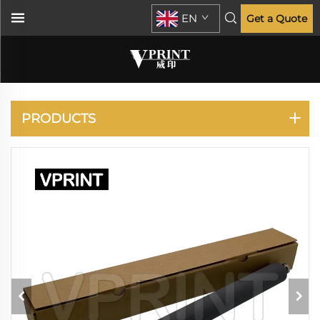
EN
Get a Quote
RISO
PRODUCTS