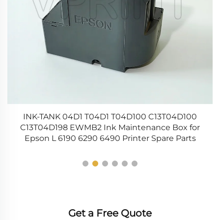
t
INK-TANK 04D1 T04D1 T04D100 C13T04D100
C13T04D198 EWMB2 Ink Maintenance Box for
Epson L 6190 6290 6490 Printer Spare Parts
Get a Free Quote