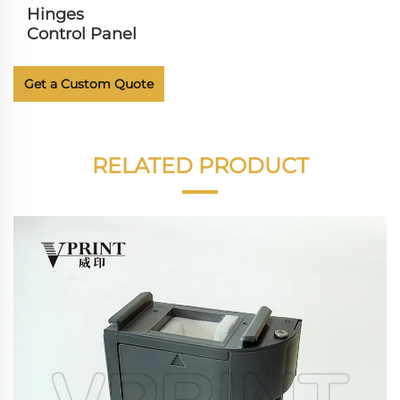
Hinges
Control Panel
Get a Custom Quote
RELATED PRODUCT