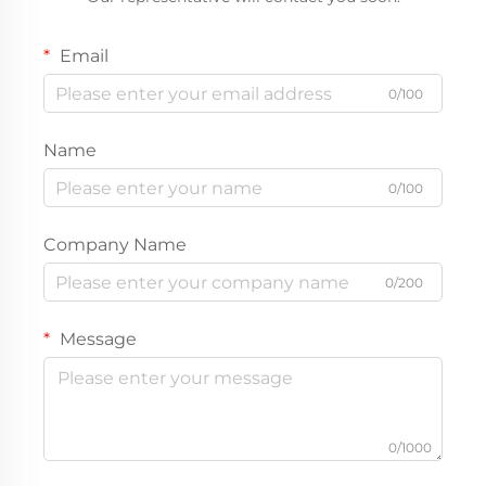
Email
0/100
Name
0/100
Company Name
0/200
Message
0/1000