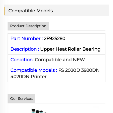
Compatible Models
Product Description
Part Number :
2F925280
Description :
Upper Heat Roller Bearing
Condition:
Compatible and NEW
Compatible Models :
FS 2020D 3920DN
4020DN Printer
Our Services