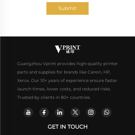
Submit
Guangzhou Vprint provides high-quality printer
parts and supplies for brands like Canon, HP,
Xerox. Our 10+ years of experience ensure faster
launch times, lower costs, and reduced risks.
Trusted by clients in 80+ countries.
GET IN TOUCH