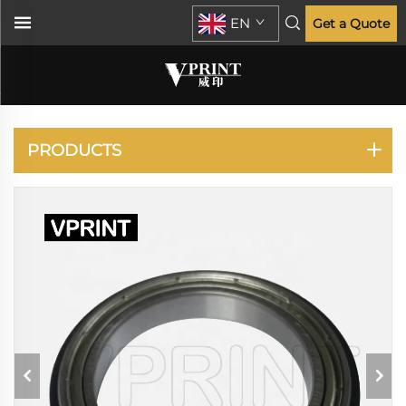
EN
Get a Quote
KYOCERA
PRODUCTS