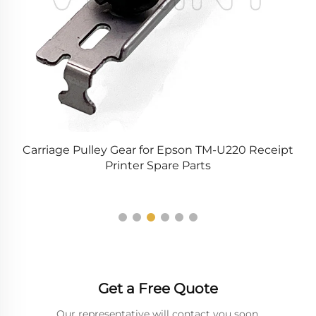
Carriage Pulley Gear for Epson TM-U220 Receipt
rd
Printer Spare Parts
V
Get a Free Quote
Our representative will contact you soon.