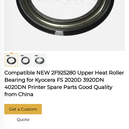
Compatible NEW 2F925280 Upper Heat Roller
Bearing for Kyocera FS 2020D 3920DN
4020DN Printer Spare Parts Good Quality
from China
Get a Custom
Quote