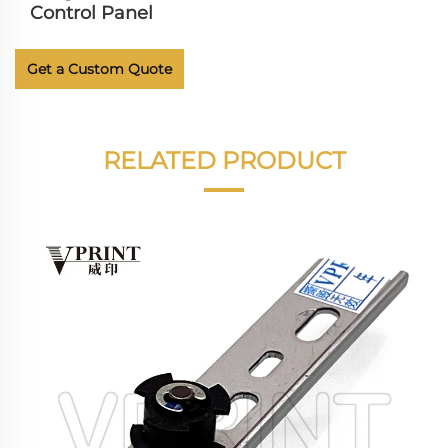
Control Panel
Get a Custom Quote
RELATED PRODUCT