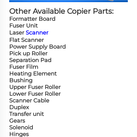
Other Available Copier Parts:
Formatter Board
Fuser Unit
Laser
Scanner
Flat Scanner
Power Supply Board
Pick up Roller
Separation Pad
Fuser Film
Heating Element
Bushing
Upper Fuser Roller
Lower Fuser Roller
Scanner Cable
Duplex
Transfer unit
Gears
Solenoid
Hinges