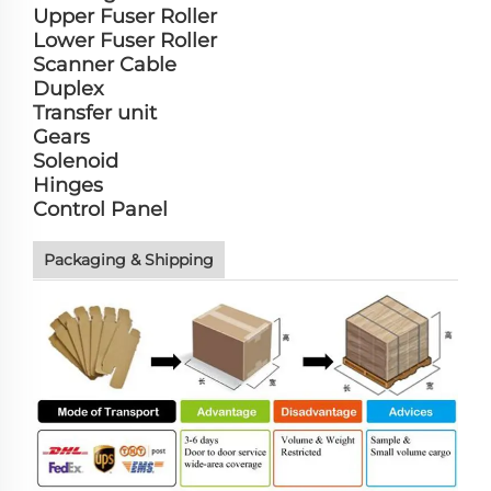
Upper Fuser Roller
Lower Fuser Roller
Scanner Cable
Duplex
Transfer unit
Gears
Solenoid
Hinges
Control Panel
Packaging & Shipping