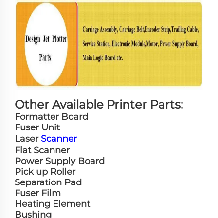
Other Available Printer Parts:
Formatter Board
Fuser Unit
Laser
Scanner
Flat Scanner
Power Supply Board
Pick up Roller
Separation Pad
Fuser Film
Heating Element
Bushing