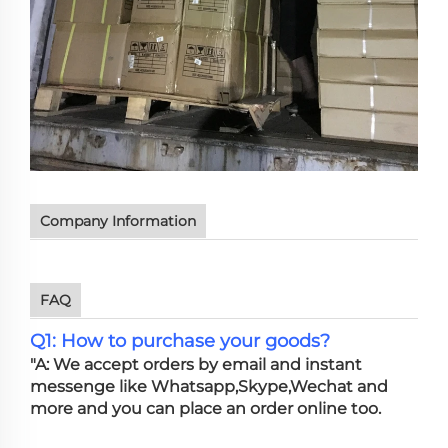
Company Information
FAQ
Q1: How to purchase your goods?
"A: We accept orders by email and instant
messenge like Whatsapp,Skype,Wechat and
more and you can place an order online too.