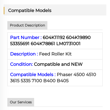
Compatible Models
Product Description
Part Number :
604K11192 604K19890
53355691 604K78861 LM0731001
Description :
Feed Roller Kit
Condition:
Compatible and NEW
Compatible Models :
Phaser 4500 4510
3615 5335 7100 B400 B405
Our Services