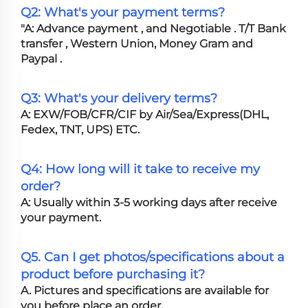
Q2: What's your payment terms?
"A: Advance payment , and Negotiable . T/T Bank
transfer , Western Union, Money Gram and
Paypal .
Q3: What's your delivery terms?
A: EXW/FOB/CFR/CIF by Air/Sea/Express(DHL,
Fedex, TNT, UPS) ETC.
Q4: How long will it take to receive my
order?
A: Usually within 3-5 working days after receive
your payment.
Q5. Can I get photos/specifications about a
product before purchasing it?
A. Pictures and specifications are available for
you before place an order.