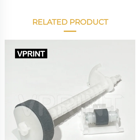
RELATED PRODUCT