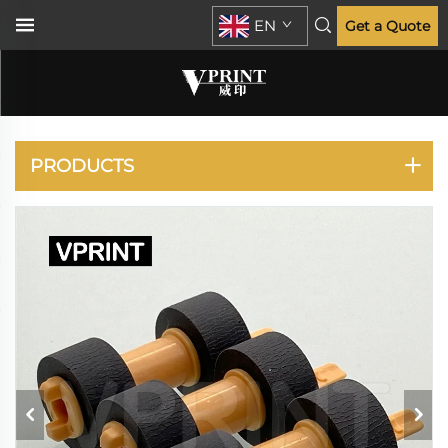
EN
Get a Quote
VERSALINK B400
B405 B415
PRODUCTS