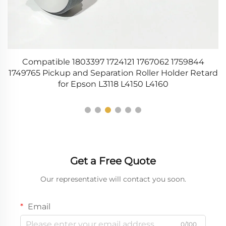
Compatible 1803397 1724121 1767062 1759844
0
1749765 Pickup and Separation Roller Holder Retard
for Epson L3118 L4150 L4160
Get a Free Quote
Our representative will contact you soon.
Email
0/100