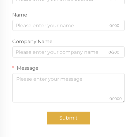
Name
0/100
Company Name
0/200
Message
0/1000
Submit