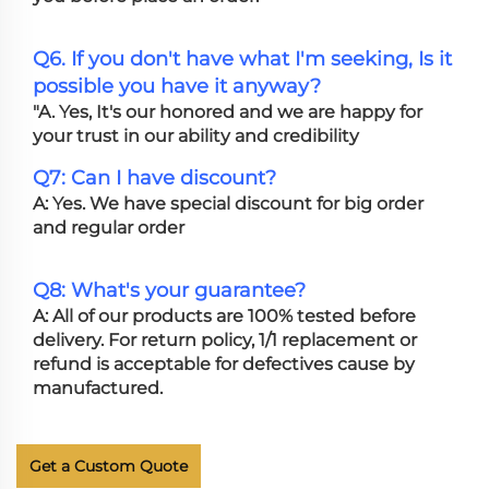
Q6. If you don't have what I'm seeking, Is it
possible you have it anyway?
"A. Yes, It's our honored and we are happy for
your trust in our ability and credibility
Q7: Can I have discount?
A: Yes. We have special discount for big order
and regular order
Q8: What's your guarantee?
A: All of our products are 100% tested before
delivery. For return policy, 1/1 replacement or
refund is acceptable for defectives cause by
manufactured.
Get a Custom Quote