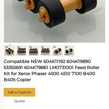
Compatible NEW 604K11192 604K19890
53355691 604K78861 LM0731001 Feed Roller
Kit for Xerox Phaser 4500 4510 7100 B400
B405 Copier
Get a Custom
Quote