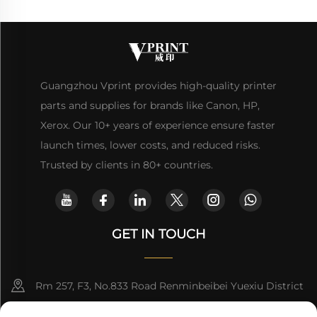
Guangzhou Vprint provides high-quality printer
parts and supplies for brands like Canon, HP,
Xerox. Our 10+ years of experience ensure faster
launch times, lower costs, and reduced risks.
Trusted by clients in 80+ countries.
GET IN TOUCH
Rm 257, F3, No.833 Road Renminbeibei Yuexiu District
Guangzhou CHINA