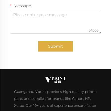
Message
0/1000
Submit
Guangzhou Vprint provides high-quality printer
parts and supplies for brands like Canon, HP,
Xerox. Our 10+ years of experience ensure faster