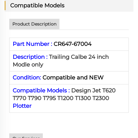
Compatible Models
Product Description
Part Number :
CR647-67004
Description :
Trailing Calbe 24 inch
Modle only
Condition:
Compatible and NEW
Compatible Models :
Design Jet T620
T770 T790 T795 T1200 T1300 T2300
Plotter