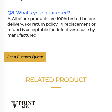
Q8: What's your guarantee?
A: All of our products are 100% tested before
delivery. For return policy, 1/1 replacement or
refund is acceptable for defectives cause by
manufactured.
Get a Custom Quote
RELATED PRODUCT