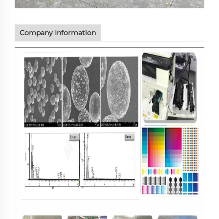
Company Information