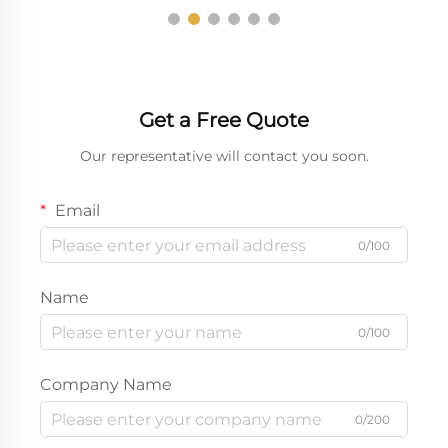
Get a Free Quote
Our representative will contact you soon.
Email
0/100
Name
0/100
Company Name
0/200