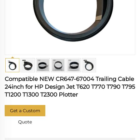
Compatible NEW CR647-67004 Trailing Cable
24inch for HP Design Jet T620 T770 T790 T795
T1200 T1300 T2300 Plotter
Get a Custom
Quote