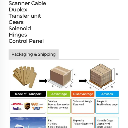
Scanner Cable
Duplex
Transfer unit
Gears
Solenoid
Hinges
Control Panel
Packaging & Shipping