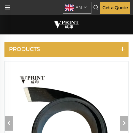
EN
Get a Quote
DESIGNJET T770 T790
T795 T1300 T2300
PRODUCTS