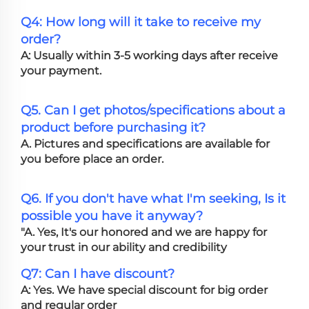
Q4: How long will it take to receive my
order?
A: Usually within 3-5 working days after receive
your payment.
Q5. Can I get photos/specifications about a
product before purchasing it?
A. Pictures and specifications are available for
you before place an order.
Q6. If you don't have what I'm seeking, Is it
possible you have it anyway?
"A. Yes, It's our honored and we are happy for
your trust in our ability and credibility
Q7: Can I have discount?
A: Yes. We have special discount for big order
and regular order