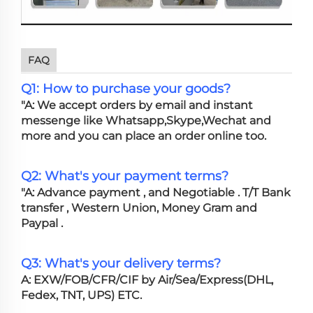
FAQ
Q1: How to purchase your goods?
"A: We accept orders by email and instant
messenge like Whatsapp,Skype,Wechat and
more and you can place an order online too.
Q2: What's your payment terms?
"A: Advance payment , and Negotiable . T/T Bank
transfer , Western Union, Money Gram and
Paypal .
Q3: What's your delivery terms?
A: EXW/FOB/CFR/CIF by Air/Sea/Express(DHL,
Fedex, TNT, UPS) ETC.