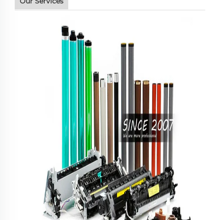
Our Services