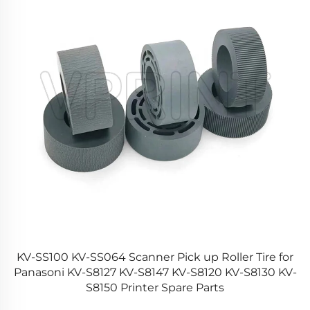
rd
KV-SS100 KV-SS064 Scanner Pick up Roller Tire for
rd
Panasoni KV-S8127 KV-S8147 KV-S8120 KV-S8130 KV-
S8150 Printer Spare Parts