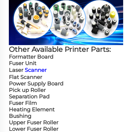
Other Available Printer Parts:
Formatter Board
Fuser Unit
Laser
Scanner
Flat Scanner
Power Supply Board
Pick up Roller
Separation Pad
Fuser Film
Heating Element
Bushing
Upper Fuser Roller
Lower Fuser Roller