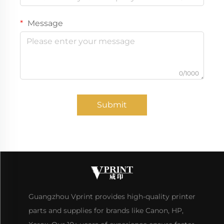
Message
0/1000
Submit
Guangzhou Vprint provides high-quality printer
parts and supplies for brands like Canon, HP,