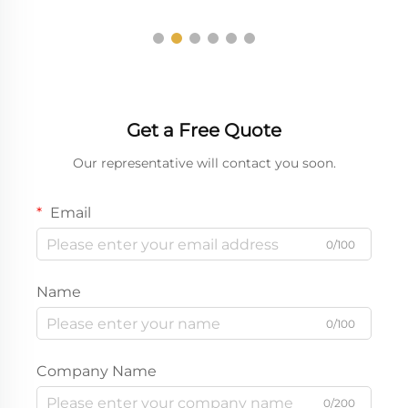
Get a Free Quote
Our representative will contact you soon.
Email
0/100
Name
0/100
Company Name
0/200