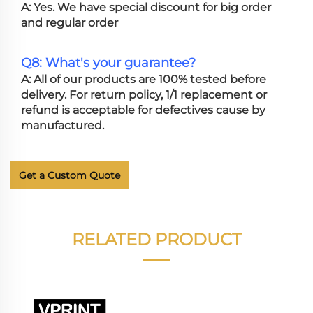
A: Yes. We have special discount for big order
and regular order
Q8: What's your guarantee?
A: All of our products are 100% tested before
delivery. For return policy, 1/1 replacement or
refund is acceptable for defectives cause by
manufactured.
Get a Custom Quote
RELATED PRODUCT