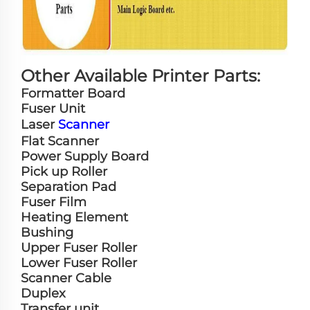
Other Available Printer Parts:
Formatter Board
Fuser Unit
Laser
Scanner
Flat Scanner
Power Supply Board
Pick up Roller
Separation Pad
Fuser Film
Heating Element
Bushing
Upper Fuser Roller
Lower Fuser Roller
Scanner Cable
Duplex
Transfer unit