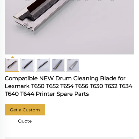
Compatible NEW Drum Cleaning Blade for
Lexmark T650 T652 T654 T656 T630 T632 T634
T640 T644 Printer Spare Parts
Get a Custom
Quote