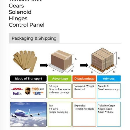
Gears
Solenoid
Hinges
Control Panel
Packaging & Shipping