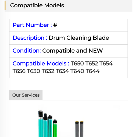
Compatible Models
Part Number :
#
Description :
Drum Cleaning Blade
Condition:
Compatible and NEW
Compatible Models :
T650 T652 T654
T656 T630 T632 T634 T640 T644
Our Services