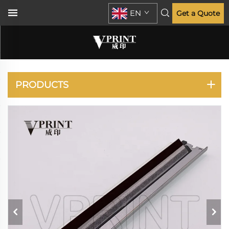
EN
Get a Quote
LEXMARK
PRODUCTS