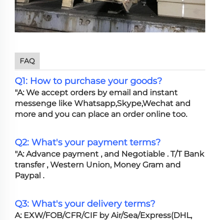
FAQ
Q1: How to purchase your goods?
"A: We accept orders by email and instant
messenge like Whatsapp,Skype,Wechat and
more and you can place an order online too.
Q2: What's your payment terms?
"A: Advance payment , and Negotiable . T/T Bank
transfer , Western Union, Money Gram and
Paypal .
Q3: What's your delivery terms?
A: EXW/FOB/CFR/CIF by Air/Sea/Express(DHL,