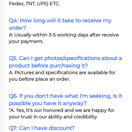
Fedex, TNT, UPS) ETC.
Q4: How long will it take to receive my
order?
A: Usually within 3-5 working days after receive
your payment.
Q5. Can I get photos/specifications about a
product before purchasing it?
A. Pictures and specifications are available for
you before place an order.
Q6. If you don't have what I'm seeking, Is it
possible you have it anyway?
"A. Yes, It's our honored and we are happy for
your trust in our ability and credibility
Q7: Can I have discount?