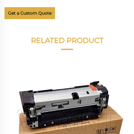
Get a Custom Quote
RELATED PRODUCT