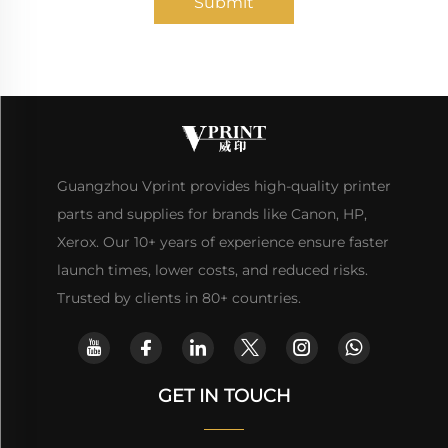
Submit
Guangzhou Vprint provides high-quality printer
parts and supplies for brands like Canon, HP,
Xerox. Our 10+ years of experience ensure faster
launch times, lower costs, and reduced risks.
Trusted by clients in 80+ countries.
GET IN TOUCH