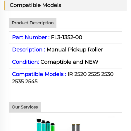
Compatible Models
Product Description
Part Number :
FL3-1352-00
Description :
Manual Pickup Roller
Condition:
Comaptible and NEW
Compatible Models :
IR 2520 2525 2530
2535 2545
Our Services