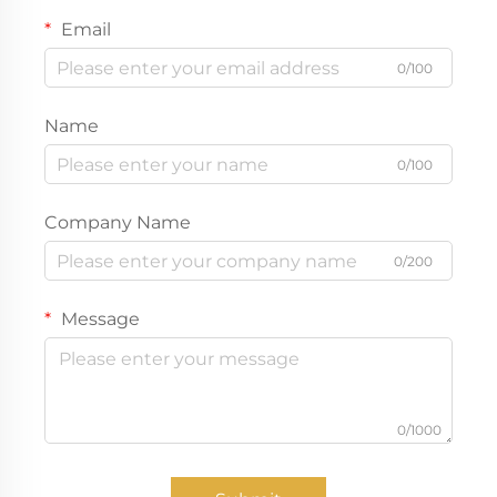
Email
0/100
Name
0/100
Company Name
0/200
Message
0/1000