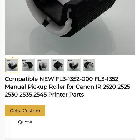
Compatible NEW FL3-1352-000 FL3-1352
Manual Pickup Roller for Canon IR 2520 2525
2530 2535 2545 Printer Parts
Get a Custom
Quote