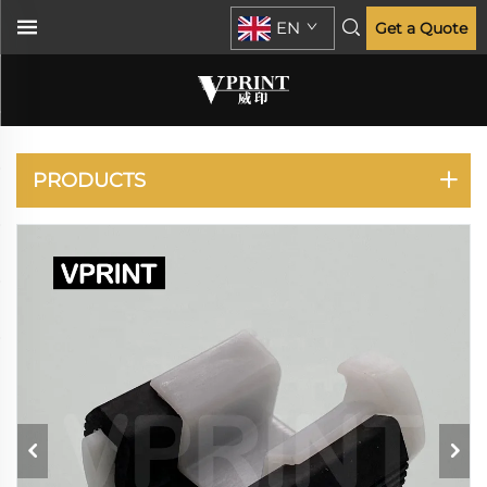
EN
Get a Quote
IR 2420 2520
PRODUCTS