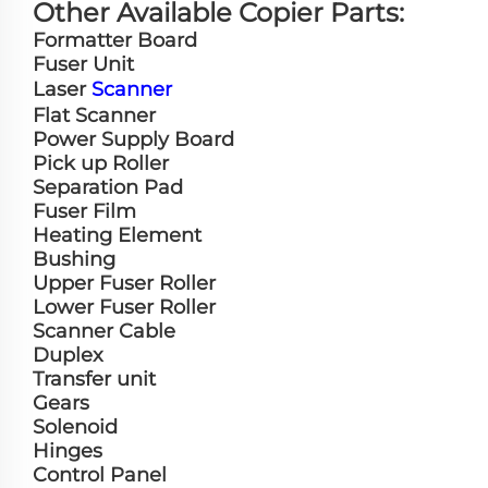
Other Available Copier Parts:
Formatter Board
Fuser Unit
Laser
Scanner
Flat Scanner
Power Supply Board
Pick up Roller
Separation Pad
Fuser Film
Heating Element
Bushing
Upper Fuser Roller
Lower Fuser Roller
Scanner Cable
Duplex
Transfer unit
Gears
Solenoid
Hinges
Control Panel