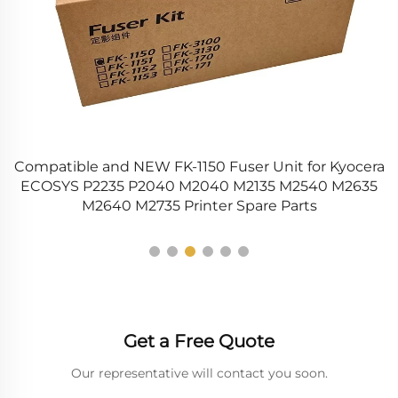
-
Compatible and NEW FK-1150 Fuser Unit for Kyocera
nd
ECOSYS P2235 P2040 M2040 M2135 M2540 M2635
M2640 M2735 Printer Spare Parts
Get a Free Quote
Our representative will contact you soon.