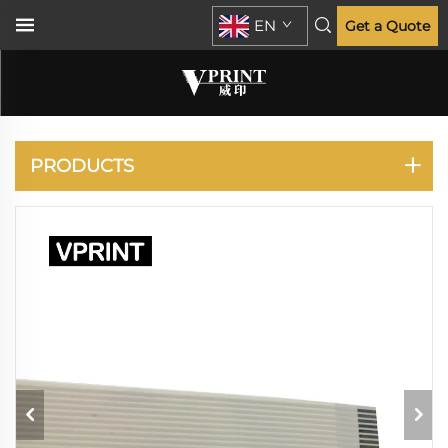
EN
Get a Quote
EPSON
PRODUCTS