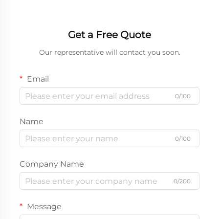
Get a Free Quote
Our representative will contact you soon.
Email
0/100
Name
0/100
Company Name
0/200
Message