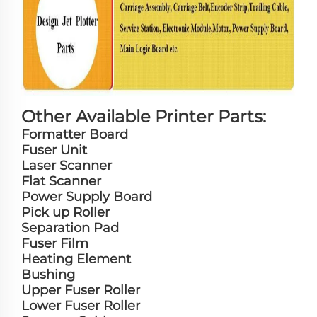
Other Available Printer Parts:
Formatter Board
Fuser Unit
Laser Scanner
Flat Scanner
Power Supply Board
Pick up Roller
Separation Pad
Fuser Film
Heating Element
Bushing
Upper Fuser Roller
Lower Fuser Roller