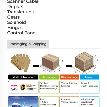
Scanner Cable
Duplex
Transfer unit
Gears
Solenoid
Hinges
Control Panel
Packaging & Shipping