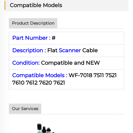
Compatible Models
Product Description
Part Number :
#
Description :
Flat
Scanner
Cable
Condition:
Compatible and NEW
Compatible Models :
WF-7018 7511 7521
7610 7612 7620 7621
Our Services