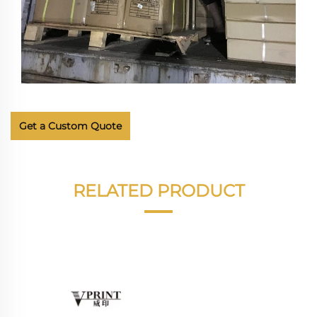
Get a Custom Quote
RELATED PRODUCT