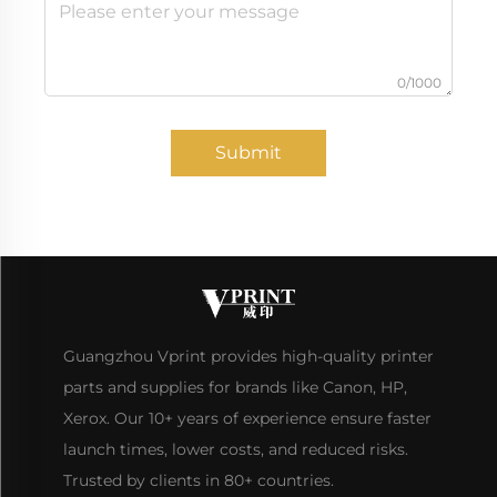
0/1000
Submit
Guangzhou Vprint provides high-quality printer
parts and supplies for brands like Canon, HP,
Xerox. Our 10+ years of experience ensure faster
launch times, lower costs, and reduced risks.
Trusted by clients in 80+ countries.