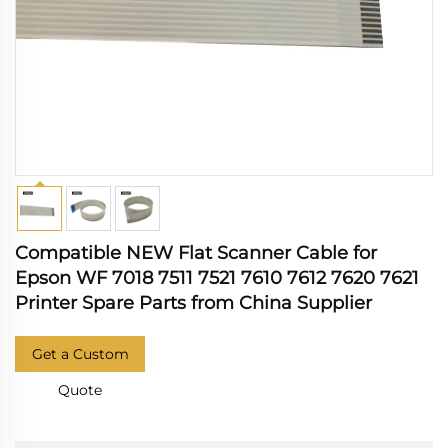
Compatible NEW Flat Scanner Cable for
Epson WF 7018 7511 7521 7610 7612 7620 7621
Printer Spare Parts from China Supplier
Get a Custom
Quote