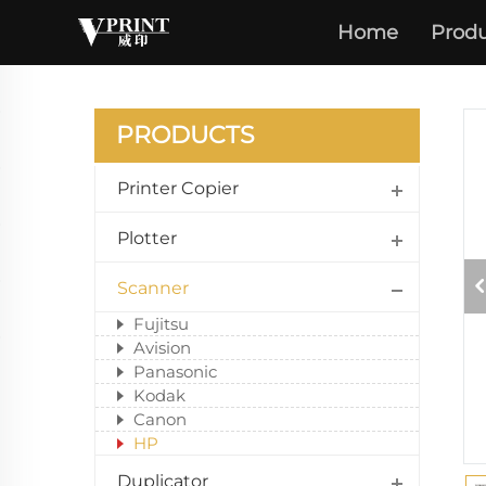
Home
Produ
PRODUCTS
Printer Copier
Plotter
Scanner
Fujitsu
Avision
Panasonic
Kodak
Canon
HP
Duplicator