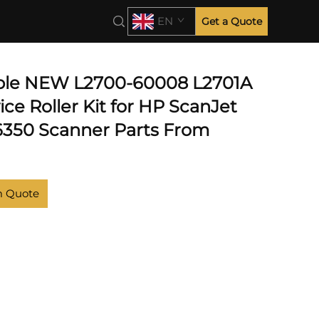
EN
Get a Quote
ble NEW L2700-60008 L2701A
ce Roller Kit for HP ScanJet
350 Scanner Parts From
m Quote