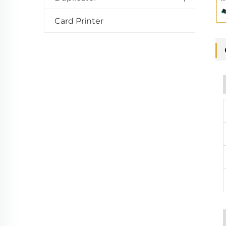
Card Printer