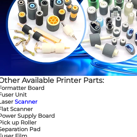
Other Available Printer Parts:
Formatter Board
Fuser Unit
Laser
Scanner
Flat Scanner
Power Supply Board
Pick up Roller
Separation Pad
Fuser Film