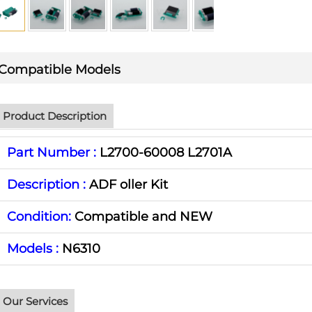
Compatible Models
Product Description
Part Number :
L2700-60008 L2701A
Description :
ADF oller Kit
Condition:
Compatible and NEW
Models :
N6310
Our Services