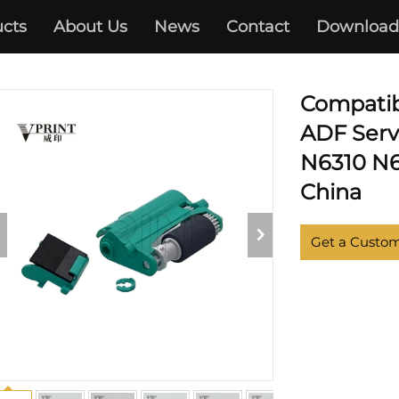
cts
About Us
News
Contact
Download
HP
Compati
ADF Servi
N6310 N6
China
Get a Custo