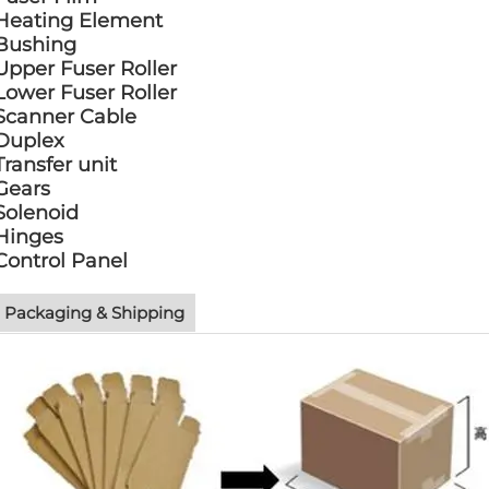
Heating Element
Bushing
Upper Fuser Roller
Lower Fuser Roller
Scanner Cable
Duplex
Transfer unit
Gears
Solenoid
Hinges
Control Panel
Packaging & Shipping