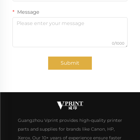
Message
0/1000
Submit
Guangzhou Vprint provides high-quality printer
parts and supplies for brands like Canon, HP,
Xerox. Our 10+ years of experience ensure faster