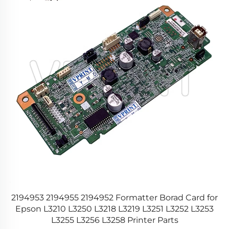
or
2194953 2194955 2194952 Formatter Borad Card for
PS
Epson L3210 L3250 L3218 L3219 L3251 L3252 L3253
L3255 L3256 L3258 Printer Parts