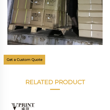
Get a Custom Quote
RELATED PRODUCT