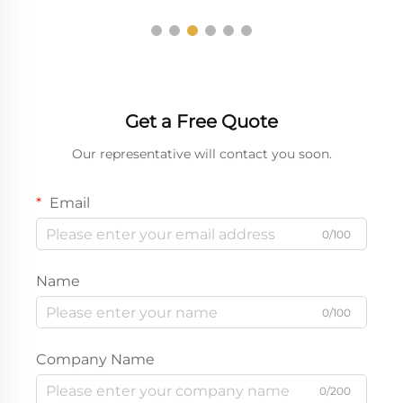
Get a Free Quote
Our representative will contact you soon.
Email
0/100
Name
0/100
Company Name
0/200