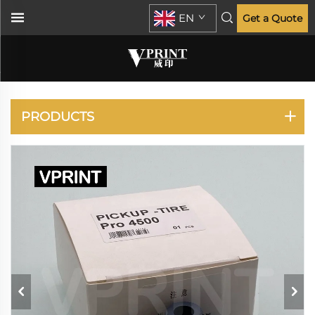
EN
Get a Quote
HP
PRODUCTS