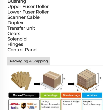
Bushing
Upper Fuser Roller
Lower Fuser Roller
Scanner Cable
Duplex
Transfer unit
Gears
Solenoid
Hinges
Control Panel
Packaging & Shipping