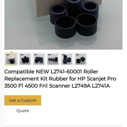
Compatible NEW L2741-60001 Roller
Replacement Kit Rubber for HP Scanjet Pro
3500 F1 4500 Fn1 Scanner L2749A L2741A
Get a Custom
Quote