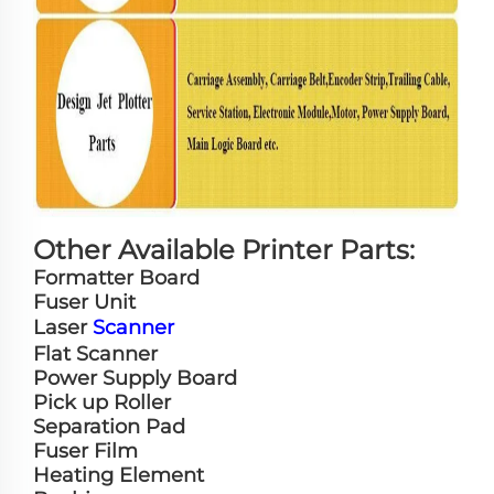
Other Available Printer Parts:
Formatter Board
Fuser Unit
Laser
Scanner
Flat Scanner
Power Supply Board
Pick up Roller
Separation Pad
Fuser Film
Heating Element