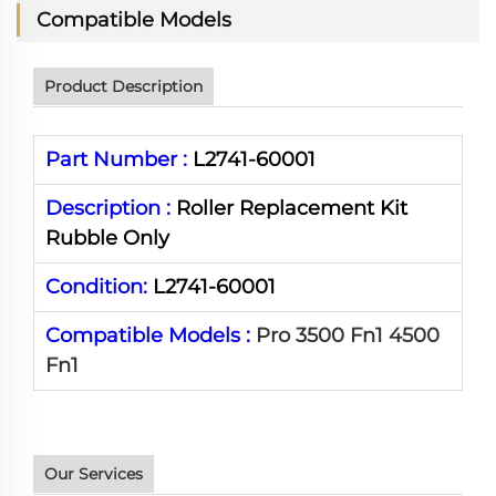
Compatible Models
Product Description
Part Number :
L2741-60001
Description :
Roller Replacement Kit
Rubble Only
Condition:
L2741-60001
Compatible Models :
Pro 3500 Fn1 4500
Fn1
Our Services