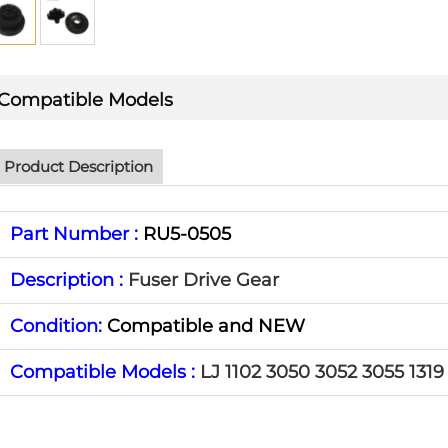
Compatible Models
Product Description
Part Number :
RU5-0505
Description :
Fuser Drive Gear
Condition:
Compatible and NEW
Compatible Models :
LJ 1102 3050 3052 3055 1319