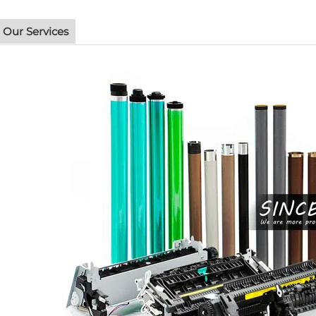
Our Services