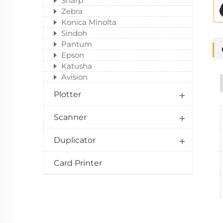
Sharp
Zebra
Konica Minolta
Sindoh
Pantum
Epson
Katusha
Avision
Plotter
Scanner
Duplicator
Card Printer