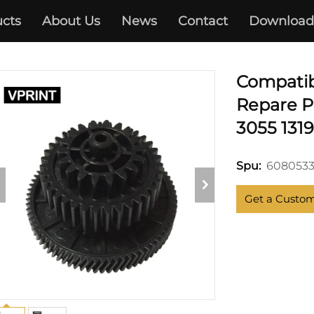
cts
About Us
News
Contact
Download
HP
Compatib
Repare Pa
3055 131
6080533
Spu:
Get a Custo