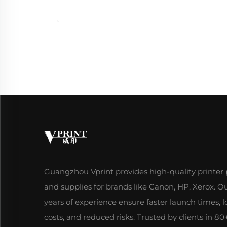
Guangzhou Vprint provides high-quality printer 
and supplies for brands like Canon, HP, Xerox. O
years of experience ensure faster launch times, 
costs, and reduced risks. Trusted by clients in 80