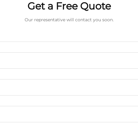
Get a Free Quote
Our representative will contact you soon.