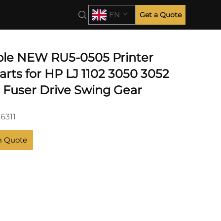
EN
Get a Quote
le NEW RU5-0505 Printer
rts for HP LJ 1102 3050 3052
9 Fuser Drive Swing Gear
6311
m Quote