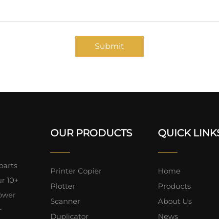
Submit
OUR PRODUCTS
QUICK LINK
parts
Printer Copier
Home
ur 10+
Plotter
Products
lower
Scanner
About Us
+
Duplicator
News