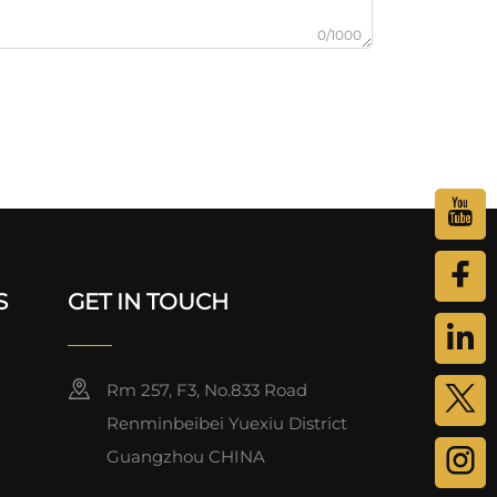
0/1000
S
GET IN TOUCH
Rm 257, F3, No.833 Road
Renminbeibei Yuexiu District
Guangzhou CHINA