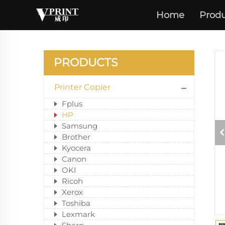
Home
Produ
PRODUCTS
Printer Copier
Fplus
HP
Samsung
Brother
Kyocera
Canon
OKI
Ricoh
Xerox
Toshiba
Lexmark