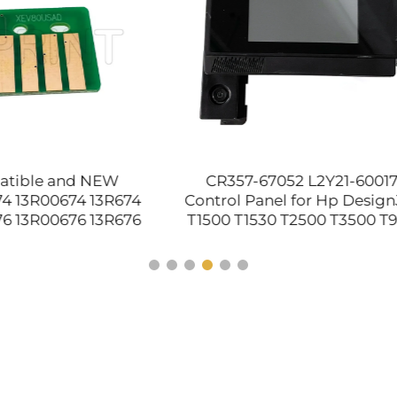
57-67052 L2Y21-60017
NEW With Little Flaws
l Panel for Hp DesignJet
Film Sleeve for Xerox Do
 T1530 T2500 T3500 T920
P355D M355D M455D 
 Front Panel Assembly
M455 WorkCentre 3610
Plotter Parts
3655 Printer