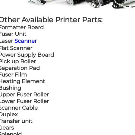
Other Available Printer Parts:
Formatter Board
Fuser Unit
Laser
Scanner
Flat Scanner
Power Supply Board
Pick up Roller
Separation Pad
Fuser Film
Heating Element
Bushing
Upper Fuser Roller
Lower Fuser Roller
Scanner Cable
Duplex
Transfer unit
Gears
Solenoid