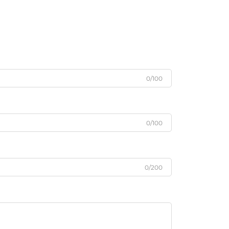
0/100
0/100
0/200