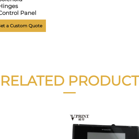
Hinges
Control Panel
et a Custom Quote
RELATED PRODUCT