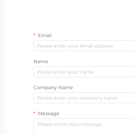
Email
Name
Company Name
Message