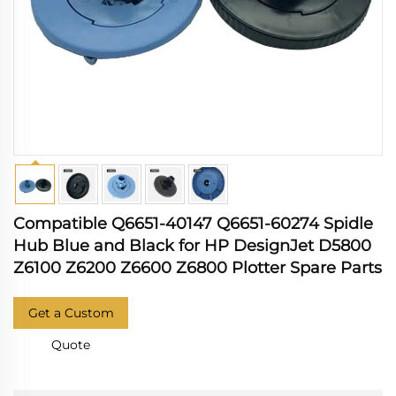
Compatible Q6651-40147 Q6651-60274 Spidle
Hub Blue and Black for HP DesignJet D5800
Z6100 Z6200 Z6600 Z6800 Plotter Spare Parts
Get a Custom
Quote