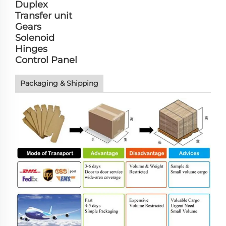
Duplex
Transfer unit
Gears
Solenoid
Hinges
Control Panel
Packaging & Shipping