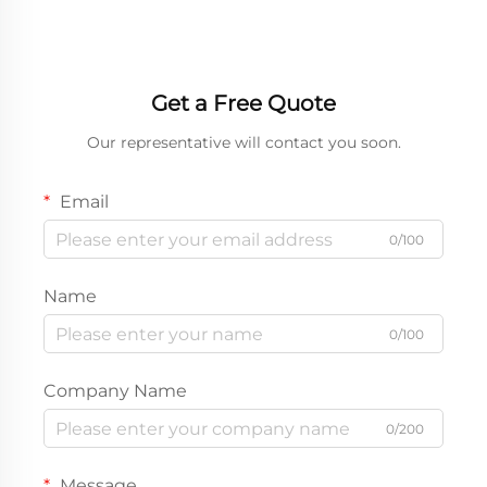
Get a Free Quote
Our representative will contact you soon.
Email
0/100
Name
0/100
Company Name
0/200
Message