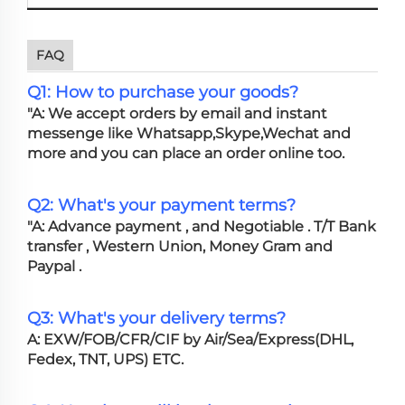
FAQ
Q1: How to purchase your goods?
"A: We accept orders by email and instant
messenge like Whatsapp,Skype,Wechat and
more and you can place an order online too.
Q2: What's your payment terms?
"A: Advance payment , and Negotiable . T/T Bank
transfer , Western Union, Money Gram and
Paypal .
Q3: What's your delivery terms?
A: EXW/FOB/CFR/CIF by Air/Sea/Express(DHL,
Fedex, TNT, UPS) ETC.