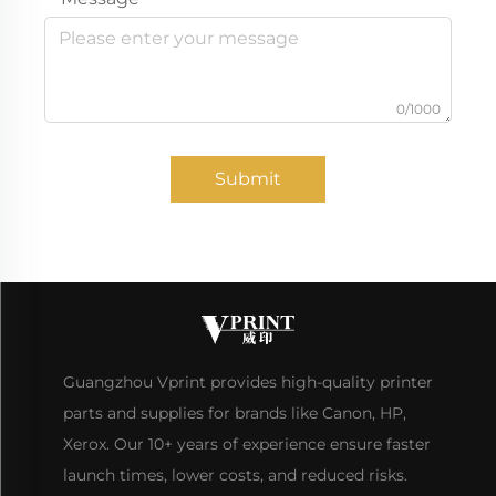
0/1000
Submit
Guangzhou Vprint provides high-quality printer
parts and supplies for brands like Canon, HP,
Xerox. Our 10+ years of experience ensure faster
launch times, lower costs, and reduced risks.