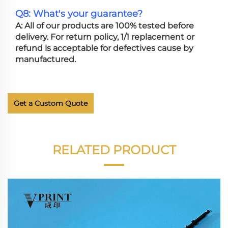
Q8: What's your guarantee?
A: All of our products are 100% tested before
delivery. For return policy, 1/1 replacement or
refund is acceptable for defectives cause by
manufactured.
Get a Custom Quote
RELATED PRODUCT