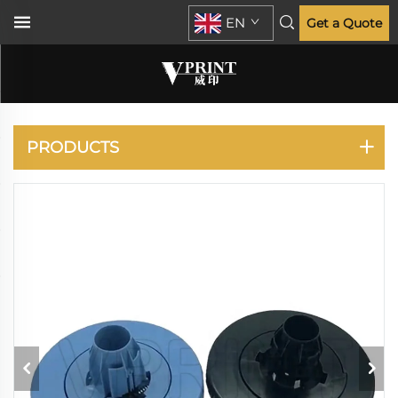
EN
Get a Quote
DESIGNJET D5800
Z6200
PRODUCTS