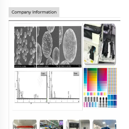
Company Information