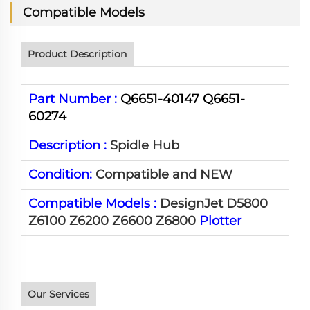
Compatible Models
Product Description
Part Number :
Q6651-40147 Q6651-
60274
Description :
Spidle Hub
Condition:
Compatible and NEW
Compatible Models :
DesignJet D5800
Z6100 Z6200 Z6600 Z6800
Plotter
Our Services