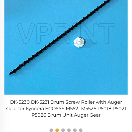
ng
DK-5230 DK-5231 Drum Screw Roller with Auger
Gear for Kyocera ECOSYS M5521 M5526 P5018 P5021
P5026 Drum Unit Auger Gear