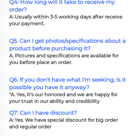
Q4: How long will it take to receive my
order?
A: Usually within 3-5 working days after receive
your payment.
Q5. Can I get photos/specifications about a
product before purchasing it?
A. Pictures and specifications are available for
you before place an order.
Q6. If you don't have what I'm seeking, Is it
possible you have it anyway?
"A. Yes, It's our honored and we are happy for
your trust in our ability and credibility
Q7: Can I have discount?
A: Yes. We have special discount for big order
and regular order