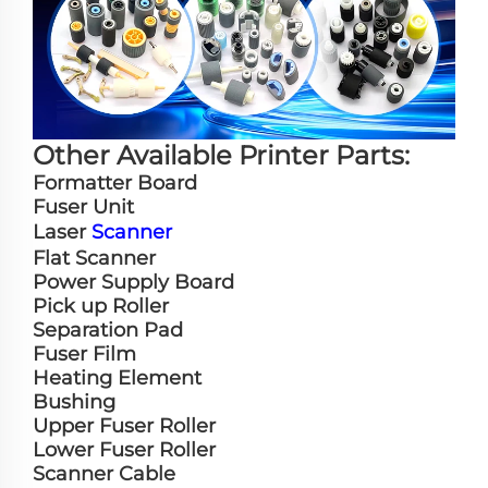
Other Available Printer Parts:
Formatter Board
Fuser Unit
Laser
Scanner
Flat Scanner
Power Supply Board
Pick up Roller
Separation Pad
Fuser Film
Heating Element
Bushing
Upper Fuser Roller
Lower Fuser Roller
Scanner Cable