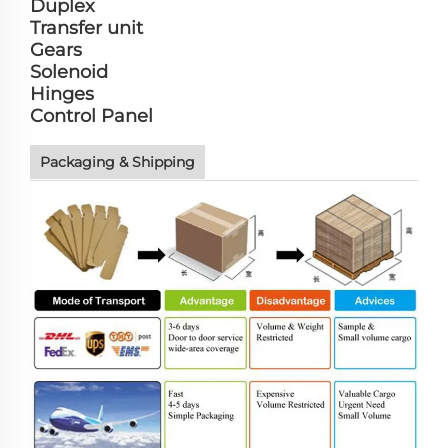
Duplex
Transfer unit
Gears
Solenoid
Hinges
Control Panel
Packaging & Shipping