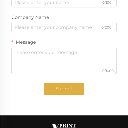
0/100
Company Name
0/200
Message
0/1000
Submit