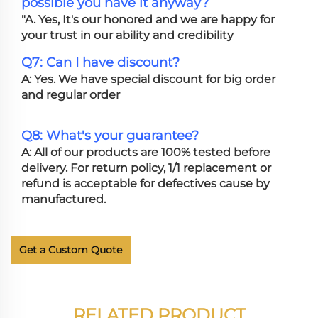
possible you have it anyway?
"A. Yes, It's our honored and we are happy for
your trust in our ability and credibility
Q7: Can I have discount?
A: Yes. We have special discount for big order
and regular order
Q8: What's your guarantee?
A: All of our products are 100% tested before
delivery. For return policy, 1/1 replacement or
refund is acceptable for defectives cause by
manufactured.
Get a Custom Quote
RELATED PRODUCT