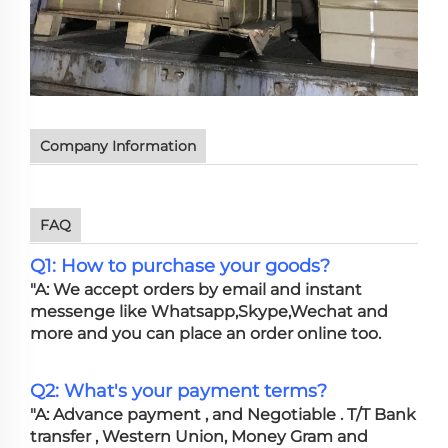
Company Information
FAQ
Q1: How to purchase your goods?
"A: We accept orders by email and instant
messenge like Whatsapp,Skype,Wechat and
more and you can place an order online too.
Q2: What's your payment terms?
"A: Advance payment , and Negotiable . T/T Bank
transfer , Western Union, Money Gram and