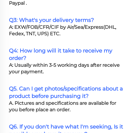
Paypal .
Q3: What's your delivery terms?
A: EXW/FOB/CFR/CIF by Air/Sea/Express(DHL,
Fedex, TNT, UPS) ETC.
Q4: How long will it take to receive my
order?
A: Usually within 3-5 working days after receive
your payment.
Q5. Can I get photos/specifications about a
product before purchasing it?
A. Pictures and specifications are available for
you before place an order.
Q6. If you don't have what I'm seeking, Is it