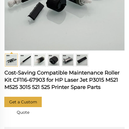
Cost-Saving Compatible Maintenance Roller
Kit CF116-67903 for HP Laser Jet P3015 M521
M525 3015 521 525 Printer Spare Parts
Get a Custom
Quote