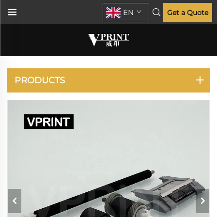
EN
Get a Quote
LASERJET
ENTERPRISE P3015
PRODUCTS