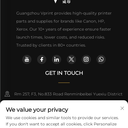
Guangzhou Vprint provides high-quality printer
parts and supplies for brands like Canon, HP,
Xerox. Our 10+ years of experience ensure faster
launch times, lower costs, and reduced risks.
Trusted by clients in 80+ countries.
GET IN TOUCH
Rm 257, F3, No.833 Road Renminbeibei Yuexiu District
Guangzhou CHINA
We value your privacy
[email protected]
We use cookies and similar tools to provide our services.
If you don't want to accept all cookies, click Personalize