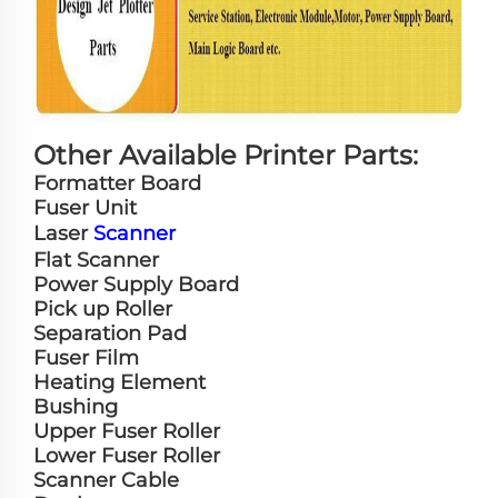
Other Available Printer Parts:
Formatter Board
Fuser Unit
Laser
Scanner
Flat Scanner
Power Supply Board
Pick up Roller
Separation Pad
Fuser Film
Heating Element
Bushing
Upper Fuser Roller
Lower Fuser Roller
Scanner Cable