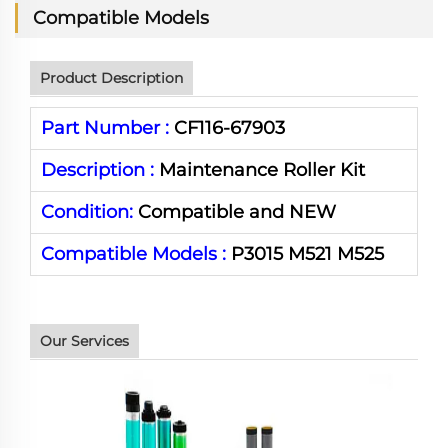
Compatible Models
Product Description
Part Number :
CF116-67903
Description :
Maintenance Roller Kit
Condition:
Compatible and NEW
Compatible Models :
P3015 M521 M525
Our Services