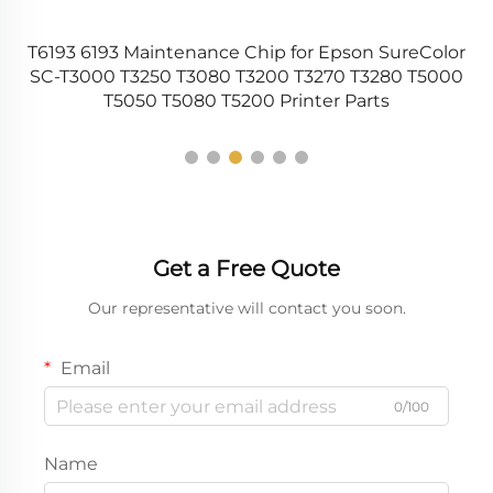
T6193 6193 Maintenance Chip for Epson SureColor
er
SC-T3000 T3250 T3080 T3200 T3270 T3280 T5000
T5050 T5080 T5200 Printer Parts
Get a Free Quote
Our representative will contact you soon.
Email
0/100
Name