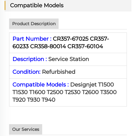
Compatible Models
Product Description
Part Number :
CR357-67025 CR357-
60233 CR358-80014 CR357-60104
Description :
Service Station
Condition:
Refurbished
Compatible Models :
Designjet T1500
T1530 T1600 T2500 T2530 T2600 T3500
T920 T930 T940
Our Services