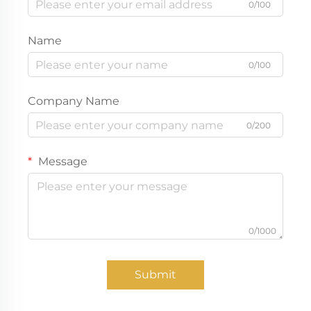
0/100
Name
0/100
Company Name
0/200
Message
0/1000
Submit