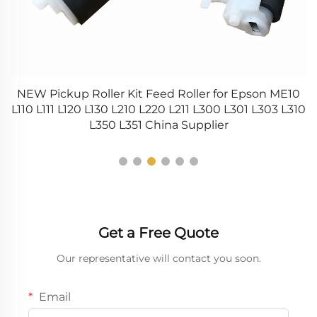
0
NEW Pickup Roller Kit Feed Roller for Epson ME10
45
L110 L111 L120 L130 L210 L220 L211 L300 L301 L303 L310
L350 L351 China Supplier
Get a Free Quote
Our representative will contact you soon.
Email