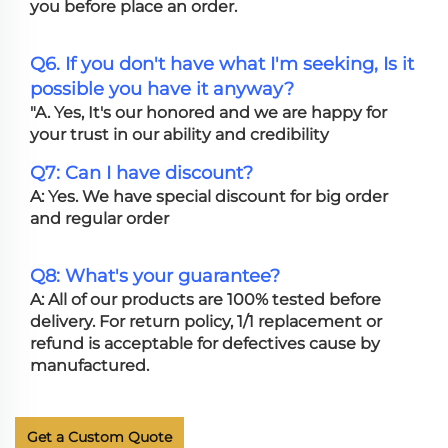
you before place an order.
Q6. If you don't have what I'm seeking, Is it
possible you have it anyway?
"A. Yes, It's our honored and we are happy for
your trust in our ability and credibility
Q7: Can I have discount?
A: Yes. We have special discount for big order
and regular order
Q8: What's your guarantee?
A: All of our products are 100% tested before
delivery. For return policy, 1/1 replacement or
refund is acceptable for defectives cause by
manufactured.
Get a Custom Quote