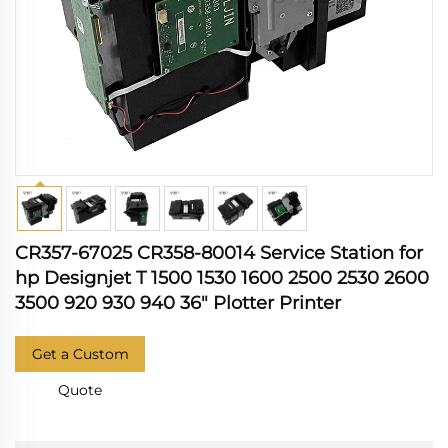
CR357-67025 CR358-80014 Service Station for
hp Designjet T 1500 1530 1600 2500 2530 2600
3500 920 930 940 36" Plotter Printer
Get a Custom
Quote