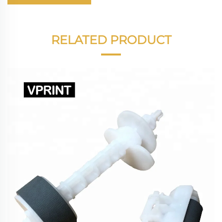
RELATED PRODUCT