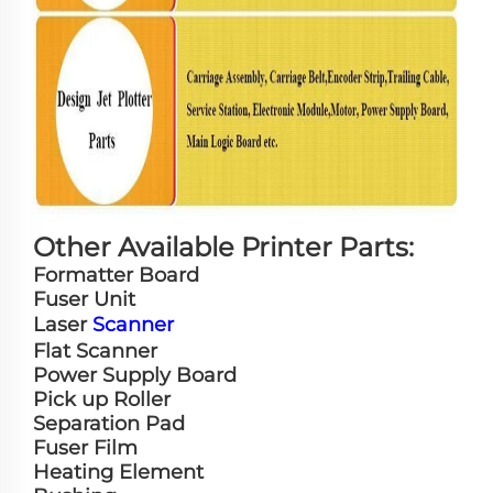
Other Available Printer Parts:
Formatter Board
Fuser Unit
Laser
Scanner
Flat Scanner
Power Supply Board
Pick up Roller
Separation Pad
Fuser Film
Heating Element