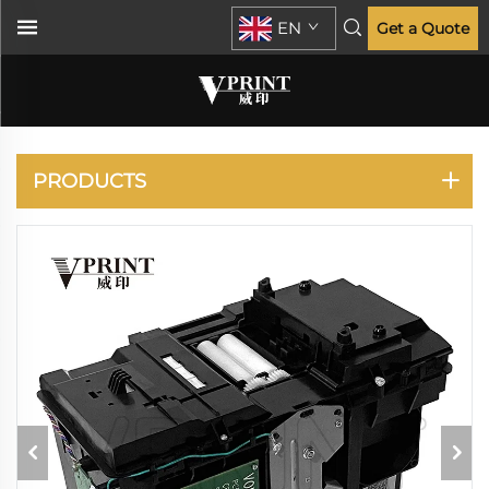
EN
Get a Quote
HP
PRODUCTS