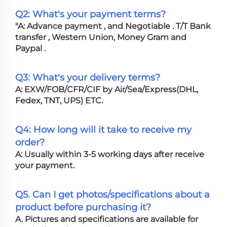
Q2: What's your payment terms?
"A: Advance payment , and Negotiable . T/T Bank
transfer , Western Union, Money Gram and
Paypal .
Q3: What's your delivery terms?
A: EXW/FOB/CFR/CIF by Air/Sea/Express(DHL,
Fedex, TNT, UPS) ETC.
Q4: How long will it take to receive my
order?
A: Usually within 3-5 working days after receive
your payment.
Q5. Can I get photos/specifications about a
product before purchasing it?
A. Pictures and specifications are available for