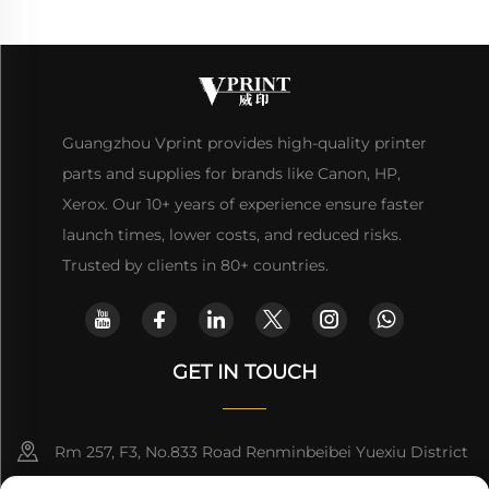
Guangzhou Vprint provides high-quality printer
parts and supplies for brands like Canon, HP,
Xerox. Our 10+ years of experience ensure faster
launch times, lower costs, and reduced risks.
Trusted by clients in 80+ countries.
GET IN TOUCH
Rm 257, F3, No.833 Road Renminbeibei Yuexiu District
Guangzhou CHINA