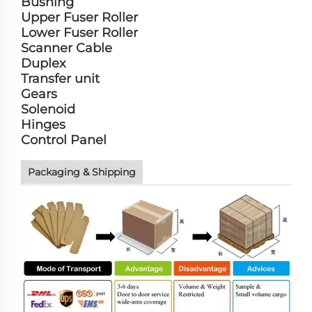
Bushing
Upper Fuser Roller
Lower Fuser Roller
Scanner Cable
Duplex
Transfer unit
Gears
Solenoid
Hinges
Control Panel
Packaging & Shipping