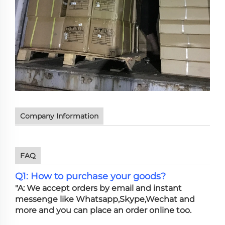
Company Information
FAQ
Q1: How to purchase your goods?
"A: We accept orders by email and instant
messenge like Whatsapp,Skype,Wechat and
more and you can place an order online too.