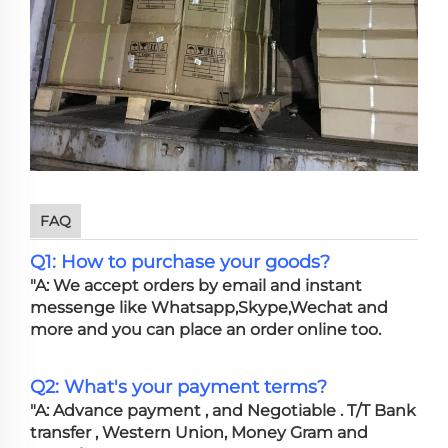
FAQ
Q1: How to purchase your goods?
"A: We accept orders by email and instant
messenge like Whatsapp,Skype,Wechat and
more and you can place an order online too.
Q2: What's your payment terms?
"A: Advance payment , and Negotiable . T/T Bank
transfer , Western Union, Money Gram and