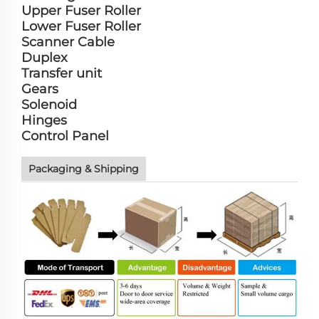
Upper Fuser Roller
Lower Fuser Roller
Scanner Cable
Duplex
Transfer unit
Gears
Solenoid
Hinges
Control Panel
Packaging & Shipping