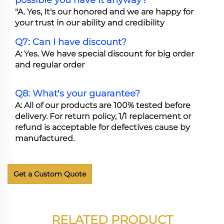
possible you have it anyway?
"A. Yes, It's our honored and we are happy for
your trust in our ability and credibility
Q7: Can I have discount?
A: Yes. We have special discount for big order
and regular order
Q8: What's your guarantee?
A: All of our products are 100% tested before
delivery. For return policy, 1/1 replacement or
refund is acceptable for defectives cause by
manufactured.
Get a Custom Quote
RELATED PRODUCT