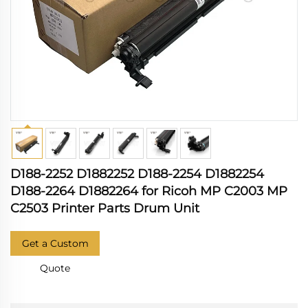
D188-2252 D1882252 D188-2254 D1882254
D188-2264 D1882264 for Ricoh MP C2003 MP
C2503 Printer Parts Drum Unit
Get a Custom
Quote