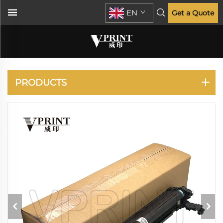
EN
Get a Quote
RICOH
PRODUCTS