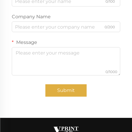
0/100
Company Name
0/200
Message
0/1000
Submit