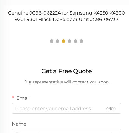
0A
Genuine JC96-06222A for Samsung K4250 K4300
9201 9301 Black Developer Unit JC96-06732
Get a Free Quote
Our representative will contact you soon.
Email
0/100
Name