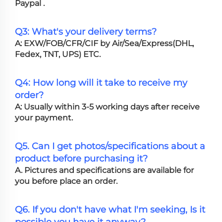
Paypal .
Q3: What's your delivery terms?
A: EXW/FOB/CFR/CIF by Air/Sea/Express(DHL,
Fedex, TNT, UPS) ETC.
Q4: How long will it take to receive my
order?
A: Usually within 3-5 working days after receive
your payment.
Q5. Can I get photos/specifications about a
product before purchasing it?
A. Pictures and specifications are available for
you before place an order.
Q6. If you don't have what I'm seeking, Is it