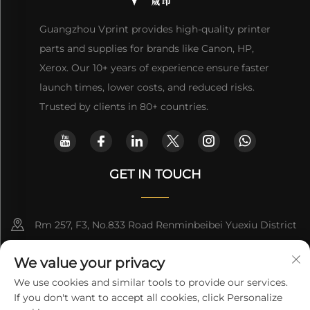
Guangzhou Vprint provides high-quality printer
parts and supplies for brands like Canon, HP,
Xerox. Our 10+ years of experience ensure faster
launch times, lower costs, and reduced risks.
Trusted by clients in 80+ countries.
GET IN TOUCH
Rm 257, F3, No.833 Road Renminbeibei Yuexiu District
Guangzhou CHINA
We value your privacy
[email protected]
We use cookies and similar tools to provide our services.
If you don't want to accept all cookies, click Personalize
Get a Quote