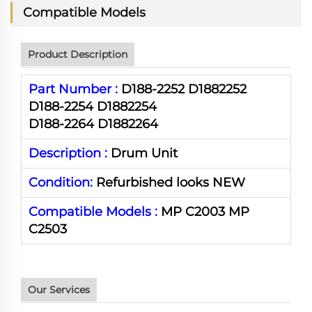
Compatible Models
Product Description
Part Number :
D188-2252 D1882252
D188-2254 D1882254
D188-2264 D1882264
Description :
Drum Unit
Condition:
Refurbished looks NEW
Compatible Models :
MP C2003 MP
C2503
Our Services