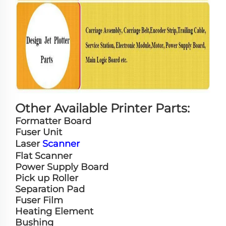
Other Available Printer Parts:
Formatter Board
Fuser Unit
Laser
Scanner
Flat Scanner
Power Supply Board
Pick up Roller
Separation Pad
Fuser Film
Heating Element
Bushing