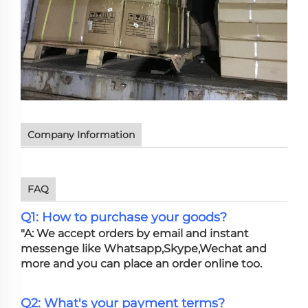
Company Information
FAQ
Q1: How to purchase your goods?
"A: We accept orders by email and instant
messenge like Whatsapp,Skype,Wechat and
more and you can place an order online too.
Q2: What's your payment terms?