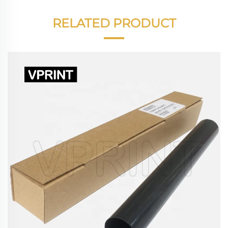
RELATED PRODUCT