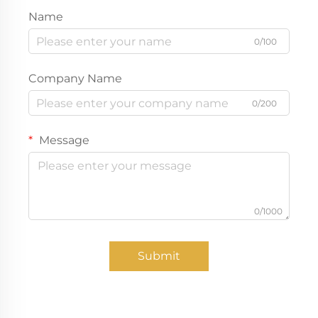
Name
0/100
Company Name
0/200
Message
0/1000
Submit