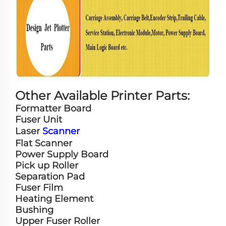
Other Available Printer Parts:
Formatter Board
Fuser Unit
Laser
Scanner
Flat Scanner
Power Supply Board
Pick up Roller
Separation Pad
Fuser Film
Heating Element
Bushing
Upper Fuser Roller