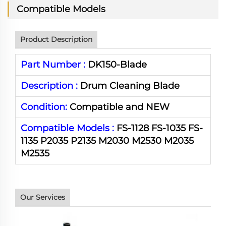
Compatible Models
Product Description
Part Number :
DK150-Blade
Description :
Drum Cleaning Blade
Condition:
Compatible and NEW
Compatible Models :
FS-1128 FS-1035 FS-
1135 P2035 P2135 M2030 M2530 M2035
M2535
Our Services