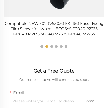
Compatible NEW 302RV93050 FK-1150 Fuser Fixing
0
Film Sleeve for Kyocera ECOSYS P2040 P2235
M2040 M2135 M2540 M2635 M2640 M2735
Get a Free Quote
Our representative will contact you soon.
Email
0/100