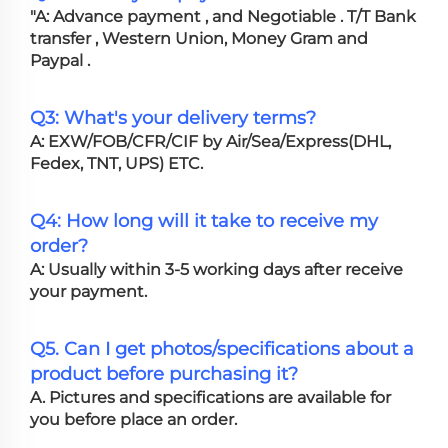
"A: Advance payment , and Negotiable . T/T Bank
transfer , Western Union, Money Gram and
Paypal .
Q3: What's your delivery terms?
A: EXW/FOB/CFR/CIF by Air/Sea/Express(DHL,
Fedex, TNT, UPS) ETC.
Q4: How long will it take to receive my
order?
A: Usually within 3-5 working days after receive
your payment.
Q5. Can I get photos/specifications about a
product before purchasing it?
A. Pictures and specifications are available for
you before place an order.