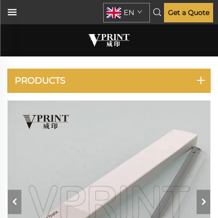
EN
Get a Quote
ECOSYS P2035 P2135
M2030 M2035 M2530
M2535
PRODUCTS