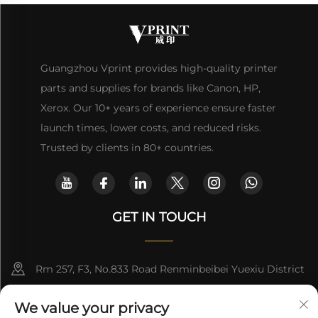
Guangzhou Vprint provides high-quality printer
parts and supplies for brands like Canon, HP,
Xerox. Our 10+ years of experience ensure faster
launch times, lower costs, and reduced risks.
Trusted by clients in 80+ countries.
GET IN TOUCH
Rm 257, F3, No.833 Road Renminbeibei Yuexiu District
Guangzhou CHINA
We value your privacy