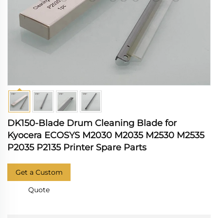
DK150-Blade Drum Cleaning Blade for
Kyocera ECOSYS M2030 M2035 M2530 M2535
P2035 P2135 Printer Spare Parts
Get a Custom
Quote