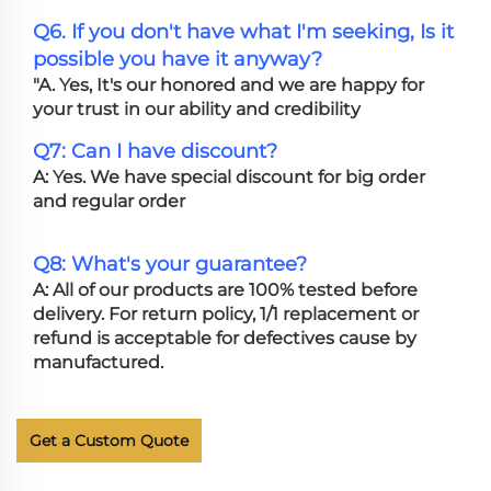
Q6. If you don't have what I'm seeking, Is it
possible you have it anyway?
"A. Yes, It's our honored and we are happy for
your trust in our ability and credibility
Q7: Can I have discount?
A: Yes. We have special discount for big order
and regular order
Q8: What's your guarantee?
A: All of our products are 100% tested before
delivery. For return policy, 1/1 replacement or
refund is acceptable for defectives cause by
manufactured.
Get a Custom Quote