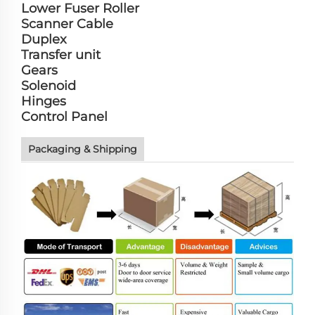
Lower Fuser Roller
Scanner Cable
Duplex
Transfer unit
Gears
Solenoid
Hinges
Control Panel
Packaging & Shipping