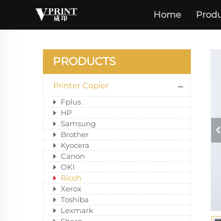
Home
Produ
PRODUCTS
Printer Copier
Fplus
HP
Samsung
Brother
Kyocera
Canon
OKI
Ricoh
Xerox
Toshiba
Lexmark