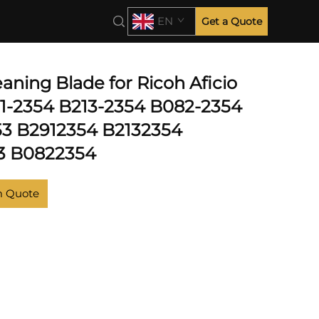
EN
Get a Quote
aning Blade for Ricoh Aficio
1-2354 B213-2354 B082-2354
3 B2912354 B2132354
3 B0822354
m Quote