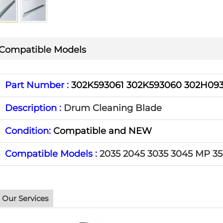
Compatible Models
Part Number :
302K593061 302K593060 302H09
Description :
Drum Cleaning Blade
Condition:
Compatible and NEW
Compatible Models :
2035 2045 3035 3045 MP 3
Our Services