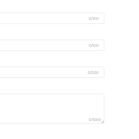
0/100
0/100
0/200
0/1000