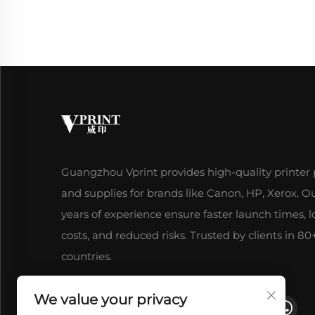
Guangzhou Vprint provides high-quality printer 
and supplies for brands like Canon, HP, Xerox. O
years of experience ensure faster launch times, 
costs, and reduced risks. Trusted by clients in 80
countries.
We value your privacy