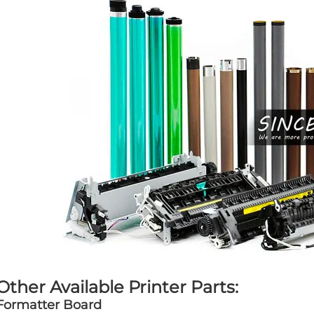
Other Available Printer Parts:
Formatter Board