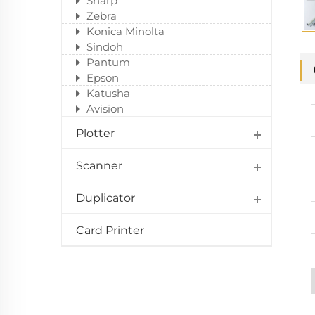
Sharp
Zebra
Konica Minolta
Sindoh
Pantum
Epson
Katusha
Avision
Plotter
Scanner
Duplicator
Card Printer