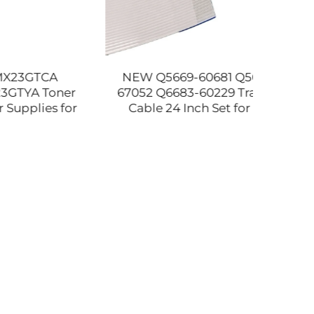
CA
NEW Q5669-60681 Q5669-
Com
Toner
67052 Q6683-60229 Trailing
40
ies for
Cable 24 Inch Set for HP
Picku
0 2310
DesignJet T610 T1100 T1100PS
MX 31
tible
Z2100 Z3100 Z3200 Plotter