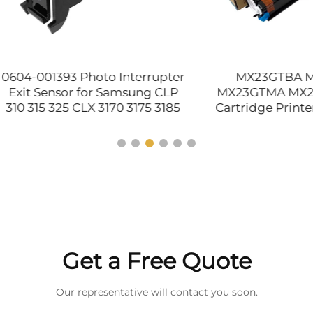
01393 Photo Interrupter
MX23GTBA MX23GT
Sensor for Samsung CLP
MX23GTMA MX23GTYA 
5 325 CLX 3170 3175 3185
Cartridge Printer Suppl
0 6250 8540 9201 9205
Sharp MX 1810 2010 213
Original
2314 2614 2616 Compa
Get a Free Quote
Our representative will contact you soon.