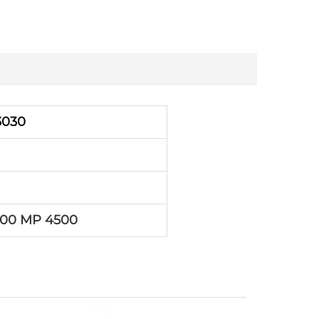
3030
500 MP 4500