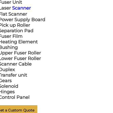
Fuser Unit
Laser
Scanner
Flat Scanner
Power Supply Board
Pick up Roller
Separation Pad
Fuser Film
Heating Element
Bushing
Upper Fuser Roller
Lower Fuser Roller
Scanner Cable
Duplex
Transfer unit
Gears
Solenoid
Hinges
Control Panel
et a Custom Quote