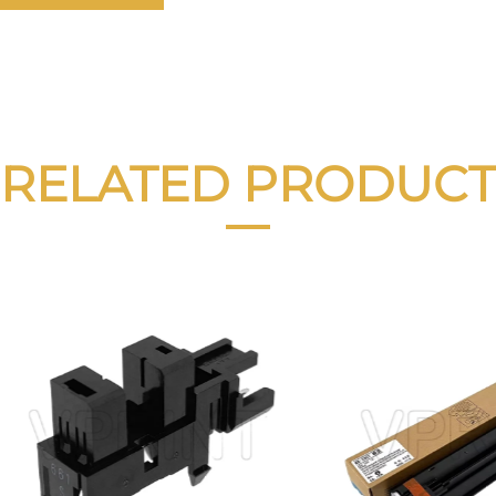
RELATED PRODUCT