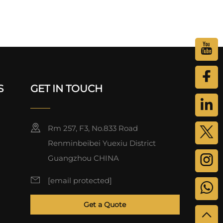
S
GET IN TOUCH
Rm 257, F3, No.833 Road
Renminbeibei Yuexiu District
Guangzhou CHINA
[email protected]
Get a Quote