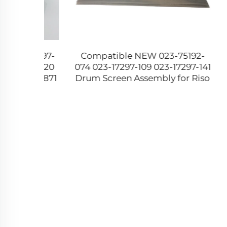
 JC97-
Compatible NEW 023-75192-
0604-0
 2620
074 023-17297-109 023-17297-141
Exit 
0 2871
Drum Screen Assembly for Riso
310 31
55 SCX
RZ RV Series Duplicator A4 B4
622
A3 Size