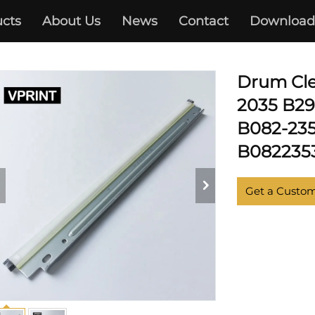
cts
About Us
News
Contact
Download
RICOH
Drum Cle
2035 B29
B082-235
B082235
Get a Custo