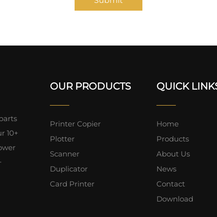
Submit
OUR PRODUCTS
QUICK LINK
parts
Printer Copier
Home
ur 10+
Plotter
Products
lower
Scanner
About Us
+
Duplicator
News
Card Printer
Contact
Download