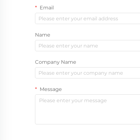
Email
Name
Company Name
Message