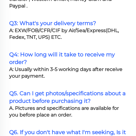
Paypal .
Q3: What's your delivery terms?
A: EXW/FOB/CFR/CIF by Air/Sea/Express(DHL,
Fedex, TNT, UPS) ETC.
Q4: How long will it take to receive my
order?
A: Usually within 3-5 working days after receive
your payment.
Q5. Can I get photos/specifications about a
product before purchasing it?
A. Pictures and specifications are available for
you before place an order.
Q6. If you don't have what I'm seeking, Is it