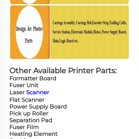
Other Available Printer Parts:
Formatter Board
Fuser Unit
Laser
Scanner
Flat Scanner
Power Supply Board
Pick up Roller
Separation Pad
Fuser Film
Heating Element