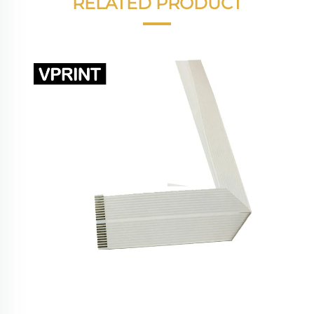
RELATED PRODUCT