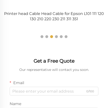
5
Printer head Cable Head Cable for Epson L101 111 120
6
130 210 220 230 211 311 351
Get a Free Quote
Our representative will contact you soon.
Email
0/100
Name