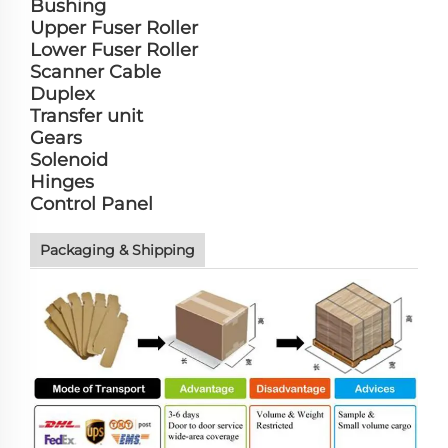
Bushing
Upper Fuser Roller
Lower Fuser Roller
Scanner Cable
Duplex
Transfer unit
Gears
Solenoid
Hinges
Control Panel
Packaging & Shipping