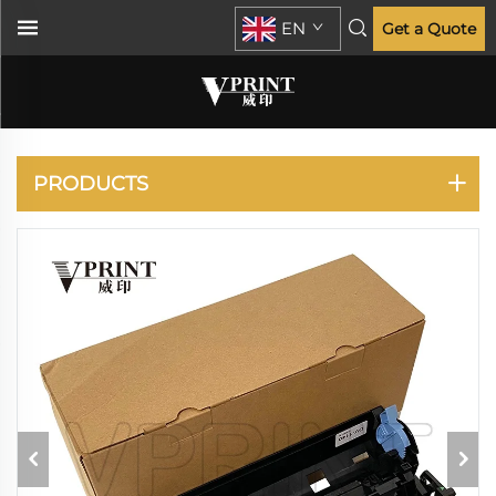
EN
Get a Quote
ECOSYS P2035 P2135
M2030 M2035 M2530
M2535
PRODUCTS