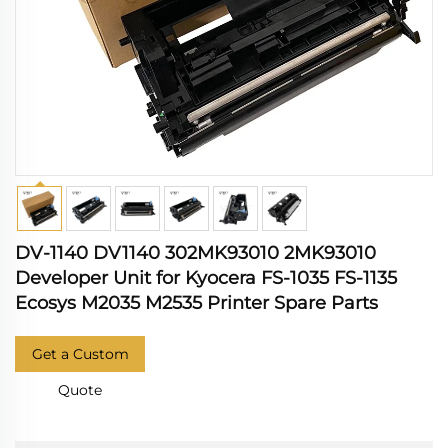
DV-1140 DV1140 302MK93010 2MK93010
Developer Unit for Kyocera FS-1035 FS-1135
Ecosys M2035 M2535 Printer Spare Parts
Get a Custom
Quote