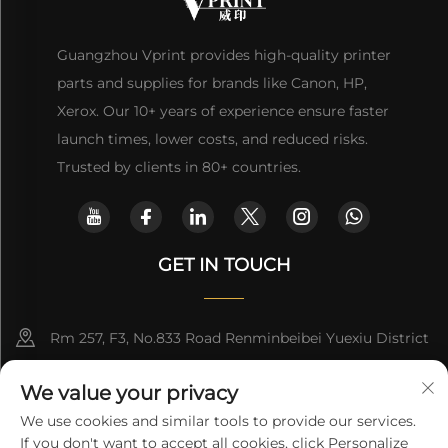
Guangzhou Vprint provides high-quality printer
parts and supplies for brands like Canon, HP,
Xerox. Our 10+ years of experience ensure faster
launch times, lower costs, and reduced risks.
Trusted by clients in 80+ countries.
GET IN TOUCH
Rm 257, F3, No.833 Road Renminbeibei Yuexiu District
Guangzhou CHINA
We value your privacy
[email protected]
We use cookies and similar tools to provide our services.
If you don't want to accept all cookies, click Personalize