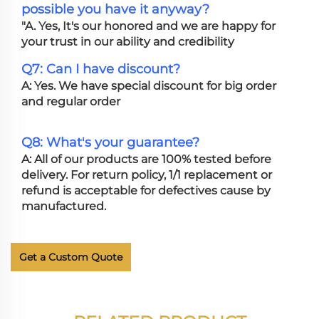
possible you have it anyway?
"A. Yes, It's our honored and we are happy for
your trust in our ability and credibility
Q7: Can I have discount?
A: Yes. We have special discount for big order
and regular order
Q8: What's your guarantee?
A: All of our products are 100% tested before
delivery. For return policy, 1/1 replacement or
refund is acceptable for defectives cause by
manufactured.
Get a Custom Quote