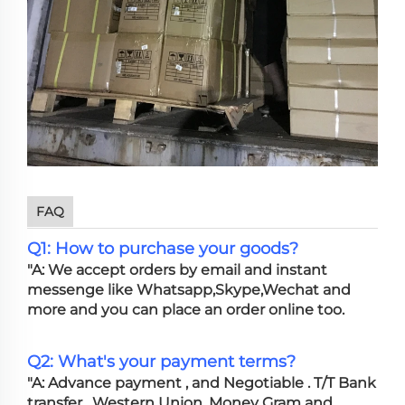
FAQ
Q1: How to purchase your goods?
"A: We accept orders by email and instant
messenge like Whatsapp,Skype,Wechat and
more and you can place an order online too.
Q2: What's your payment terms?
"A: Advance payment , and Negotiable . T/T Bank
transfer , Western Union, Money Gram and