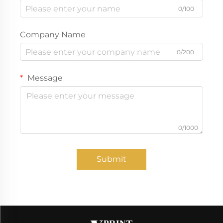
0/100
Company Name
0/200
Message
0/1000
Submit