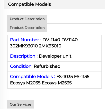
Compatible Models
Product Description
Product Description
Part Number :
DV-1140 DV1140
302MK93010 2MK93010
Description :
Developer unit
Condition:
Refurbished
Compatible Models :
FS-1035 FS-1135
Ecosys M2035
Ecosys
M2535
Our Services