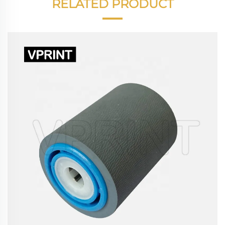
RELATED PRODUCT