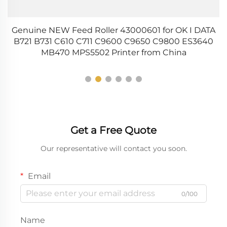
ce
Genuine NEW Feed Roller 43000601 for OK I DATA
B721 B731 C610 C711 C9600 C9650 C9800 ES3640
MB470 MPS5502 Printer from China
Get a Free Quote
Our representative will contact you soon.
Email
0/100
Name