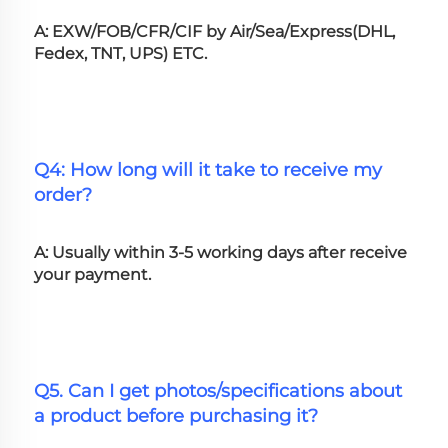
A: EXW/FOB/CFR/CIF by Air/Sea/Express(DHL, 
Fedex, TNT, UPS) ETC.
Q4: How long will it take to receive my 
order?
A: Usually within 3-5 working days after receive 
your payment.
Q5. Can I get photos/specifications about 
a product before purchasing it?