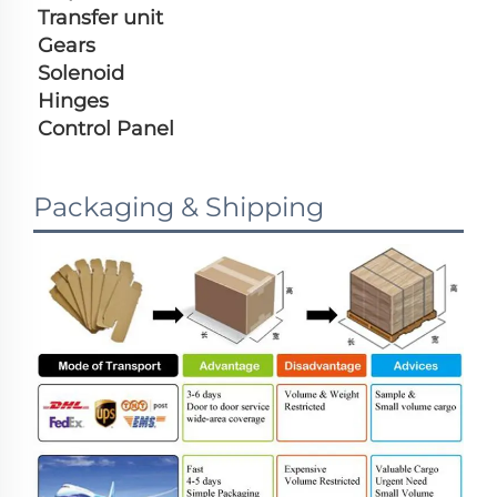
Transfer unit
Gears
Solenoid
Hinges
Control Panel
Packaging & Shipping