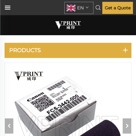
EN
Get a Quote
CANON
PRODUCTS