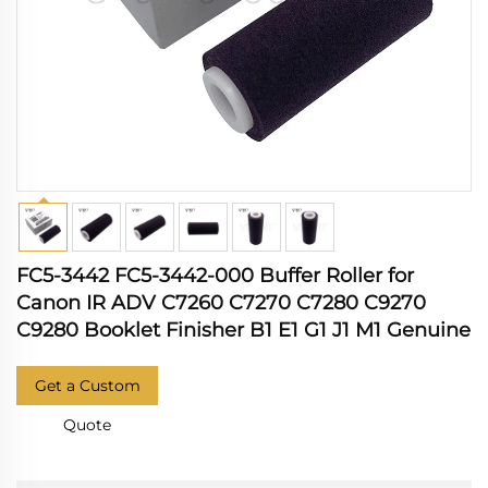
FC5-3442 FC5-3442-000 Buffer Roller for
Canon IR ADV C7260 C7270 C7280 C9270
C9280 Booklet Finisher B1 E1 G1 J1 M1 Genuine
Get a Custom
Quote