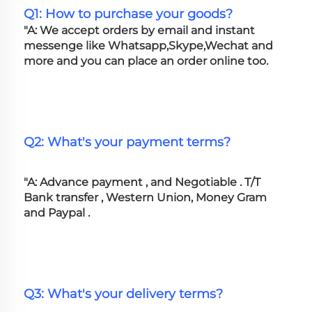
Q1: How to purchase your goods?
"A: We accept orders by email and instant 
messenge like Whatsapp,Skype,Wechat and 
more and you can place an order online too. 
Q2: What's your payment terms?
"A: Advance payment , and Negotiable . T/T 
Bank transfer , Western Union, Money Gram 
and Paypal .
Q3: What's your delivery terms?