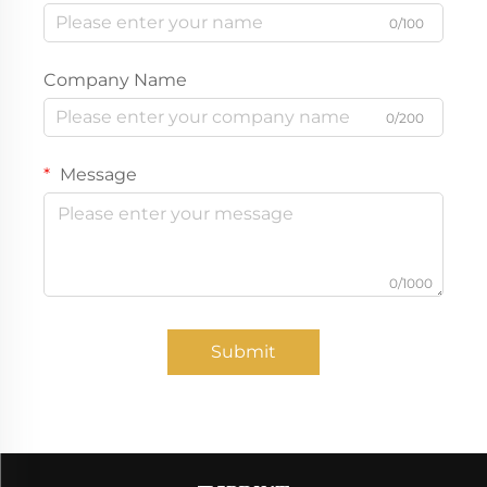
0/100
Company Name
0/200
Message
0/1000
Submit