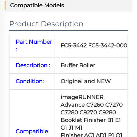
Compatible Models
Product Description
Part Number
FC5-3442 FC5-3442-000
:
Description :
Buffer Roller
Condition:
Original and NEW
imageRUNNER
Advance C7260 C7270
C7280 C9270 C9280
Booklet Finisher B1 E1
G1 J1 M1
Compatible
Finisher AC1 AD1 P1 Q1