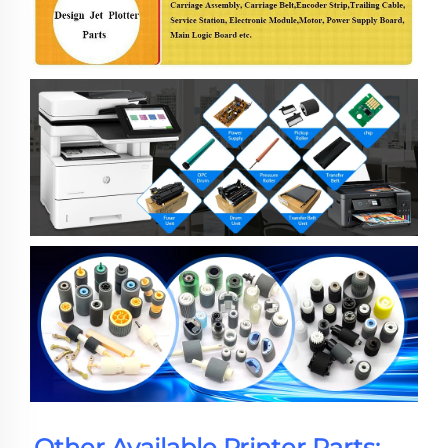
Other Available Printer Parts: