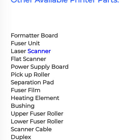
Formatter Board
Fuser Unit
Laser 
Scanner
Flat Scanner
Power Supply Board
Pick up Roller
Separation Pad
Fuser Film
Heating Element
Bushing
Upper Fuser Roller
Lower Fuser Roller
Scanner Cable
Duplex