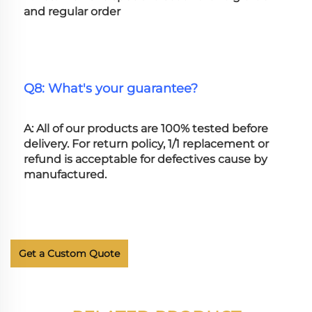
and regular order
Q8: What's your guarantee?
A: All of our products are 100% tested before 
delivery. For return policy, 1/1 replacement or 
refund is acceptable for defectives cause by 
manufactured.
Get a Custom Quote