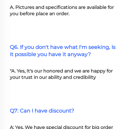
A. Pictures and specifications are available for 
you before place an order.
Q6. If you don't have what I'm seeking, Is 
it possible you have it anyway?
"A. Yes, It's our honored and we are happy for 
your trust in our ability and credibility
Q7: Can I have discount?
A: Yes. We have special discount for big order 