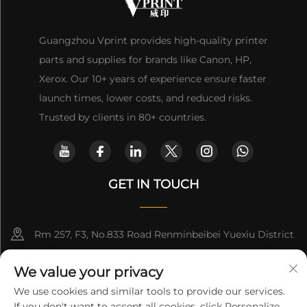
Guangzhou Vprint provides high-quality printer
parts and supplies for brands like Canon, HP,
Xerox. Our 10+ years of experience ensure faster
launch times, lower costs, and reduced risks.
Trusted by clients in 80+ countries.
GET IN TOUCH
Rm 257, F3, No.833 Road Renminbeibei Yuexiu District
Guangzhou CHINA
We value your privacy
[email protected]
We use cookies and similar tools to provide our services.
If you don't want to accept all cookies, click Personalize