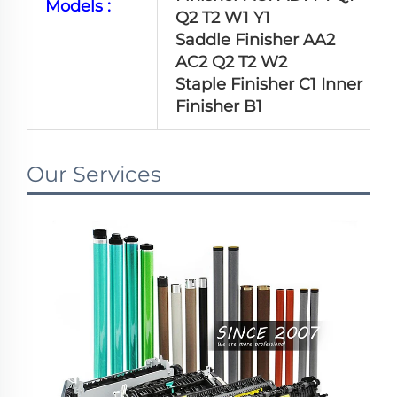
Models :
Q2 T2 W1 Y1
Saddle Finisher AA2
AC2 Q2 T2 W2
Staple Finisher C1 Inner
Finisher B1
Our Services