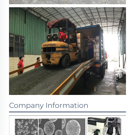
Company Information