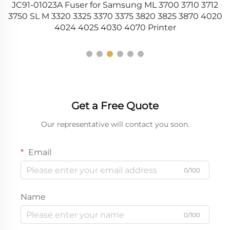
JC91-01023A Fuser for Samsung ML 3700 3710 3712
C
26
3750 SL M 3320 3325 3370 3375 3820 3825 3870 4020
4024 4025 4030 4070 Printer
Get a Free Quote
Our representative will contact you soon.
Email
0/100
Name
0/100