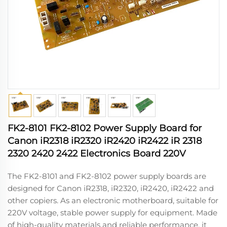
FK2-8101 FK2-8102 Power Supply Board for
Canon iR2318 iR2320 iR2420 iR2422 iR 2318
2320 2420 2422 Electronics Board 220V
The FK2-8101 and FK2-8102 power supply boards are
designed for Canon iR2318, iR2320, iR2420, iR2422 and
other copiers. As an electronic motherboard, suitable for
220V voltage, stable power supply for equipment. Made
of high-quality materials and reliable performance, it