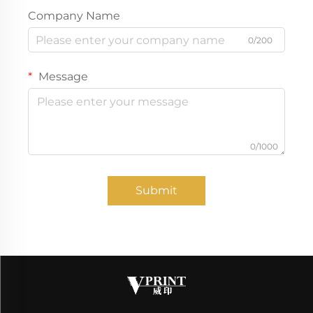
Company Name
0/200
Message
0/1000
Submit