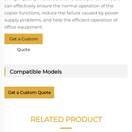
can effectively ensure the normal operation of the
copier functions, reduce the failure caused by power
supply problems, and help the efficient operation of
office equipment.
Get a Custom
Quote
Compatible Models
Get a Custom Quote
RELATED PRODUCT