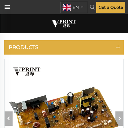
EN
Get a Quote
IR 2420 2520
PRODUCTS