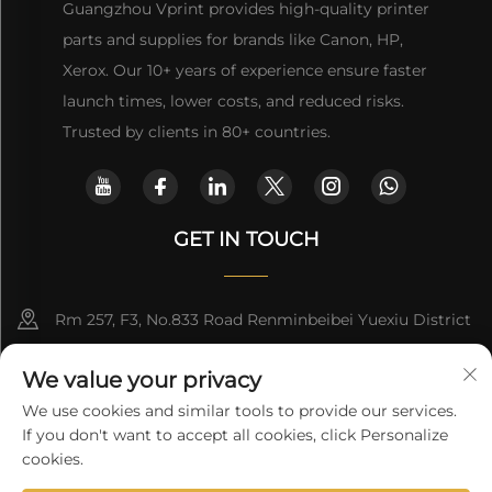
Guangzhou Vprint provides high-quality printer
parts and supplies for brands like Canon, HP,
Xerox. Our 10+ years of experience ensure faster
launch times, lower costs, and reduced risks.
Trusted by clients in 80+ countries.
GET IN TOUCH
Rm 257, F3, No.833 Road Renminbeibei Yuexiu District
Guangzhou CHINA
We value your privacy
[email protected]
We use cookies and similar tools to provide our services.
If you don't want to accept all cookies, click Personalize
Get a Quote
cookies.