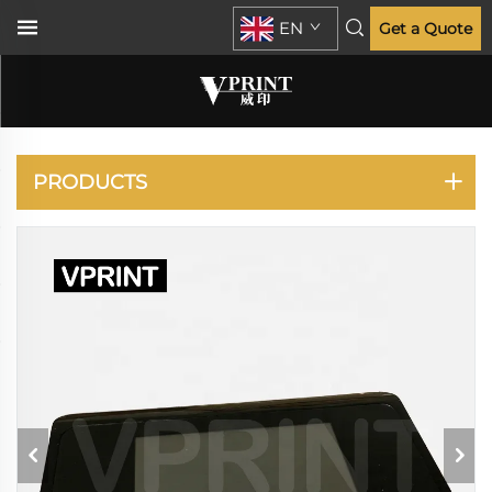
EN
Get a Quote
PLOTTER
PRODUCTS