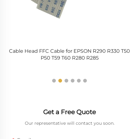
t
Cable Head FFC Cable for EPSON R290 R330 T50
2
P50 T59 T60 R280 R285
A
Get a Free Quote
Our representative will contact you soon.