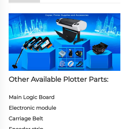
Other Available Plotter Parts:
Main Logic Board
Electronic module
Carriage Belt