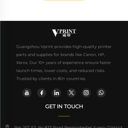
Guangzhou Vprint provides high-quality printer
parts and supplies for brands like Canon, HP,
Xerox. Our 10+ years of experience ensure faster
launch times, lower costs, and reduced risks.
Trusted by clients in 80+ countries.
GET IN TOUCH
Rm 257, F3, No.833 Road Renminbeibei Yuexiu District