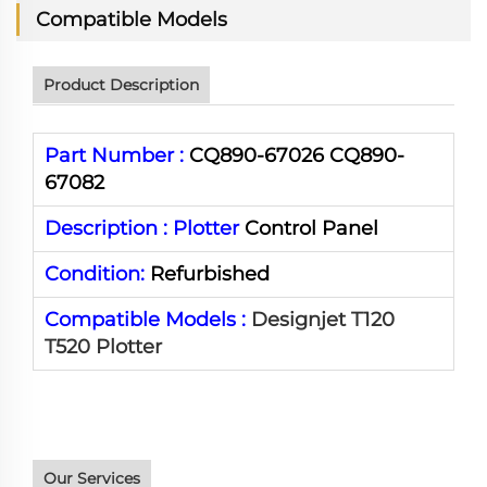
Compatible Models
Product Description
Part Number :
CQ890-67026 CQ890-
67082
Description :
Plotter
Control Panel
Condition:
Refurbished
Compatible Models :
Designjet T120
T520 Plotter
Our Services