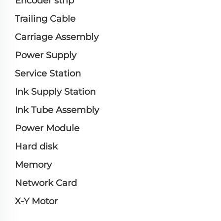
Encoder strip
Trailing Cable
Carriage Assembly
Power Supply
Service Station
Ink Supply Station
Ink Tube Assembly
Power Module
Hard disk
Memory
Network Card
X-Y Motor