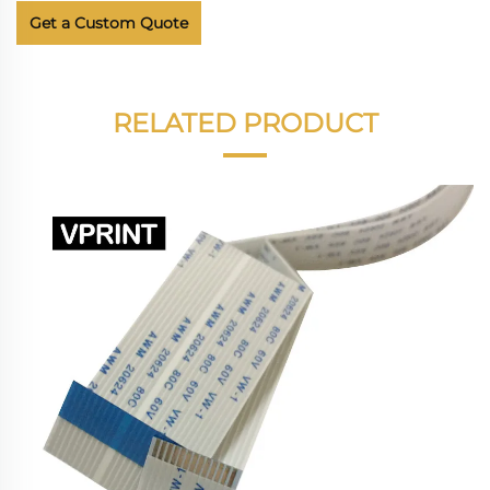
Get a Custom Quote
RELATED PRODUCT