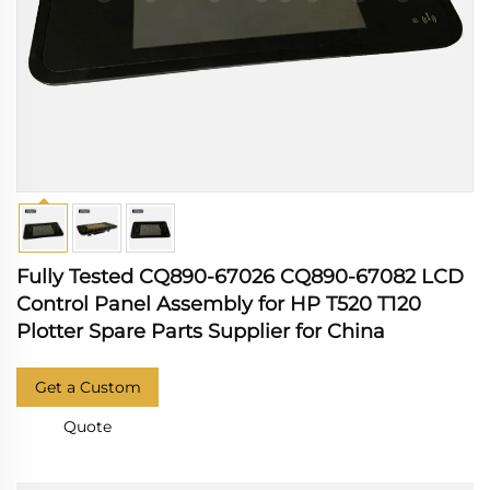
Fully Tested CQ890-67026 CQ890-67082 LCD
Control Panel Assembly for HP T520 T120
Plotter Spare Parts Supplier for China
Get a Custom
Quote