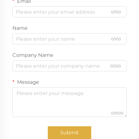
Email
0/100
Name
0/100
Company Name
0/200
Message
0/1000
Submit