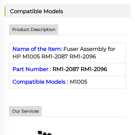
Compatible Models
Product Description
Name of the Item:
Fuser Assembly for
HP M1005 RM1-2087 RM1-2096
Part Number :
RM1-2087 RM1-2096
Compatible Models :
M1005
Our Services