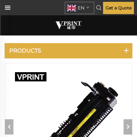
EN
Get a Quote
HP
PRODUCTS