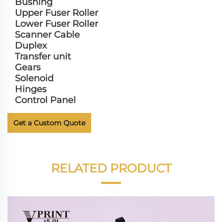
Bushing
Upper Fuser Roller
Lower Fuser Roller
Scanner Cable
Duplex
Transfer unit
Gears
Solenoid
Hinges
Control Panel
Get a Custom Quote
RELATED PRODUCT