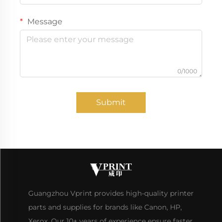
Message
0/1000
Submit
Guangzhou Vprint provides high-quality printer
parts and supplies for brands like Canon, HP,
Xerox. Our 10+ years of experience ensure faster