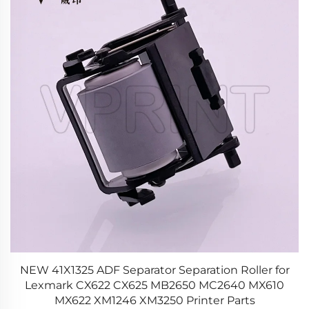
NEW 41X1325 ADF Separator Separation Roller for
0
Lexmark CX622 CX625 MB2650 MC2640 MX610
S
MX622 XM1246 XM3250 Printer Parts