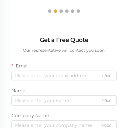
Get a Free Quote
Our representative will contact you soon.
Email
0/100
Name
0/100
Company Name
0/200