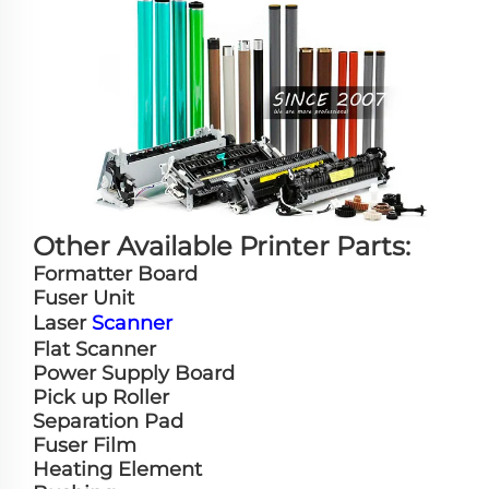
Other Available Printer Parts:
Formatter Board
Fuser Unit
Laser
Scanner
Flat Scanner
Power Supply Board
Pick up Roller
Separation Pad
Fuser Film
Heating Element