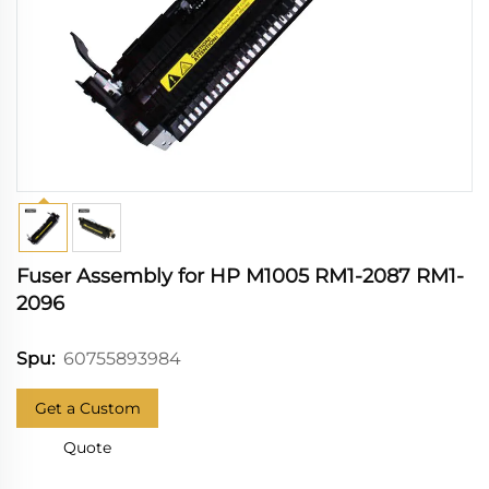
Fuser Assembly for HP M1005 RM1-2087 RM1-
2096
60755893984
Spu:
Get a Custom
Quote